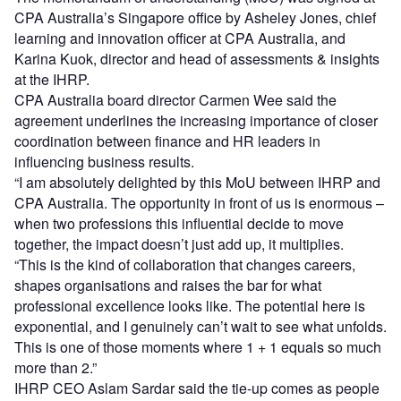
CPA Australia’s Singapore office by Asheley Jones, chief
learning and innovation officer at CPA Australia, and
Karina Kuok, director and head of assessments & insights
at the IHRP.
CPA Australia board director Carmen Wee said the
agreement underlines the increasing importance of closer
coordination between finance and HR leaders in
influencing business results.
“I am absolutely delighted by this MoU between IHRP and
CPA Australia. The opportunity in front of us is enormous –
when two professions this influential decide to move
together, the impact doesn’t just add up, it multiplies.
“This is the kind of collaboration that changes careers,
shapes organisations and raises the bar for what
professional excellence looks like. The potential here is
exponential, and I genuinely can’t wait to see what unfolds.
This is one of those moments where 1 + 1 equals so much
more than 2.”
IHRP CEO Aslam Sardar said the tie-up comes as people