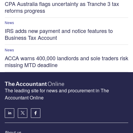
CPA Australia flags uncertainty as Tranche 3 tax
reforms progress
News
IRS adds new payment and notice features to
Business Tax Account
News
ACCA warns 400,000 landlords and sole traders risk
missing MTD deadline
The leading site for news and procurement in The
Accountant Online
About us