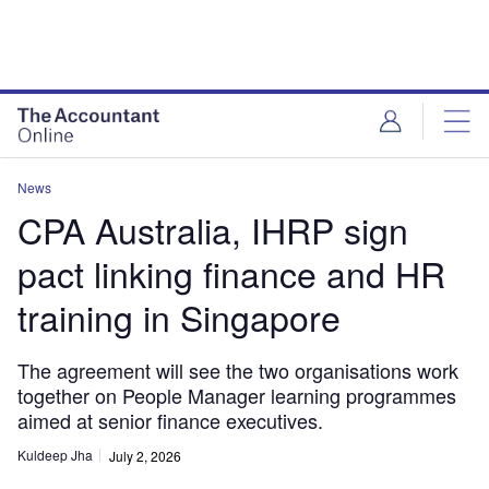
News
CPA Australia, IHRP sign
pact linking finance and HR
training in Singapore
The agreement will see the two organisations work
together on People Manager learning programmes
aimed at senior finance executives.
Kuldeep Jha
July 2, 2026