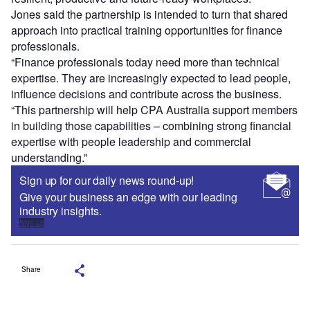
Jones said the partnership is intended to turn that shared
approach into practical training opportunities for finance
professionals.
“Finance professionals today need more than technical
expertise. They are increasingly expected to lead people,
influence decisions and contribute across the business.
“This partnership will help CPA Australia support members
in building those capabilities – combining strong financial
expertise with people leadership and commercial
understanding.”
Sign up for our daily news round-up!
Give your business an edge with our leading
industry insights.
Sign up
Share