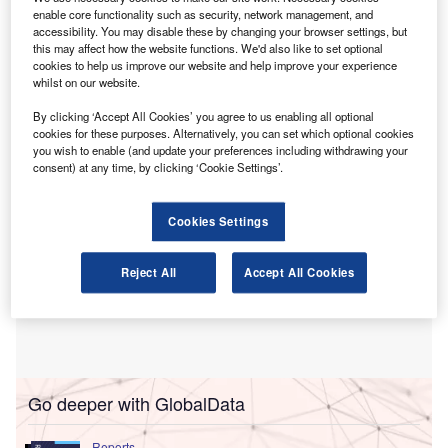
resources fields in Singapore.
enable core functionality such as security, network management, and
The agreement will see the two organisations work
accessibility. You may disable these by changing your browser settings, but
together on People Manager learning programmes aimed
this may affect how the website functions. We'd also like to set optional
cookies to help us improve our website and help improve your experience
at senior finance executives, as well as Financial Acumen
whilst on our website.
programmes for human resources (HR) professionals.
By clicking ‘Accept All Cookies’ you agree to us enabling all optional
cookies for these purposes. Alternatively, you can set which optional cookies
you wish to enable (and update your preferences including withdrawing your
consent) at any time, by clicking ‘Cookie Settings’.
Cookies Settings
Reject All
Accept All Cookies
Go deeper with GlobalData
Reports