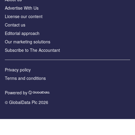
Advertise With Us
License our content
Contact us
Editorial approach
Our marketing solutions
Subscribe to The Accountant
Privacy policy
Terms and conditions
Powered by
© GlobalData Plc 2026