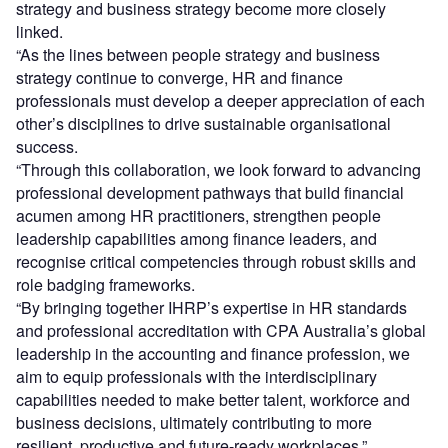
strategy and business strategy become more closely
linked.
“As the lines between people strategy and business
strategy continue to converge, HR and finance
professionals must develop a deeper appreciation of each
other’s disciplines to drive sustainable organisational
success.
“Through this collaboration, we look forward to advancing
professional development pathways that build financial
acumen among HR practitioners, strengthen people
leadership capabilities among finance leaders, and
recognise critical competencies through robust skills and
role badging frameworks.
“By bringing together IHRP’s expertise in HR standards
and professional accreditation with CPA Australia’s global
leadership in the accounting and finance profession, we
aim to equip professionals with the interdisciplinary
capabilities needed to make better talent, workforce and
business decisions, ultimately contributing to more
resilient, productive and future-ready workplaces.”