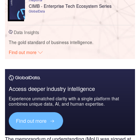
CIMB - Enterprise Tech Ecosystem Series
GlobalData
Data Insights
The gold standard of business intelligence.
Find out more
Access deeper industry intelligence
Experience unmatched clarity with a single platform that
combines unique data, AI, and human expertise.
Find out more
The memorandum of understanding (MoU) was signed at