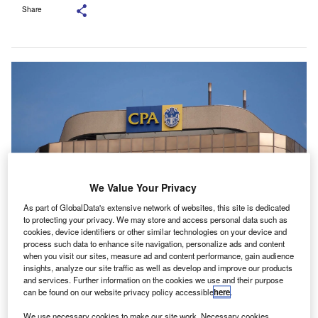
Share
We Value Your Privacy
As part of GlobalData's extensive network of websites, this site is dedicated
to protecting your privacy. We may store and access personal data such as
cookies, device identifiers or other similar technologies on your device and
The MoU was signed at CPA Australia’s Singapore office. Credit: Marlon
process such data to enhance site navigation, personalize ads and content
Trottmann/Shutterstock.com.
when you visit our sites, measure ad and content performance, gain audience
insights, analyze our site traffic as well as develop and improve our products
PA Australia has signed an agreement with the
C
and services. Further information on the cookies we use and their purpose
Institute for Human Resource Professionals (IHRP) to
can be found on our website privacy policy accessible
here
.
deepen cooperation between the finance and human
We use necessary cookies to make our site work. Necessary cookies