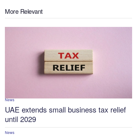
More Relevant
News
UAE extends small business tax relief
until 2029
News