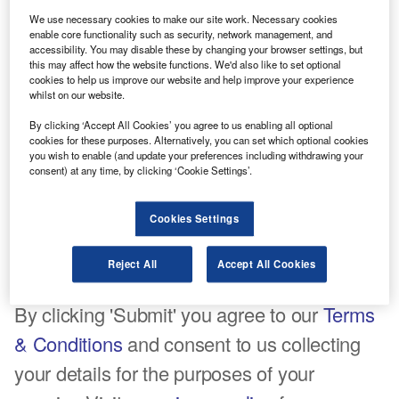
Company name*
We use necessary cookies to make our site work. Necessary cookies
enable core functionality such as security, network management, and
accessibility. You may disable these by changing your browser settings, but
this may affect how the website functions. We'd also like to set optional
cookies to help us improve our website and help improve your experience
whilst on our website.
Job title*
By clicking ‘Accept All Cookies’ you agree to us enabling all optional
cookies for these purposes. Alternatively, you can set which optional cookies
you wish to enable (and update your preferences including withdrawing your
consent) at any time, by clicking ‘Cookie Settings’.
Comments
Cookies Settings
Reject All
Accept All Cookies
Tick here to opt out of curated industry news, reports, and
event updates
By clicking 'Submit' you agree to our
Terms
& Conditions
and consent to us collecting
your details for the purposes of your