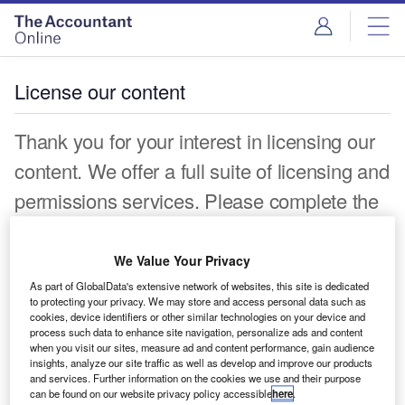
License our content
Thank you for your interest in licensing our
content. We offer a full suite of licensing and
permissions services. Please complete the
form below and a representative will be in
touch shortly.
We Value Your Privacy
As part of GlobalData's extensive network of websites, this site is dedicated
First name*
to protecting your privacy. We may store and access personal data such as
cookies, device identifiers or other similar technologies on your device and
process such data to enhance site navigation, personalize ads and content
Last name*
when you visit our sites, measure ad and content performance, gain audience
insights, analyze our site traffic as well as develop and improve our products
Work Email*
and services. Further information on the cookies we use and their purpose
can be found on our website privacy policy accessible
here
.