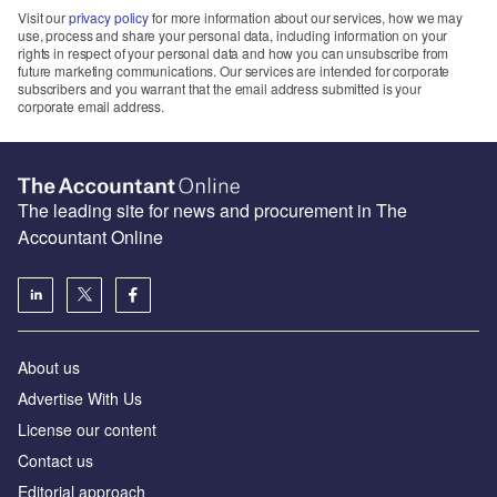
Visit our
privacy policy
for more information about our services, how we may
use, process and share your personal data, including information on your
rights in respect of your personal data and how you can unsubscribe from
future marketing communications. Our services are intended for corporate
subscribers and you warrant that the email address submitted is your
corporate email address.
The leading site for news and procurement in The
Accountant Online
About us
Advertise With Us
License our content
Contact us
Editorial approach