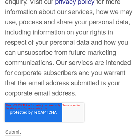
enquiry. Visit our
privacy policy
for more
information about our services, how we may
use, process and share your personal data,
including information on your rights in
respect of your personal data and how you
can unsubscribe from future marketing
communications. Our services are intended
for corporate subscribers and you warrant
that the email address submitted is your
corporate email address.