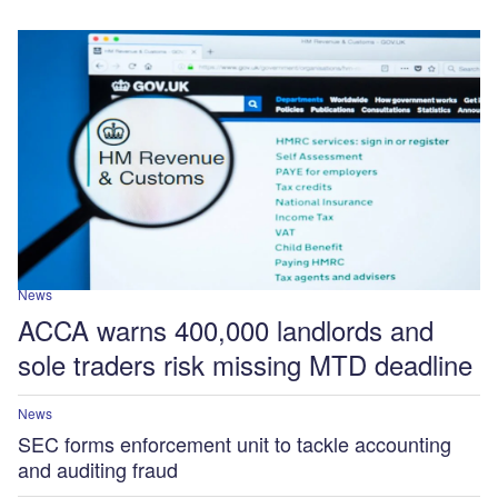
News
ACCA warns 400,000 landlords and
sole traders risk missing MTD deadline
News
SEC forms enforcement unit to tackle accounting
and auditing fraud