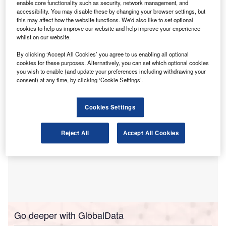
to a training programme by the Institute of Chartered
enable core functionality such as security, network management, and
accessibility. You may disable these by changing your browser settings, but
Accountants of Nigeria (ICAN) that leads to the
this may affect how the website functions. We'd also like to set optional
Certified Forensic Accountant of Nigeria (CFAN)
cookies to help us improve our website and help improve your experience
designation.
whilst on our website.
The institute said the programme has raised concerns
By clicking ‘Accept All Cookies’ you agree to us enabling all optional
within the forensic and fraud investigation profession.
cookies for these purposes. Alternatively, you can set which optional cookies
you wish to enable (and update your preferences including withdrawing your
consent) at any time, by clicking ‘Cookie Settings’.
Cookies Settings
Reject All
Accept All Cookies
Go deeper with GlobalData