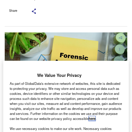
Share
We Value Your Privacy
As part of GlobalData's extensive network of websites, this site is dedicated
to protecting your privacy. We may store and access personal data such as
cookies, device identifiers or other similar technologies on your device and
process such data to enhance site navigation, personalize ads and content
when you visit our sites, measure ad and content performance, gain audience
The APBN has been asked to persuade ICAN to suspend the certification.
insights, analyze our site traffic as well as develop and improve our products
Credit: bangoland/Shutterstock.com.
and services. Further information on the cookies we use and their purpose
can be found on our website privacy policy accessible
here
.
he Chartered Institute of Forensics and Certified
T
Fraud Investigators of Nigeria (CIFCFIN) has objected
We use necessary cookies to make our site work. Necessary cookies