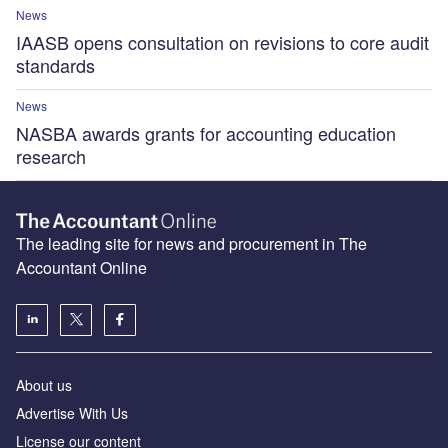
News
IAASB opens consultation on revisions to core audit
standards
News
NASBA awards grants for accounting education
research
The leading site for news and procurement in The
Accountant Online
About us
Advertise With Us
License our content