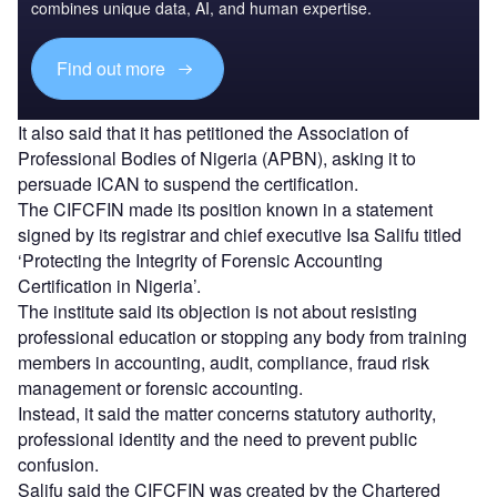
combines unique data, AI, and human expertise.
Find out more
It also said that it has petitioned the Association of
Professional Bodies of Nigeria (APBN), asking it to
persuade ICAN to suspend the certification.
The CIFCFIN made its position known in a statement
signed by its registrar and chief executive Isa Salifu titled
‘Protecting the Integrity of Forensic Accounting
Certification in Nigeria’.
The institute said its objection is not about resisting
professional education or stopping any body from training
members in accounting, audit, compliance, fraud risk
management or forensic accounting.
Instead, it said the matter concerns statutory authority,
professional identity and the need to prevent public
confusion.
Salifu said the CIFCFIN was created by the Chartered