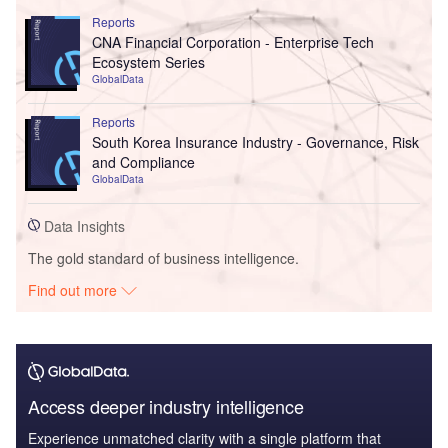
Reports
CNA Financial Corporation - Enterprise Tech
Ecosystem Series
GlobalData
Reports
South Korea Insurance Industry - Governance, Risk
and Compliance
GlobalData
Data Insights
The gold standard of business intelligence.
Find out more
Access deeper industry intelligence
Experience unmatched clarity with a single platform that