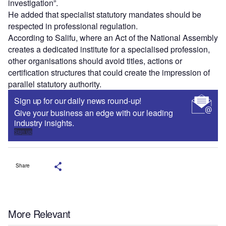
investigation”.
He added that specialist statutory mandates should be
respected in professional regulation.
According to Salifu, where an Act of the National Assembly
creates a dedicated institute for a specialised profession,
other organisations should avoid titles, actions or
certification structures that could create the impression of
parallel statutory authority.
Sign up for our daily news round-up!
Give your business an edge with our leading
industry insights.
Sign up
Share
More Relevant