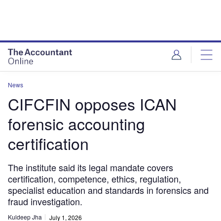
News
CIFCFIN opposes ICAN
forensic accounting
certification
The institute said its legal mandate covers
certification, competence, ethics, regulation,
specialist education and standards in forensics and
fraud investigation.
Kuldeep Jha
July 1, 2026