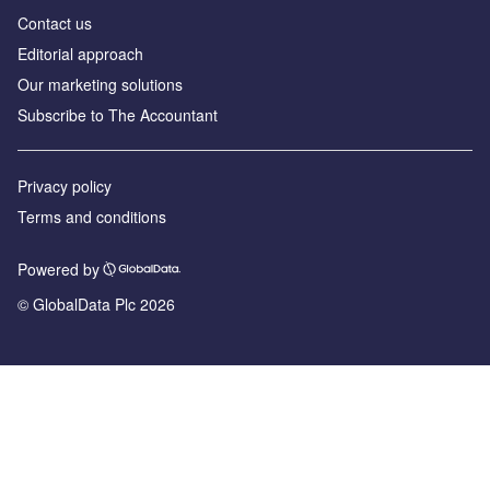
Contact us
Editorial approach
Our marketing solutions
Subscribe to The Accountant
Privacy policy
Terms and conditions
Powered by
© GlobalData Plc 2026