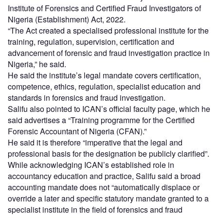
Institute of Forensics and Certified Fraud Investigators of
Nigeria (Establishment) Act, 2022.
“The Act created a specialised professional institute for the
training, regulation, supervision, certification and
advancement of forensic and fraud investigation practice in
Nigeria,” he said.
He said the institute’s legal mandate covers certification,
competence, ethics, regulation, specialist education and
standards in forensics and fraud investigation.
Salifu also pointed to ICAN’s official faculty page, which he
said advertises a “Training programme for the Certified
Forensic Accountant of Nigeria (CFAN).”
He said it is therefore “imperative that the legal and
professional basis for the designation be publicly clarified”.
While acknowledging ICAN’s established role in
accountancy education and practice, Salifu said a broad
accounting mandate does not “automatically displace or
override a later and specific statutory mandate granted to a
specialist institute in the field of forensics and fraud