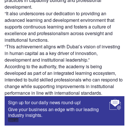
practices in capability building and professional
development.
“It also underscores our dedication to providing an
advanced learning and development environment that
supports continuous learning and fosters a culture of
excellence and professionalism across oversight and
institutional functions.
“This achievement aligns with Dubai’s vision of investing
in human capital as a key driver of innovation,
development and institutional leadership.”
According to the authority, the academy is being
developed as part of an integrated learning ecosystem,
intended to build skilled professionals who can respond to
change while supporting improvements in institutional
performance in line with international standards.
Sign up for our daily news round-up!
Give your business an edge with our leading
industry insights.
Sign up