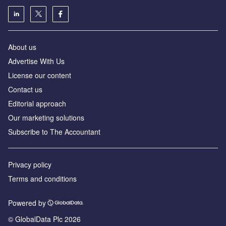
About us
Advertise With Us
License our content
Contact us
Editorial approach
Our marketing solutions
Subscribe to The Accountant
Privacy policy
Terms and conditions
Powered by
© GlobalData Plc 2026