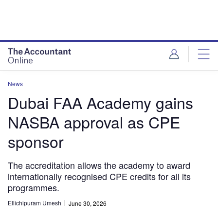
News
Dubai FAA Academy gains
NASBA approval as CPE
sponsor
The accreditation allows the academy to award
internationally recognised CPE credits for all its
programmes.
Ellichipuram Umesh
June 30, 2026