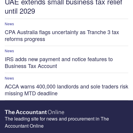
UAE extends small business tax relief
until 2029
News
CPA Australia flags uncertainty as Tranche 3 tax
reforms progress
News
IRS adds new payment and notice features to
Business Tax Account
News
ACCA warns 400,000 landlords and sole traders risk
missing MTD deadline
The leading site for news and procurement in The
Accountant Online