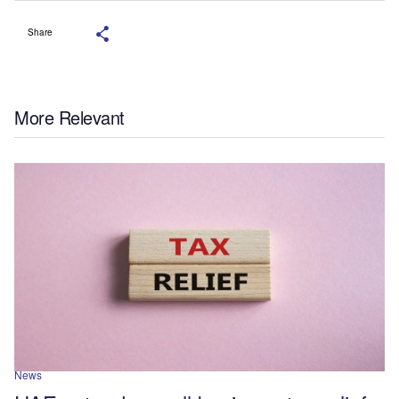
Share
More Relevant
News