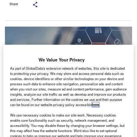
Share
We Value Your Privacy
As part of GlobalData's extensive network of websites, this site is dedicated
to protecting your privacy. We may store and access personal data such as
cookies, device identifiers or other similar technologies on your device and
process such data to enhance site navigation, personalize ads and content
when you visit our sites, measure ad and content performance, gain audience
insights, analyze our site traffic as well as develop and improve our products
and services. Further information on the cookies we use and their purpose
The FAA said the accreditation bolsters the academy’s role as a specialist
can be found on our website privacy policy accessible
here
.
hub for auditing and governance. Credit:
3rdtimeluckystudio/Shutterstock.com.
We use necessary cookies to make our site work. Necessary cookies
enable core functionality such as security, network management, and
he Dubai Financial Audit Authority (FAA)’s Academy
T
accessibility. You may disable these by changing your browser settings, but
has been formally recognised by the National
this may affect how the website functions. We'd also like to set optional
Association of State Boards of Accountancy (NASBA)
cookies to help us improve our website and help improve your experience