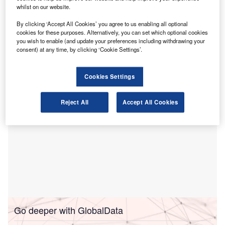
whilst on our website.
as an authorised Continuing Professional Education
(CPE) sponsor.
By clicking ‘Accept All Cookies’ you agree to us enabling all optional
With this approval, the FAA Academy can now grant
cookies for these purposes. Alternatively, you can set which optional cookies
you wish to enable (and update your preferences including withdrawing your
internationally recognised CPE credits for all its courses,
consent) at any time, by clicking ‘Cookie Settings’.
according to a press release
posted
on
Zawya
.
Cookies Settings
Reject All
Accept All Cookies
Go deeper with GlobalData