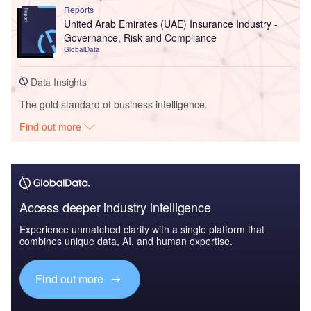
Reports
United Arab Emirates (UAE) Insurance Industry -
Governance, Risk and Compliance
GlobalData
Data Insights
The gold standard of business intelligence.
Find out more
Access deeper industry intelligence
Experience unmatched clarity with a single platform that
combines unique data, AI, and human expertise.
Find out more