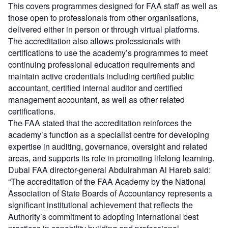
This covers programmes designed for FAA staff as well as
those open to professionals from other organisations,
delivered either in person or through virtual platforms.
The accreditation also allows professionals with
certifications to use the academy’s programmes to meet
continuing professional education requirements and
maintain active credentials including certified public
accountant, certified internal auditor and certified
management accountant, as well as other related
certifications.
The FAA stated that the accreditation reinforces the
academy’s function as a specialist centre for developing
expertise in auditing, governance, oversight and related
areas, and supports its role in promoting lifelong learning.
Dubai FAA director-general Abdulrahman Al Hareb said:
“The accreditation of the FAA Academy by the National
Association of State Boards of Accountancy represents a
significant institutional achievement that reflects the
Authority’s commitment to adopting international best