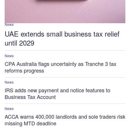
News
UAE extends small business tax relief
until 2029
News
CPA Australia flags uncertainty as Tranche 3 tax
reforms progress
News
IRS adds new payment and notice features to
Business Tax Account
News
ACCA warns 400,000 landlords and sole traders risk
missing MTD deadline