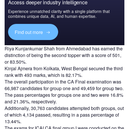
Access deeper industry intelligence
Experience unmatched clarity with a single platform that
combines unique data, AI, and human expertise.
Find out more
Riya Kunjankumar Shah from Ahmedabad has earned the
distinction of being the second topper with a score of 501,
or 83.50%.
Kinjal Ajmera from Kolkata, West Bengal secured the third
rank with 493 marks, which is 82.17%.
The overall participation in the CA Final examination was
66,987 candidates for group one and 49,459 for group two.
The pass percentages for groups one and two were 16.8%
and 21.36%, respectively.
Additionally, 30,763 candidates attempted both groups, out
of which 4,134 passed, resulting in a pass percentage of
13.44%.
The exams for ICAI CA final group I were conducted on the