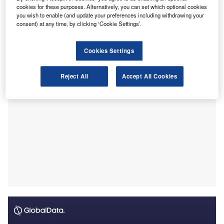
cookies for these purposes. Alternatively, you can set which optional cookies
Chartered Accountants (CAs).
you wish to enable (and update your preferences including withdrawing your
Heramb Maheshwari from Hyderabad, Telangana and
consent) at any time, by clicking ‘Cookie Settings’.
Rishab Ostwal R from Tirupati, Andhra Pradesh have
jointly achieved the all-India first rank.
Cookies Settings
Reject All
Accept All Cookies