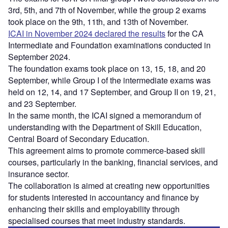
3rd, 5th, and 7th of November, while the group 2 exams
took place on the 9th, 11th, and 13th of November.
ICAI in November 2024 declared the results
for the CA
Intermediate and Foundation examinations conducted in
September 2024.
The foundation exams took place on 13, 15, 18, and 20
September, while Group I of the intermediate exams was
held on 12, 14, and 17 September, and Group II on 19, 21,
and 23 September.
In the same month, the ICAI signed a memorandum of
understanding with the Department of Skill Education,
Central Board of Secondary Education.
This agreement aims to promote commerce-based skill
courses, particularly in the banking, financial services, and
insurance sector.
The collaboration is aimed at creating new opportunities
for students interested in accountancy and finance by
enhancing their skills and employability through
specialised courses that meet industry standards.