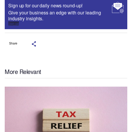
Sign up for our daily news round-up!
Give your business an edge with our leading
industry insights.
Sign up
Share
More Relevant