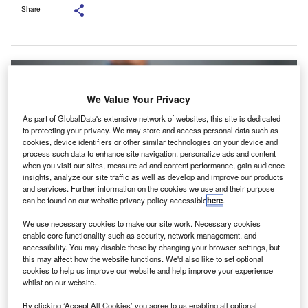
Share
We Value Your Privacy
As part of GlobalData's extensive network of websites, this site is dedicated
to protecting your privacy. We may store and access personal data such as
cookies, device identifiers or other similar technologies on your device and
process such data to enhance site navigation, personalize ads and content
when you visit our sites, measure ad and content performance, gain audience
insights, analyze our site traffic as well as develop and improve our products
and services. Further information on the cookies we use and their purpose
can be found on our website privacy policy accessible
here
.
We use necessary cookies to make our site work. Necessary cookies
enable core functionality such as security, network management, and
The overall participation in the CA Final examination was 66,987 candidates.
accessibility. You may disable these by changing your browser settings, but
Credit: mayam_studio/Shutterstock.
this may affect how the website functions. We'd also like to set optional
cookies to help us improve our website and help improve your experience
he Institute of Chartered Accountants of India (ICAI)
T
whilst on our website.
has announced the results for the CA Final 2024, with
11,500 candidates emerging successfully as
By clicking ‘Accept All Cookies’ you agree to us enabling all optional