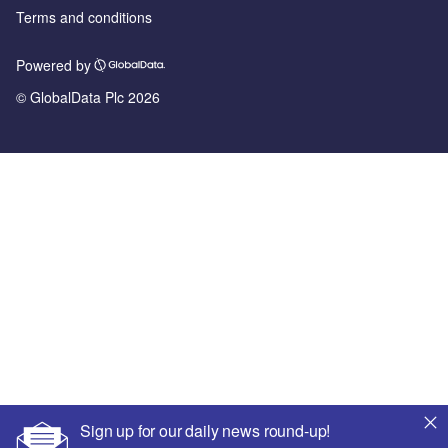
Terms and conditions
Powered by
© GlobalData Plc 2026
Sign up for our daily news round-up!