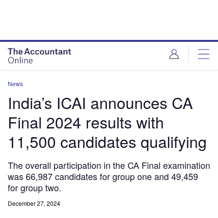
News
India’s ICAI announces CA
Final 2024 results with
11,500 candidates qualifying
The overall participation in the CA Final examination
was 66,987 candidates for group one and 49,459
for group two.
December 27, 2024