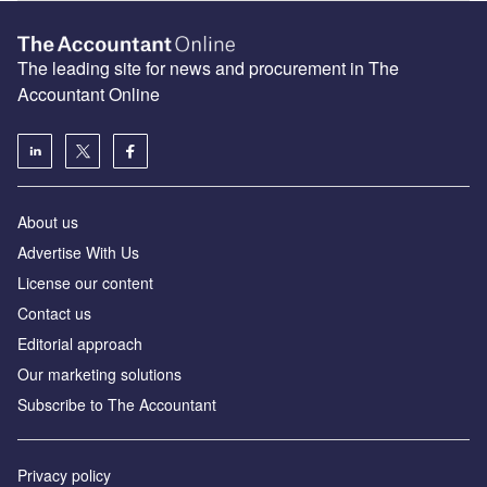
The leading site for news and procurement in The
Accountant Online
About us
Advertise With Us
License our content
Contact us
Editorial approach
Our marketing solutions
Subscribe to The Accountant
Privacy policy