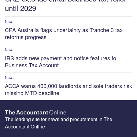
until 2029
News
CPA Australia flags uncertainty as Tranche 3 tax
reforms progress
News
IRS adds new payment and notice features to
Business Tax Account
News
ACCA warns 400,000 landlords and sole traders risk
missing MTD deadline
The leading site for news and procurement in The
Accountant Online