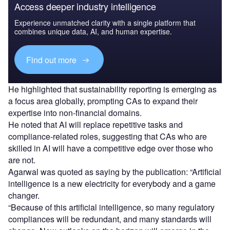
Access deeper industry intelligence
Experience unmatched clarity with a single platform that
combines unique data, AI, and human expertise.
Find out more
He highlighted that sustainability reporting is emerging as
a focus area globally, prompting CAs to expand their
expertise into non-financial domains.
He noted that AI will replace repetitive tasks and
compliance-related roles, suggesting that CAs who are
skilled in AI will have a competitive edge over those who
are not.
Agarwal was quoted as saying by the publication: “Artificial
intelligence is a new electricity for everybody and a game
changer.
“Because of this artificial intelligence, so many regulatory
compliances will be redundant, and many standards will