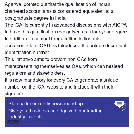
Agarwal pointed out that the qualification of Indian
chartered accountants is considered equivalent to a
postgraduate degree in India.
The ICAI is currently in advanced discussions with AICPA
to have this qualification recognised as a four-year degree.
In addition, to combat irregularities in financial
documentation, ICAI has introduced the unique document
identification number.
This initiative aims to prevent non-CAs from
misrepresenting themselves as CAs, which can mislead
regulators and stakeholders.
It is now mandatory for every CA to generate a unique
number on the ICAI website and include it with their
signature.
Sign up for our daily news round-up!
Give your business an edge with our leading
industry insights.
Sign up