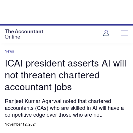
News
ICAI president asserts AI will
not threaten chartered
accountant jobs
Ranjeet Kumar Agarwal noted that chartered
accountants (CAs) who are skilled in AI will have a
competitive edge over those who are not.
November 12, 2024