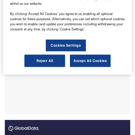
roles of CAs will remain secure, reported
indica
.
whilst on our website.
Agarwal made these comments during his recent visit to
By clicking ‘Accept All Cookies’ you agree to us enabling all optional
Milpitas, California, where he was part of a delegation from
cookies for these purposes. Alternatively, you can set which optional cookies
Gujarat’s Gift City and inaugurated the ICAI Florida
you wish to enable (and update your preferences including withdrawing your
chapter.
consent) at any time, by clicking ‘Cookie Settings’.
Cookies Settings
Reject All
Accept All Cookies