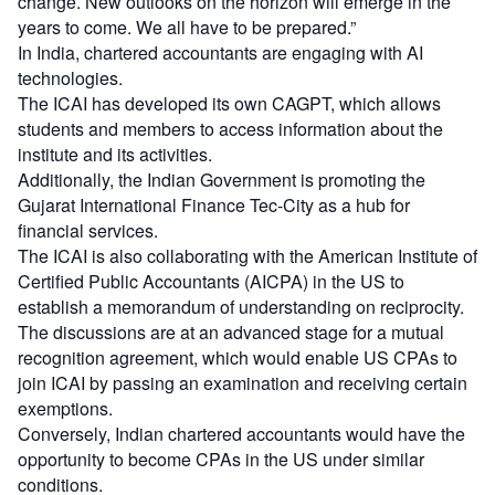
change. New outlooks on the horizon will emerge in the
years to come. We all have to be prepared.”
In India, chartered accountants are engaging with AI
technologies.
The ICAI has developed its own CAGPT, which allows
students and members to access information about the
institute and its activities.
Additionally, the Indian Government is promoting the
Gujarat International Finance Tec-City as a hub for
financial services.
The ICAI is also collaborating with the American Institute of
Certified Public Accountants (AICPA) in the US to
establish a memorandum of understanding on reciprocity.
The discussions are at an advanced stage for a mutual
recognition agreement, which would enable US CPAs to
join ICAI by passing an examination and receiving certain
exemptions.
Conversely, Indian chartered accountants would have the
opportunity to become CPAs in the US under similar
conditions.