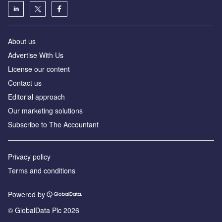
About us
Advertise With Us
License our content
Contact us
Editorial approach
Our marketing solutions
Subscribe to The Accountant
Privacy policy
Terms and conditions
Powered by
© GlobalData Plc 2026