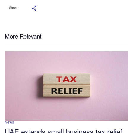
Share
More Relevant
News
UAE extends small business tax relief