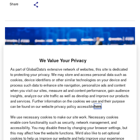
Share
We Value Your Privacy
As part of GlobalData's extensive network of websites, this site is dedicated
to protecting your privacy. We may store and access personal data such as
cookies, device identifiers or other similar technologies on your device and
process such data to enhance site navigation, personalize ads and content
when you visit our sites, measure ad and content performance, gain audience
insights, analyze our site traffic as well as develop and improve our products
and services. Further information on the cookies we use and their purpose
Ranjeet Kumar Agarwal made the comments during his recent visit to
can be found on our website privacy policy accessible
here
.
Milpitas. Credit: Anton Gvozdikov/Shutterstock.
We use necessary cookies to make our site work. Necessary cookies
nstitute of Chartered Accountants of India (ICAI)
I
enable core functionality such as security, network management, and
president Ranjeet Kumar Agarwal has stated that while
accessibility. You may disable these by changing your browser settings, but
this may affect how the website functions. We'd also like to set optional
AI may lead to job losses across various sectors, the
cookies to help us improve our website and help improve your experience