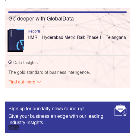
Go deeper with GlobalData
Reports
HMR – Hyderabad Metro Rail: Phase I – Telangana
Data Insights
The gold standard of business intelligence.
Find out more
Sign up for our daily news round-up!
Give your business an edge with our leading
industry insights.
Sign up