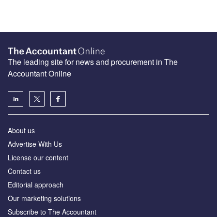
The leading site for news and procurement in The
Accountant Online
About us
Advertise With Us
License our content
Contact us
Editorial approach
Our marketing solutions
Subscribe to The Accountant