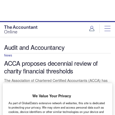
Audit and Accountancy
News
ACCA proposes decennial review of
charity financial thresholds
The Association of Chartered Certified Accountants (ACCA) has
proposed that the UK Government should undertake a review of
the financial…
We Value Your Privacy
As part of GlobalData's extensive network of websites, this site is dedicated
to protecting your privacy. We may store and access personal data such as
cookies, device identifiers or other similar technologies on your device and