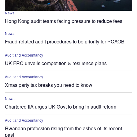
News
Hong Kong audit teams facing pressure to reduce fees
News
Fraud-related audit procedures to be priority for PCAOB
Audit and Accountancy
UK FRC unveils competition & resilience plans
Audit and Accountancy
Xmas party tax breaks you need to know
News
Chartered IIA urges UK Govt to bring in audit reform
Audit and Accountancy
Rwandan profession rising from the ashes of its recent
past