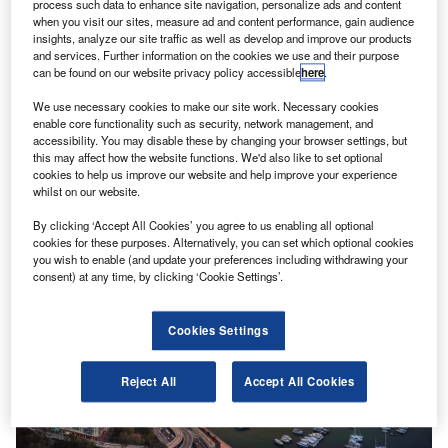
process such data to enhance site navigation, personalize ads and content
when you visit our sites, measure ad and content performance, gain audience
insights, analyze our site traffic as well as develop and improve our products
and services. Further information on the cookies we use and their purpose
can be found on our website privacy policy accessible
here
.
We use necessary cookies to make our site work. Necessary cookies
enable core functionality such as security, network management, and
accessibility. You may disable these by changing your browser settings, but
this may affect how the website functions. We'd also like to set optional
cookies to help us improve our website and help improve your experience
whilst on our website.
News
By clicking ‘Accept All Cookies’ you agree to us enabling all optional
cookies for these purposes. Alternatively, you can set which optional cookies
Filipino SMEs lag regional counterparts in digital adoption
you wish to enable (and update your preferences including withdrawing your
consent) at any time, by clicking ‘Cookie Settings’.
Cookies Settings
Reject All
Accept All Cookies