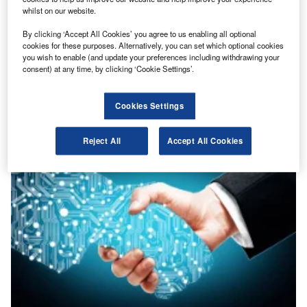
whilst on our website.
By clicking ‘Accept All Cookies’ you agree to us enabling all optional
cookies for these purposes. Alternatively, you can set which optional cookies
you wish to enable (and update your preferences including withdrawing your
Features
consent) at any time, by clicking ‘Cookie Settings’.
Did you say transparency?
Prem Sikka, accounting professor at the University of Essex, asked industry stakeholders
what is transparency, and why so many talk...
Cookies Settings
Reject All
Accept All Cookies