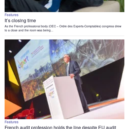
Features
It’s closing time
As the French professional body (OEC – Ordre des Experts-Comptables) congress drew
to a close and the room was being...
Features
French audit profession holds the line despite EU audit