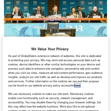
Features
Highlights from ISAR33
We Value Your Privacy
The latest United Nations Intergovernmental Working Group on Accounting and Reporting
As part of GlobalData's extensive network of websites, this site is dedicated
Standards (ISAR) serviced by the UN Conference on Trade...
to protecting your privacy. We may store and access personal data such as
cookies, device identifiers or other similar technologies on your device and
process such data to enhance site navigation, personalize ads and content
when you visit our sites, measure ad and content performance, gain audience
insights, analyze our site traffic as well as develop and improve our products
and services. Further information on the cookies we use and their purpose
can be found on our website privacy policy accessible
here
.
We use necessary cookies to make our site work. Necessary cookies
enable core functionality such as security, network management, and
accessibility. You may disable these by changing your browser settings, but
this may affect how the website functions. We'd also like to set optional
cookies to help us improve our website and help improve your experience