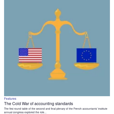
Features
The Cold War of accounting standards
The first round table of the second and final plenary of the French accountants’ institute
annual congress explored the role...