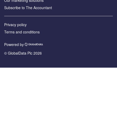
Our marketing solutions
Subscribe to The Accountant
Privacy policy
Terms and conditions
Powered by
© GlobalData Plc 2026