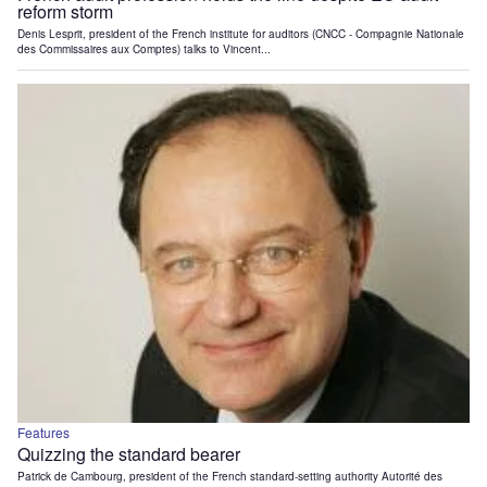
reform storm
Denis Lesprit, president of the French institute for auditors (CNCC - Compagnie Nationale
des Commissaires aux Comptes) talks to Vincent...
Features
Quizzing the standard bearer
Patrick de Cambourg, president of the French standard-setting authority Autorité des