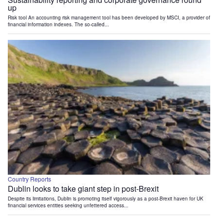
up
Risk tool An accounting risk management tool has been developed by MSCI, a provider of
financial information indexes. The so-called...
Country Reports
Dublin looks to take giant step in post-Brexit
Despite its limitations, Dublin is promoting itself vigorously as a post-Brexit haven for UK
financial services entities seeking unfettered access...