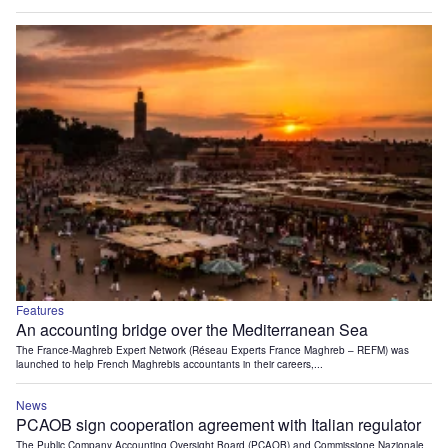
Features
An accounting bridge over the Mediterranean Sea
The France-Maghreb Expert Network (Réseau Experts France Maghreb – REFM) was
launched to help French Maghrebis accountants in their careers,...
News
PCAOB sign cooperation agreement with Italian regulator
The Public Company Accounting Oversight Board (PCAOB) and Commissione Nazionale