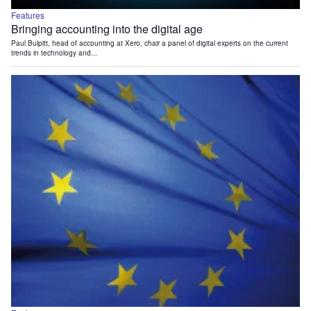
Features
Bringing accounting into the digital age
Paul Bulpitt, head of accounting at Xero, chair a panel of digital experts on the current
trends in technology and...