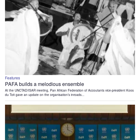
Features
PAFA builds a melodious ensemble
At the UNCTAD/ISAR meeting, Pan African Federation of Accoutants vice-president Koos
du Toit gave an update on the organisation’s inroads...