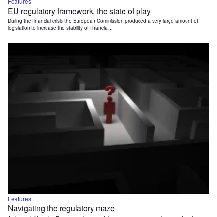
Features
EU regulatory framework, the state of play
During the financial crisis the European Commission produced a very large amount of
legislation to increase the stability of financial...
Features
Navigating the regulatory maze