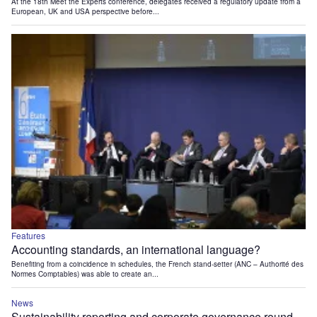
At the 18th Meet the Experts conference, delegates received a regulatory update from a
European, UK and USA perspective before...
Features
Accounting standards, an international language?
Benefiting from a coincidence in schedules, the French stand-setter (ANC – Authorité des
Normes Comptables) was able to create an...
News
Sustainability reporting and corporate governance round