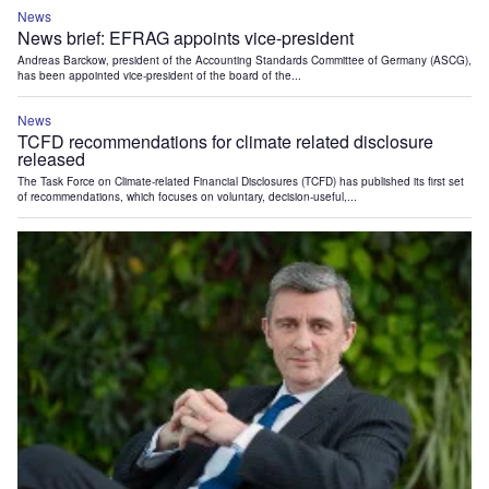
News
News brief: EFRAG appoints vice-president
Andreas Barckow, president of the Accounting Standards Committee of Germany (ASCG),
has been appointed vice-president of the board of the...
News
TCFD recommendations for climate related disclosure
released
The Task Force on Climate-related Financial Disclosures (TCFD) has published its first set
of recommendations, which focuses on voluntary, decision-useful,...