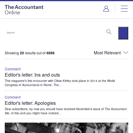
Showing
20
results out of
4896
Comment
Editor's letter: Ins and outs
This magazine’s first encounter with Olivia Kirtley took place in 2014 at the World
Congress of Accountants in Rome. The...
Comment
Editor's letter: Apologies
Dear subscribers, by now you should have received November’s issue of The Accountant
(No. 6156) and you might have noticed...