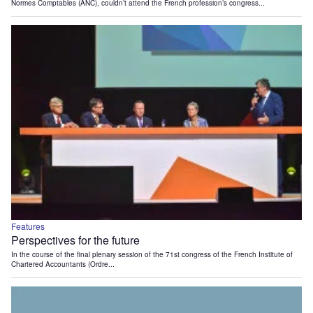
Normes Comptables (ANC), couldn’t attend the French profession’s congress...
Features
Perspectives for the future
In the course of the final plenary session of the 71st congress of the French Institute of
Chartered Accountants (Ordre...