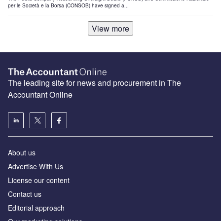
per le Società e la Borsa (CONSOB) have signed a...
View more
The leading site for news and procurement in The
Accountant Online
About us
Advertise With Us
License our content
Contact us
Editorial approach