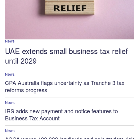
News
UAE extends small business tax relief
until 2029
News
CPA Australia flags uncertainty as Tranche 3 tax
reforms progress
News
IRS adds new payment and notice features to
Business Tax Account
News