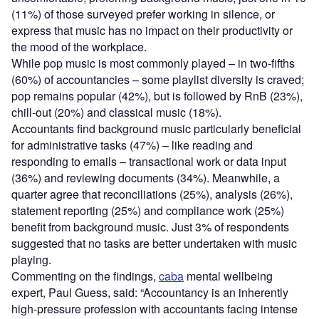
(11%) of those surveyed prefer working in silence, or
express that music has no impact on their productivity or
the mood of the workplace.
While pop music is most commonly played – in two-fifths
(60%) of accountancies – some playlist diversity is craved;
pop remains popular (42%), but is followed by RnB (23%),
chill-out (20%) and classical music (18%).
Accountants find background music particularly beneficial
for administrative tasks (47%) – like reading and
responding to emails – transactional work or data input
(36%) and reviewing documents (34%). Meanwhile, a
quarter agree that reconciliations (25%), analysis (26%),
statement reporting (25%) and compliance work (25%)
benefit from background music. Just 3% of respondents
suggested that no tasks are better undertaken with music
playing.
Commenting on the findings,
caba
mental wellbeing
expert, Paul Guess, said: “Accountancy is an inherently
high-pressure profession with accountants facing intense