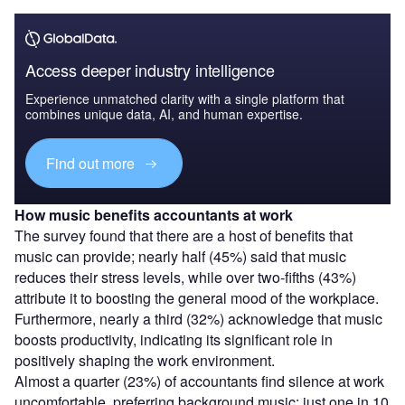
Access deeper industry intelligence
Experience unmatched clarity with a single platform that
combines unique data, AI, and human expertise.
Find out more
How music benefits accountants at work
The survey found that there are a host of benefits that
music can provide; nearly half (45%) said that music
reduces their stress levels, while over two-fifths (43%)
attribute it to boosting the general mood of the workplace.
Furthermore, nearly a third (32%) acknowledge that music
boosts productivity, indicating its significant role in
positively shaping the work environment.
Almost a quarter (23%) of accountants find silence at work
uncomfortable, preferring background music; just one in 10