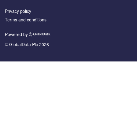
Privacy policy
Terms and conditions
Powered by
© GlobalData Plc 2026