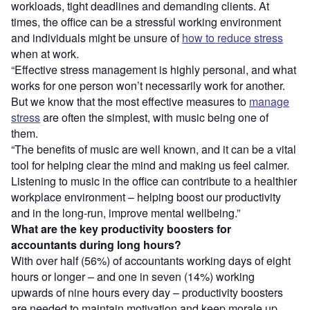
workloads, tight deadlines and demanding clients. At
times, the office can be a stressful working environment
and individuals might be unsure of
how to reduce stress
when at work.
“Effective stress management is highly personal, and what
works for one person won’t necessarily work for another.
But we know that the most effective measures to
manage
stress
are often the simplest, with music being one of
them.
“The benefits of music are well known, and it can be a vital
tool for helping clear the mind and making us feel calmer.
Listening to music in the office can contribute to a healthier
workplace environment – helping boost our productivity
and in the long-run, improve mental wellbeing.”
What are the key productivity boosters for
accountants during long hours?
With over half (56%) of accountants working days of eight
hours or longer – and one in seven (14%) working
upwards of nine hours every day – productivity boosters
are needed to maintain motivation and keep morale up.