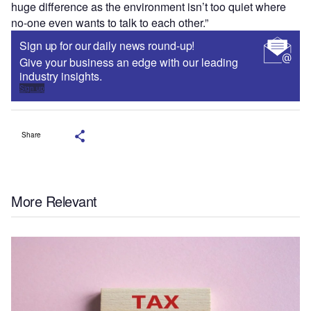
huge difference as the environment isn’t too quiet where
no-one even wants to talk to each other.”
Sign up for our daily news round-up!
Give your business an edge with our leading
industry insights.
Sign up
Share
More Relevant