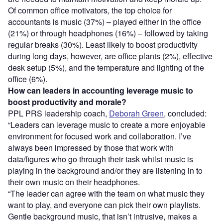
Of common office motivators, the top choice for
accountants is music (37%) – played either in the office
(21%) or through headphones (16%) – followed by taking
regular breaks (30%). Least likely to boost productivity
during long days, however, are office plants (2%), effective
desk setup (5%), and the temperature and lighting of the
office (6%).
How can leaders in accounting leverage music to
boost productivity and morale?
PPL PRS leadership coach,
Deborah Green
, concluded:
“Leaders can leverage music to create a more enjoyable
environment for focused work and collaboration. I’ve
always been impressed by those that work with
data/figures who go through their task whilst music is
playing in the background and/or they are listening in to
their own music on their headphones.
“The leader can agree with the team on what music they
want to play, and everyone can pick their own playlists.
Gentle background music, that isn’t intrusive, makes a