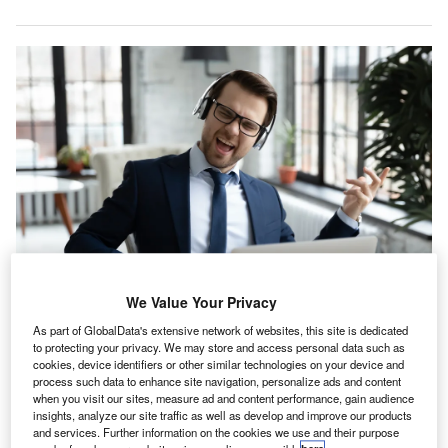
We Value Your Privacy
As part of GlobalData's extensive network of websites, this site is dedicated
to protecting your privacy. We may store and access personal data such as
wo-thirds (67%) of accountants working in silence
T
cookies, device identifiers or other similar technologies on your device and
wish music was played in their workplace, reveals a
process such data to enhance site navigation, personalize ads and content
when you visit our sites, measure ad and content performance, gain audience
new survey from
music licensing company PPL PRS
.
insights, analyze our site traffic as well as develop and improve our products
Although over seven in 10 (72%) workplaces play
and services. Further information on the cookies we use and their purpose