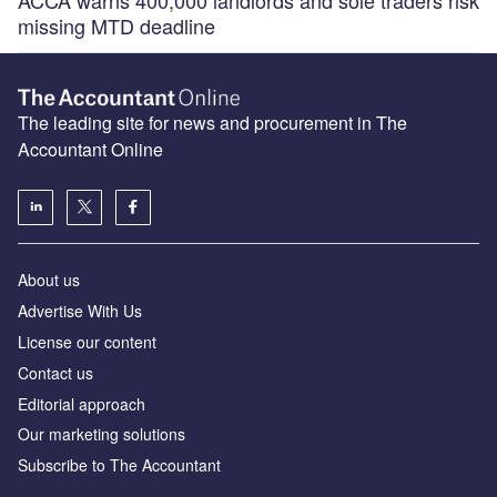
ACCA warns 400,000 landlords and sole traders risk
missing MTD deadline
The leading site for news and procurement in The
Accountant Online
About us
Advertise With Us
License our content
Contact us
Editorial approach
Our marketing solutions
Subscribe to The Accountant