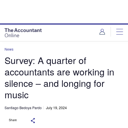
News
Survey: A quarter of
accountants are working in
silence – and longing for
music
Santiago Bedoya Pardo
July 19, 2024
Share