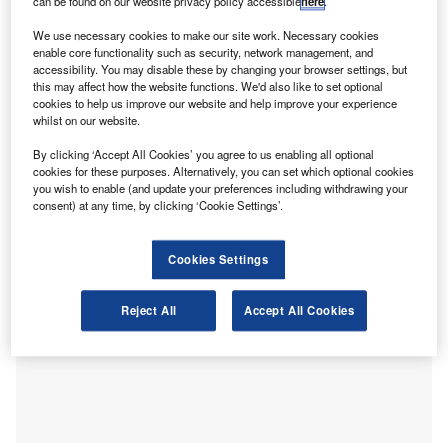
music already, a notable one in four (27%) still operate in
can be found on our website privacy policy accessible
here
.
silence.
We use necessary cookies to make our site work. Necessary cookies
Over half (55%) of respondents report
feeling stressed at
enable core functionality such as security, network management, and
work
– the most common challenge faced by accountants
accessibility. You may disable these by changing your browser settings, but
this may affect how the website functions. We'd also like to set optional
– followed by high pressure (44%) and tight deadlines
cookies to help us improve our website and help improve your experience
(40%). Nearly a third (30%) suffer from fatigue, while a
whilst on our website.
quarter (24%) are overwhelmed and a fifth (21%) face a
By clicking ‘Accept All Cookies’ you agree to us enabling all optional
lack of motivation at work.
cookies for these purposes. Alternatively, you can set which optional cookies
you wish to enable (and update your preferences including withdrawing your
consent) at any time, by clicking ‘Cookie Settings’.
Cookies Settings
Reject All
Accept All Cookies