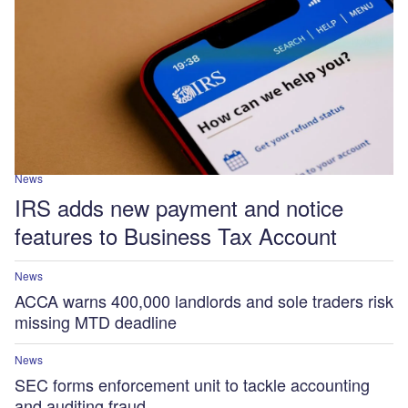
News
IRS adds new payment and notice
features to Business Tax Account
News
ACCA warns 400,000 landlords and sole traders risk
missing MTD deadline
News
SEC forms enforcement unit to tackle accounting
and auditing fraud