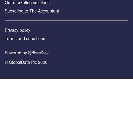
Our marketing solutions
Subscribe to The Accountant
Privacy policy
Terms and conditions
Powered by
© GlobalData Plc 2026