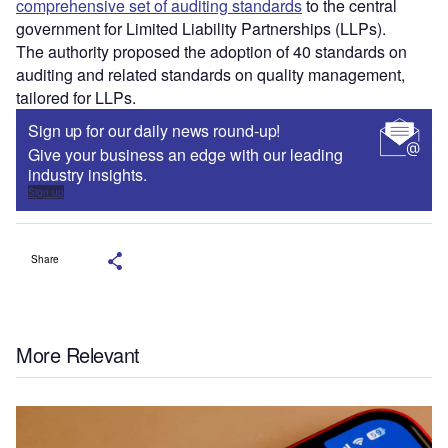
comprehensive set of auditing standards
to the central
government for Limited Liability Partnerships (LLPs).
The authority proposed the adoption of 40 standards on
auditing and related standards on quality management,
tailored for LLPs.
Sign up for our daily news round-up!
Give your business an edge with our leading
industry insights.
Sign up
Share
More Relevant