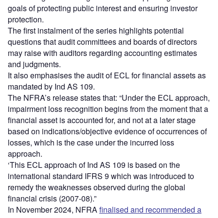
goals of protecting public interest and ensuring investor
protection.
The first instalment of the series highlights potential
questions that audit committees and boards of directors
may raise with auditors regarding accounting estimates
and judgments.
It also emphasises the audit of ECL for financial assets as
mandated by Ind AS 109.
The NFRA’s release states that: “Under the ECL approach,
impairment loss recognition begins from the moment that a
financial asset is accounted for, and not at a later stage
based on indications/objective evidence of occurrences of
losses, which is the case under the incurred loss
approach.
‘This ECL approach of Ind AS 109 is based on the
international standard IFRS 9 which was introduced to
remedy the weaknesses observed during the global
financial crisis (2007-08).”
In November 2024, NFRA
finalised and recommended a