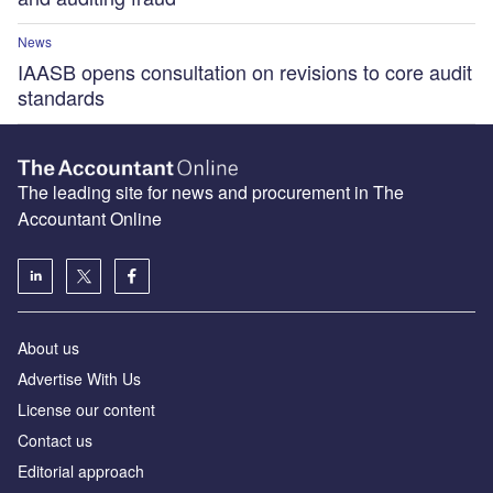
News
IAASB opens consultation on revisions to core audit
standards
The leading site for news and procurement in The
Accountant Online
About us
Advertise With Us
License our content
Contact us
Editorial approach