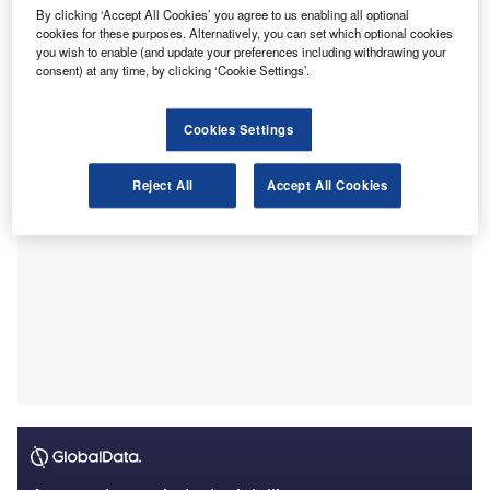
By clicking ‘Accept All Cookies’ you agree to us enabling all optional
Credit Losses’ (ECL) under Ind AS 109.
cookies for these purposes. Alternatively, you can set which optional cookies
This move is part of NFRA’s strategy to suggest
you wish to enable (and update your preferences including withdrawing your
improvements in audit quality and to promote awareness of
consent) at any time, by clicking ‘Cookie Settings’.
accounting and auditing standards.
Cookies Settings
Reject All
Accept All Cookies