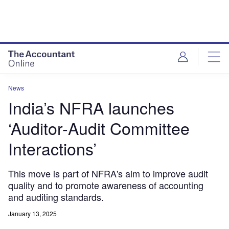
News
India’s NFRA launches
‘Auditor-Audit Committee
Interactions’
This move is part of NFRA's aim to improve audit
quality and to promote awareness of accounting
and auditing standards.
January 13, 2025