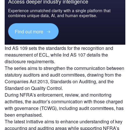
Access deeper industry intelligence
Experience unmatched clarity with a single platform that
combines unique data, AI, and human expertise.
Find out more
Ind AS 109 sets the standards for the recognition and
measurement of ECL, while Ind AS 107 details the
disclosure requirements.
The series aims to strengthen the communication between
statutory auditors and audit committees, drawing from the
Companies Act 2013, Standards on Auditing, and the
Standard on Quality Control.
During NFRA’s enforcement, review, and monitoring
activities, the auditor’s communication with those charged
with governance (TCWG), including audit committees, has
been emphasised.
The latest initiative aims to enhance understanding of key
accounting and auditing areas while supporting NFRA’s