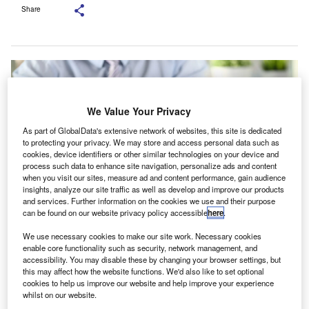
Share
We Value Your Privacy
As part of GlobalData's extensive network of websites, this site is dedicated
to protecting your privacy. We may store and access personal data such as
cookies, device identifiers or other similar technologies on your device and
process such data to enhance site navigation, personalize ads and content
when you visit our sites, measure ad and content performance, gain audience
insights, analyze our site traffic as well as develop and improve our products
and services. Further information on the cookies we use and their purpose
can be found on our website privacy policy accessible
here
.
The series aims to strengthen the communication between statutory auditors
We use necessary cookies to make our site work. Necessary cookies
and audit committees, drawing from the Companies Act 2013, Standards on
enable core functionality such as security, network management, and
Auditing, and the Standard on Quality Control. Credit: H_Ko/Shutterstock.
accessibility. You may disable these by changing your browser settings, but
this may affect how the website functions. We'd also like to set optional
ndia’s National Financial Reporting Authority (NFRA)
I
cookies to help us improve our website and help improve your experience
has initiated a series titled ‘Auditor-Audit Committee
whilst on our website.
Interactions’, with its first part focusing on ‘Expected