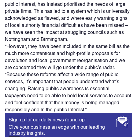
public interest, has instead prioritised the needs of large
private firms. This has led to a system which is universally
acknowledged as flawed, and where early warning signs
of local authority financial difficulties have been missed –
we have seen the impact at struggling councils such as
Nottingham and Birmingham.
“However, they have been included in the same bill as the
much more contentious and high-profile proposals for
devolution and local government reorganisation and we
are concerned they will go under the public’s radar.
“Because these reforms affect a wide range of public
services, it’s important that people understand what’s
changing. Raising public awareness is essential –
taxpayers need to be able to hold local services to account
and feel confident that their money is being managed
responsibly and in the public interest.”
Sign up for our daily news round-up!
Give your business an edge with our leading
industry insights.