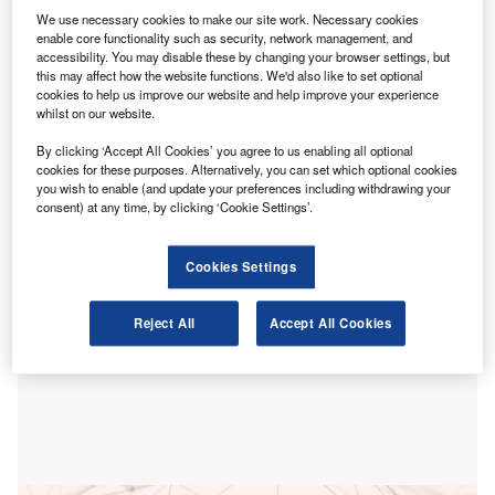
N
reforms of the Local Public Audit (LPA) system.
We use necessary cookies to make our site work. Necessary cookies
enable core functionality such as security, network management, and
The proposed reforms, which aim to address the
accessibility. You may disable these by changing your browser settings, but
shortcomings of the current system, risk being
this may affect how the website functions. We'd also like to set optional
cookies to help us improve our website and help improve your experience
overshadowed by more prominent devolution plans,
whilst on our website.
potentially missing an opportunity to reinforce
accountability in local authorities’ spending of public
By clicking ‘Accept All Cookies’ you agree to us enabling all optional
cookies for these purposes. Alternatively, you can set which optional cookies
funds.
you wish to enable (and update your preferences including withdrawing your
consent) at any time, by clicking ‘Cookie Settings’.
Cookies Settings
Reject All
Accept All Cookies