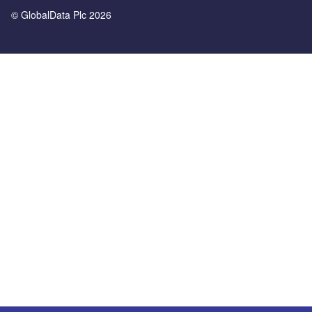
© GlobalData Plc 2026