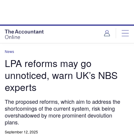
News
LPA reforms may go
unnoticed, warn UK’s NBS
experts
The proposed reforms, which aim to address the
shortcomings of the current system, risk being
overshadowed by more prominent devolution
plans.
September 12, 2025