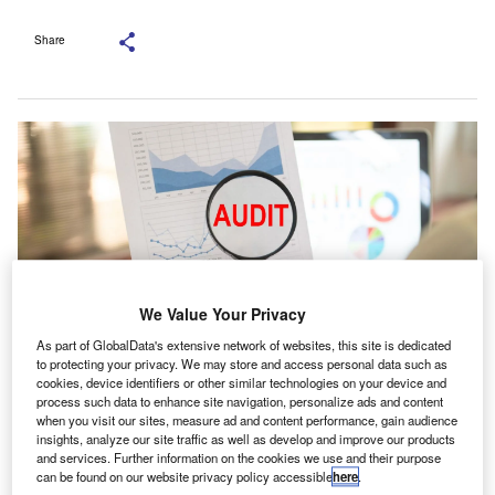
Share
We Value Your Privacy
As part of GlobalData's extensive network of websites, this site is dedicated
to protecting your privacy. We may store and access personal data such as
cookies, device identifiers or other similar technologies on your device and
The LAO responsibilities include the appointment of auditors, quality
process such data to enhance site navigation, personalize ads and content
monitoring, and the publication of national reports. Credit: create jobs 51/
when you visit our sites, measure ad and content performance, gain audience
Shutterstock.com
insights, analyze our site traffic as well as develop and improve our products
and services. Further information on the cookies we use and their purpose
ottingham Business School (NBS) experts have
can be found on our website privacy policy accessible
here
.
called for immediate attention to the proposed radical