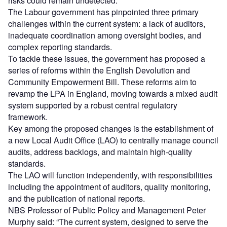
risks could remain undetected.
The Labour government has pinpointed three primary
challenges within the current system: a lack of auditors,
inadequate coordination among oversight bodies, and
complex reporting standards.
To tackle these issues, the government has proposed a
series of reforms within the English Devolution and
Community Empowerment Bill. These reforms aim to
revamp the LPA in England, moving towards a mixed audit
system supported by a robust central regulatory
framework.
Key among the proposed changes is the establishment of
a new Local Audit Office (LAO) to centrally manage council
audits, address backlogs, and maintain high-quality
standards.
The LAO will function independently, with responsibilities
including the appointment of auditors, quality monitoring,
and the publication of national reports.
NBS Professor of Public Policy and Management Peter
Murphy said: “The current system, designed to serve the