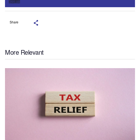
Sign up
Share
More Relevant