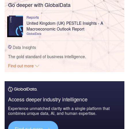
Go deeper with GlobalData
Reports
United Kingdom (UK) PESTLE Insights - A
Macroeconomic Outlook Report
GlobalData
Data Insights
The gold standard of business intelligence.
Find out more
Access deeper industry intelligence
Experience unmatched clarity with a single platform that
combines unique data, AI, and human expertise.
Find out more