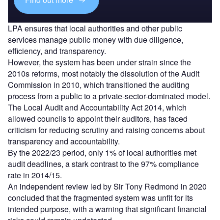
LPA ensures that local authorities and other public
services manage public money with due diligence,
efficiency, and transparency.
However, the system has been under strain since the
2010s reforms, most notably the dissolution of the Audit
Commission in 2010, which transitioned the auditing
process from a public to a private-sector-dominated model.
The Local Audit and Accountability Act 2014, which
allowed councils to appoint their auditors, has faced
criticism for reducing scrutiny and raising concerns about
transparency and accountability.
By the 2022/23 period, only 1% of local authorities met
audit deadlines, a stark contrast to the 97% compliance
rate in 2014/15.
An independent review led by Sir Tony Redmond in 2020
concluded that the fragmented system was unfit for its
intended purpose, with a warning that significant financial