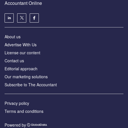
Accountant Online
About us
Advertise With Us
License our content
Contact us
Editorial approach
Our marketing solutions
Subscribe to The Accountant
Privacy policy
Terms and conditions
Powered by