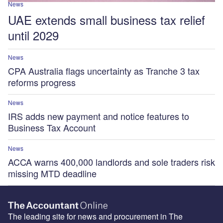
News
UAE extends small business tax relief
until 2029
News
CPA Australia flags uncertainty as Tranche 3 tax
reforms progress
News
IRS adds new payment and notice features to
Business Tax Account
News
ACCA warns 400,000 landlords and sole traders risk
missing MTD deadline
The leading site for news and procurement in The