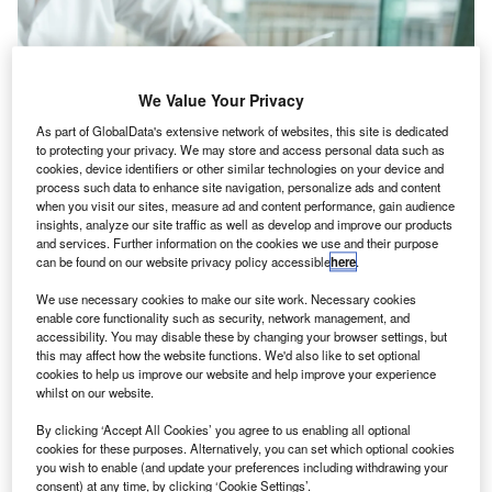
We Value Your Privacy
As part of GlobalData's extensive network of websites, this site is dedicated
to protecting your privacy. We may store and access personal data such as
cookies, device identifiers or other similar technologies on your device and
process such data to enhance site navigation, personalize ads and content
when you visit our sites, measure ad and content performance, gain audience
insights, analyze our site traffic as well as develop and improve our products
and services. Further information on the cookies we use and their purpose
can be found on our website privacy policy accessible
here
.
We use necessary cookies to make our site work. Necessary cookies
he
International Public Sector Accounting Standards
T
enable core functionality such as security, network management, and
Board
(IPSASB), developer of IPSAS, international
accessibility. You may disable these by changing your browser settings, but
accrual-based accounting standards for use by
this may affect how the website functions. We'd also like to set optional
cookies to help us improve our website and help improve your experience
governments and other public sector entities around
whilst on our website.
the world, has issued
Reporting Sustainability Program
Information—Amendments to RPGs 1 and 3: Additional
By clicking ‘Accept All Cookies’ you agree to us enabling all optional
cookies for these purposes. Alternatively, you can set which optional cookies
Non-Authoritative Guidance
.
you wish to enable (and update your preferences including withdrawing your
Ahead of a decision by the IPSASB on the
potential
consent) at any time, by clicking ‘Cookie Settings’.