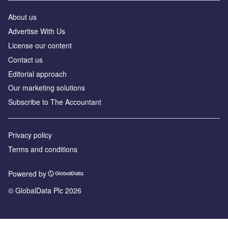
About us
Advertise With Us
License our content
Contact us
Editorial approach
Our marketing solutions
Subscribe to The Accountant
Privacy policy
Terms and conditions
Powered by
© GlobalData Plc 2026