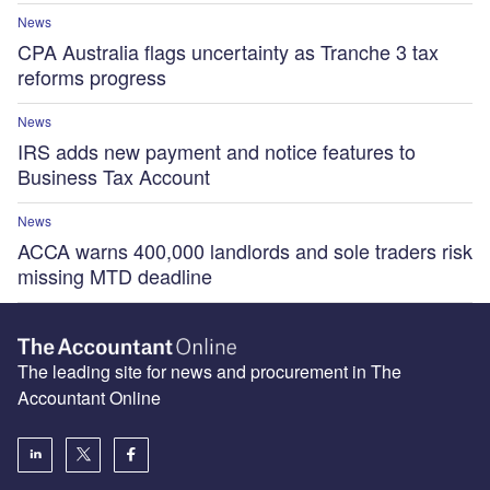
News
CPA Australia flags uncertainty as Tranche 3 tax
reforms progress
News
IRS adds new payment and notice features to
Business Tax Account
News
ACCA warns 400,000 landlords and sole traders risk
missing MTD deadline
The leading site for news and procurement in The
Accountant Online