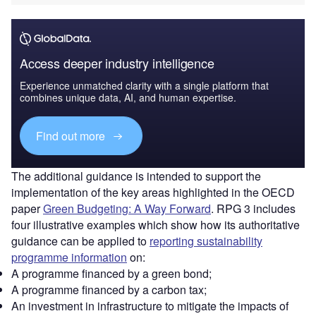
Access deeper industry intelligence
Experience unmatched clarity with a single platform that
combines unique data, AI, and human expertise.
Find out more
The additional guidance is intended to support the
implementation of the key areas highlighted in the OECD
paper
Green Budgeting: A Way Forward
. RPG 3 includes
four illustrative examples which show how its authoritative
guidance can be applied to
reporting sustainability
programme information
on:
A programme financed by a green bond;
A programme financed by a carbon tax;
An investment in infrastructure to mitigate the impacts of