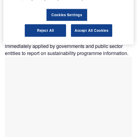
development of a framework for public sector specific
sustainability reporting guidance
, the additional non-
Cookies Settings
authoritative guidance included in Recommended Practice
Guideline (RPG) 1, Reporting on the Long-Term
Reject All
Accept All Cookies
Sustainability of an Entity’s Finances, and RPG
3, Reporting Service Performance Informationcan be
immediately applied by governments and public sector
entities to report on sustainability programme information.