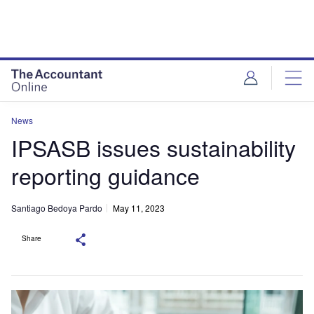
News
IPSASB issues sustainability
reporting guidance
Santiago Bedoya Pardo
May 11, 2023
Share