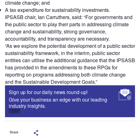
climate change; and
A tax expenditure for sustainability investments.
IPSASB chair, Ian Carruthers, said: “For governments and
the public sector to play their parts in addressing climate
change and sustainability, strong governance,
accountability, and transparency are necessary.
“As we explore the potential development of a public sector
sustainability framework, in the interim, public sector
entities can utilise the additional guidance that the IPSASB
has provided in the amendments to these RPGs for
reporting on programs addressing both climate change
and the Sustainable Development Goals.”
Sign up for our daily news round-up!
Give your business an edge with our leading
industry insights.
Sign up
Share