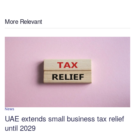
More Relevant
News
UAE extends small business tax relief
until 2029