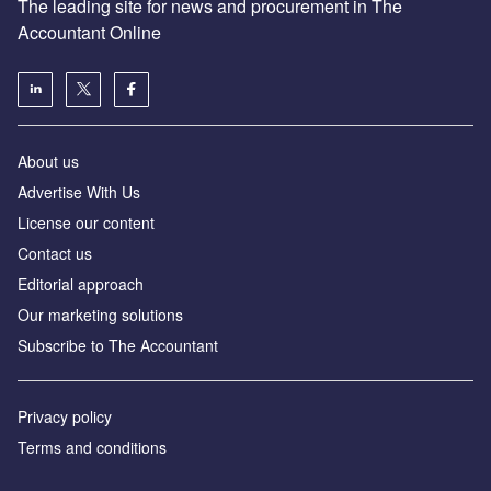
The leading site for news and procurement in The
Accountant Online
About us
Advertise With Us
License our content
Contact us
Editorial approach
Our marketing solutions
Subscribe to The Accountant
Privacy policy
Terms and conditions