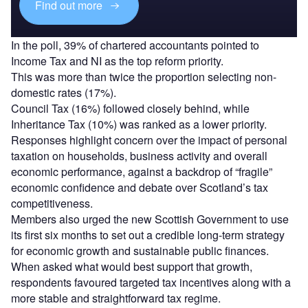
Find out more
In the poll, 39% of chartered accountants pointed to
Income Tax and NI as the top reform priority.
This was more than twice the proportion selecting non-
domestic rates (17%).
Council Tax (16%) followed closely behind, while
Inheritance Tax (10%) was ranked as a lower priority.
Responses highlight concern over the impact of personal
taxation on households, business activity and overall
economic performance, against a backdrop of “fragile”
economic confidence and debate over Scotland’s tax
competitiveness.
Members also urged the new Scottish Government to use
its first six months to set out a credible long-term strategy
for economic growth and sustainable public finances.
When asked what would best support that growth,
respondents favoured targeted tax incentives along with a
more stable and straightforward tax regime.