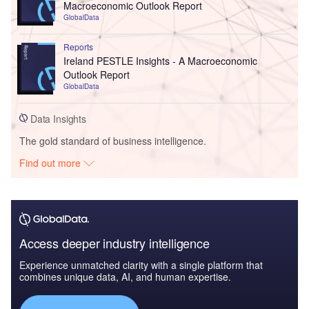
Macroeconomic Outlook Report
GlobalData
Reports
Ireland PESTLE Insights - A Macroeconomic
Outlook Report
GlobalData
Data Insights
The gold standard of business intelligence.
Find out more
Access deeper industry intelligence
Experience unmatched clarity with a single platform that
combines unique data, AI, and human expertise.