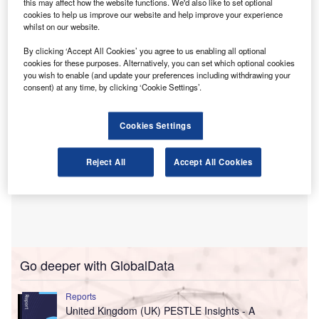
this may affect how the website functions. We'd also like to set optional
member poll since the Scottish election.
cookies to help us improve our website and help improve your experience
whilst on our website.
The ICAS Scottish Election Pulse survey ran from 12 to 20
May 2026 and received 419 responses.
By clicking ‘Accept All Cookies’ you agree to us enabling all optional
cookies for these purposes. Alternatively, you can set which optional cookies
you wish to enable (and update your preferences including withdrawing your
consent) at any time, by clicking ‘Cookie Settings’.
Cookies Settings
Reject All
Accept All Cookies
Go deeper with GlobalData
Reports
United Kingdom (UK) PESTLE Insights - A