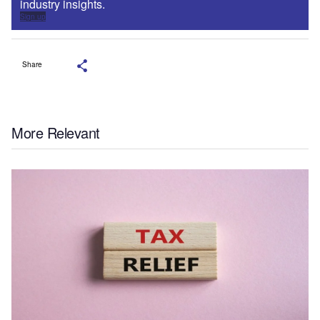
industry insights.
Sign up
Share
More Relevant