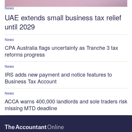
News
UAE extends small business tax relief
until 2029
News
CPA Australia flags uncertainty as Tranche 3 tax
reforms progress
News
IRS adds new payment and notice features to
Business Tax Account
News
ACCA warns 400,000 landlords and sole traders risk
missing MTD deadline