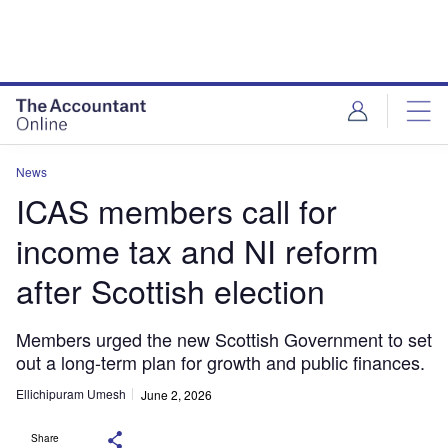
News
ICAS members call for
income tax and NI reform
after Scottish election
Members urged the new Scottish Government to set
out a long-term plan for growth and public finances.
Ellichipuram Umesh
June 2, 2026
Share