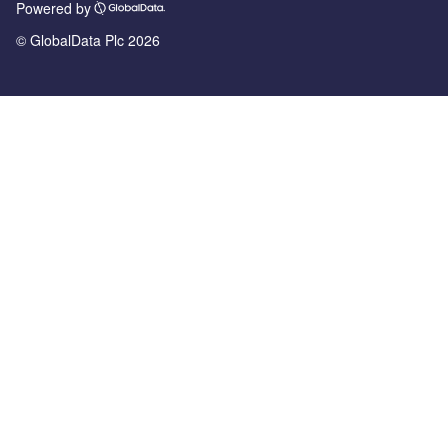
Powered by
© GlobalData Plc 2026