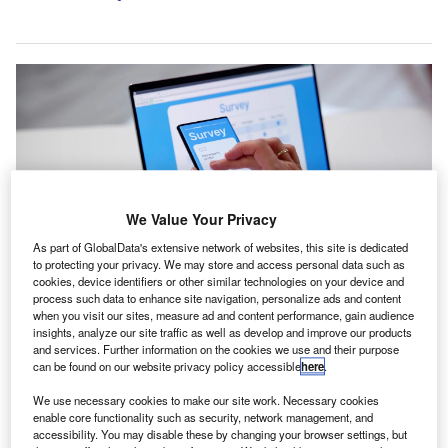
We Value Your Privacy
As part of GlobalData's extensive network of websites, this site is dedicated
to protecting your privacy. We may store and access personal data such as
cookies, device identifiers or other similar technologies on your device and
process such data to enhance site navigation, personalize ads and content
The ICAS Scottish Election Pulse survey was conducted from 12 to 20 May
when you visit our sites, measure ad and content performance, gain audience
2026, with 419 members responding. Credit:
insights, analyze our site traffic as well as develop and improve our products
Andrey_Popov/Shutterstock.com.
and services. Further information on the cookies we use and their purpose
can be found on our website privacy policy accessible
here
.
ncome Tax and National Insurance (NI) have been
I
identified by members of the Institute of Chartered
We use necessary cookies to make our site work. Necessary cookies
enable core functionality such as security, network management, and
Accountants of Scotland (ICAS) as the taxes most
accessibility. You may disable these by changing your browser settings, but
urgently in need of reform, according to the body’s first