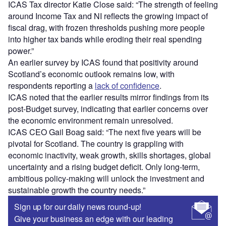
ICAS Tax director Katie Close said: “The strength of feeling
around Income Tax and NI reflects the growing impact of
fiscal drag, with frozen thresholds pushing more people
into higher tax bands while eroding their real spending
power.”
An earlier survey by ICAS found that positivity around
Scotland’s economic outlook remains low, with
respondents reporting a
lack of confidence
.
ICAS noted that the earlier results mirror findings from its
post-Budget survey, indicating that earlier concerns over
the economic environment remain unresolved.
ICAS CEO Gail Boag said: “The next five years will be
pivotal for Scotland. The country is grappling with
economic inactivity, weak growth, skills shortages, global
uncertainty and a rising budget deficit. Only long-term,
ambitious policy-making will unlock the investment and
sustainable growth the country needs.”
Sign up for our daily news round-up!
Give your business an edge with our leading