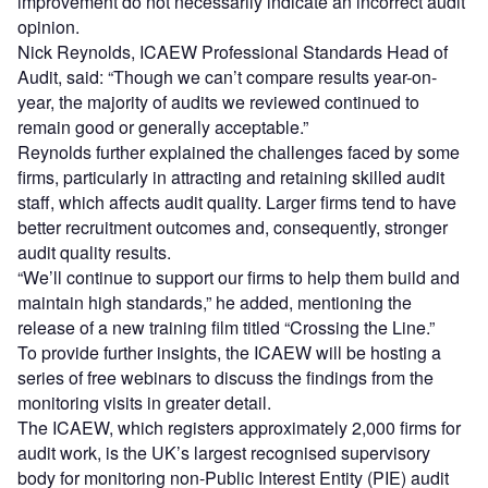
improvement do not necessarily indicate an incorrect audit
opinion.
Nick Reynolds, ICAEW Professional Standards Head of
Audit, said: “Though we can’t compare results year-on-
year, the majority of audits we reviewed continued to
remain good or generally acceptable.”
Reynolds further explained the challenges faced by some
firms, particularly in attracting and retaining skilled audit
staff, which affects audit quality. Larger firms tend to have
better recruitment outcomes and, consequently, stronger
audit quality results.
“We’ll continue to support our firms to help them build and
maintain high standards,” he added, mentioning the
release of a new training film titled “Crossing the Line.”
To provide further insights, the ICAEW will be hosting a
series of free webinars to discuss the findings from the
monitoring visits in greater detail.
The ICAEW, which registers approximately 2,000 firms for
audit work, is the UK’s largest recognised supervisory
body for monitoring non-Public Interest Entity (PIE) audit