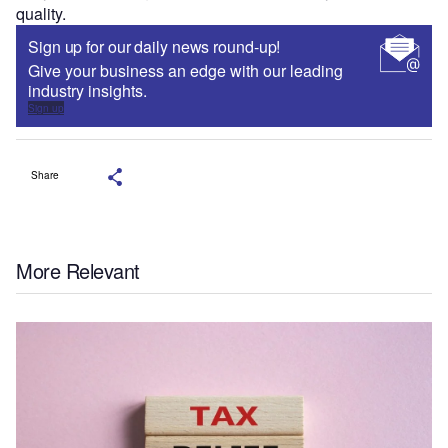
quality.
Sign up for our daily news round-up!
Give your business an edge with our leading
industry insights.
Sign up
Share
More Relevant