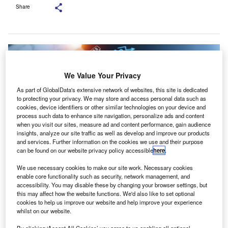
Share
We Value Your Privacy
As part of GlobalData's extensive network of websites, this site is dedicated
to protecting your privacy. We may store and access personal data such as
cookies, device identifiers or other similar technologies on your device and
process such data to enhance site navigation, personalize ads and content
when you visit our sites, measure ad and content performance, gain audience
insights, analyze our site traffic as well as develop and improve our products
and services. Further information on the cookies we use and their purpose
can be found on our website privacy policy accessible
here
.
We use necessary cookies to make our site work. Necessary cookies
The proportion of audits requiring significant improvements remained stable
enable core functionality such as security, network management, and
at 10%. Credit: ImageFlow/Shutterstock.
accessibility. You may disable these by changing your browser settings, but
he Institute of Chartered Accountants in England and
this may affect how the website functions. We'd also like to set optional
T
cookies to help us improve our website and help improve your experience
Wales (ICAEW) has released its 2024 audit
whilst on our website.
monitoring report, revealing that 67% of audited files