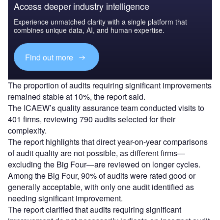
Access deeper industry intelligence
Experience unmatched clarity with a single platform that
combines unique data, AI, and human expertise.
Find out more
The proportion of audits requiring significant improvements
remained stable at 10%, the report said.
The ICAEW’s quality assurance team conducted visits to
401 firms, reviewing 790 audits selected for their
complexity.
The report highlights that direct year-on-year comparisons
of audit quality are not possible, as different firms—
excluding the Big Four—are reviewed on longer cycles.
Among the Big Four, 90% of audits were rated good or
generally acceptable, with only one audit identified as
needing significant improvement.
The report clarified that audits requiring significant