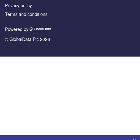
Privacy policy
Terms and conditions
Powered by
© GlobalData Plc 2026