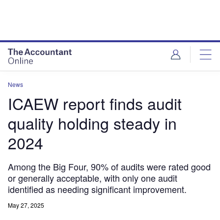
News
ICAEW report finds audit
quality holding steady in
2024
Among the Big Four, 90% of audits were rated good
or generally acceptable, with only one audit
identified as needing significant improvement.
May 27, 2025