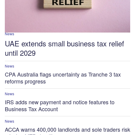
News
UAE extends small business tax relief
until 2029
News
CPA Australia flags uncertainty as Tranche 3 tax
reforms progress
News
IRS adds new payment and notice features to
Business Tax Account
News
ACCA warns 400,000 landlords and sole traders risk