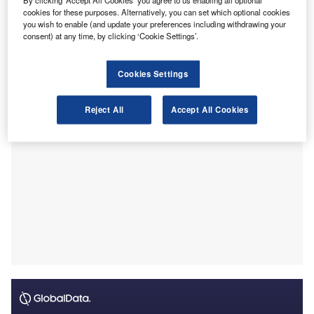
By clicking ‘Accept All Cookies’ you agree to us enabling all optional
were rated as either good or generally acceptable.
cookies for these purposes. Alternatively, you can set which optional cookies
This marks a slight decline from the 71% recorded in 2023,
you wish to enable (and update your preferences including withdrawing your
although the report notes that the average audit quality is
consent) at any time, by clicking ‘Cookie Settings’.
likely to be higher due to the targeted selection of complex
or challenging audits.
Cookies Settings
Reject All
Accept All Cookies