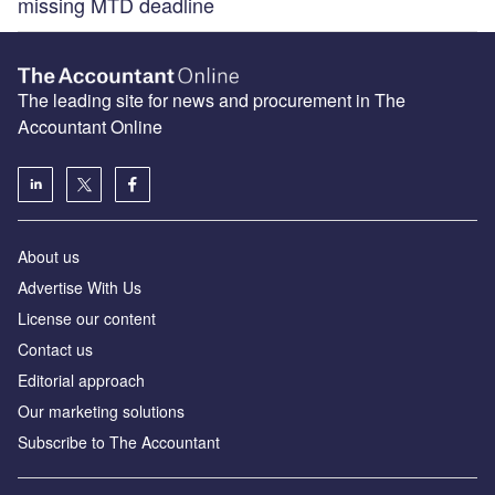
missing MTD deadline
The leading site for news and procurement in The
Accountant Online
About us
Advertise With Us
License our content
Contact us
Editorial approach
Our marketing solutions
Subscribe to The Accountant