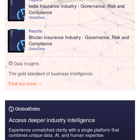
India Insurance Industry - Governance, Risk and
Compliance
GlobalData
Reports
Bhutan Insurance Industry - Governance, Risk and
Compliance
GlobalData
Data Insights
The gold standard of business intelligence.
Find out more
Access deeper industry intelligence
Experience unmatched clarity with a single platform that
combines unique data, AI, and human expertise.