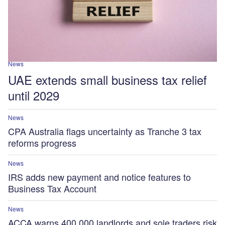
News
UAE extends small business tax relief
until 2029
News
CPA Australia flags uncertainty as Tranche 3 tax
reforms progress
News
IRS adds new payment and notice features to
Business Tax Account
News
ACCA warns 400,000 landlords and sole traders risk