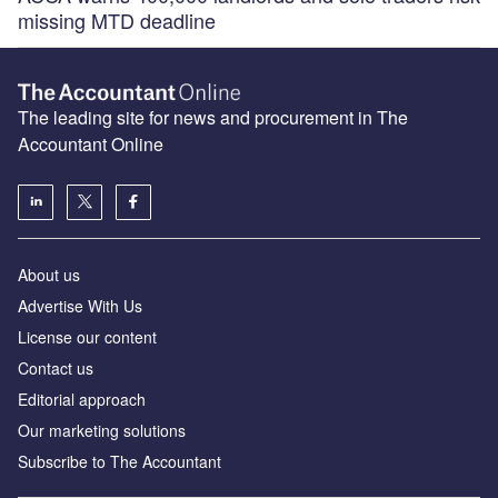
missing MTD deadline
The leading site for news and procurement in The
Accountant Online
About us
Advertise With Us
License our content
Contact us
Editorial approach
Our marketing solutions
Subscribe to The Accountant