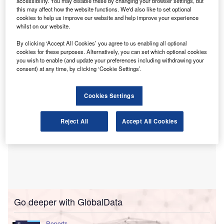
operations and expand digital services for UK
accessibility. You may disable these by changing your browser settings, but
this may affect how the website functions. We'd also like to set optional
taxpayers.
cookies to help us improve our website and help improve your experience
The move is part of HMRC’s shift to a digital‑first model,
whilst on our website.
with an emphasis on self-service and the use of AI to help
By clicking ‘Accept All Cookies’ you agree to us enabling all optional
people access information and support more easily.
cookies for these purposes. Alternatively, you can set which optional cookies
you wish to enable (and update your preferences including withdrawing your
consent) at any time, by clicking ‘Cookie Settings’.
Cookies Settings
Reject All
Accept All Cookies
Go deeper with GlobalData
Reports