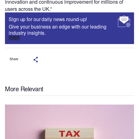
innovation and continuous improvement for millions of
users across the UK.”
Sign up for our daily news round-up!
Give your business an edge with our leading
industry insights.
Sign up
Share
More Relevant