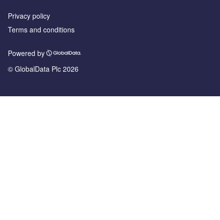
Privacy policy
Terms and conditions
Powered by
© GlobalData Plc 2026