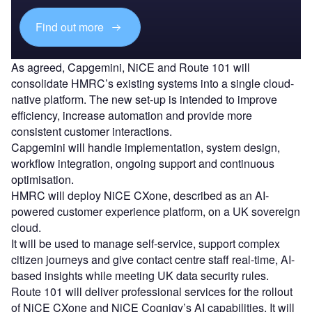
Find out more
As agreed, Capgemini, NiCE and Route 101 will
consolidate HMRC’s existing systems into a single cloud-
native platform. The new set-up is intended to improve
efficiency, increase automation and provide more
consistent customer interactions.
Capgemini will handle implementation, system design,
workflow integration, ongoing support and continuous
optimisation.
HMRC will deploy NiCE CXone, described as an AI-
powered customer experience platform, on a UK sovereign
cloud.
It will be used to manage self-service, support complex
citizen journeys and give contact centre staff real-time, AI-
based insights while meeting UK data security rules.
Route 101 will deliver professional services for the rollout
of NiCE CXone and NiCE Cognigy’s AI capabilities. It will