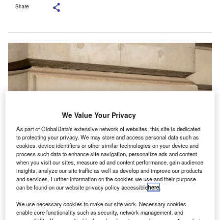
Share
We Value Your Privacy
As part of GlobalData's extensive network of websites, this site is dedicated
to protecting your privacy. We may store and access personal data such as
cookies, device identifiers or other similar technologies on your device and
process such data to enhance site navigation, personalize ads and content
when you visit our sites, measure ad and content performance, gain audience
Capgemini, NiCE and Route 101 will combine HMRC’s existing systems into
insights, analyze our site traffic as well as develop and improve our products
a single cloud-native platform. Credit: Actium/Shutterstock.com.
and services. Further information on the cookies we use and their purpose
M Revenue & Customs (HMRC) has signed a multi-
can be found on our website privacy policy accessible
here
.
H
year agreement with Capgemini, alongside NiCE
We use necessary cookies to make our site work. Necessary cookies
and Route 101, to modernise its customer service
enable core functionality such as security, network management, and