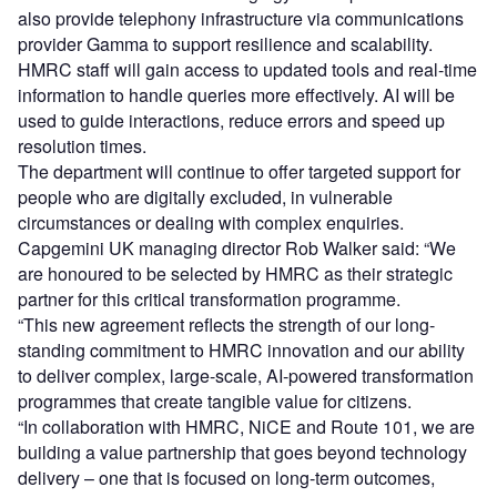
also provide telephony infrastructure via communications
provider Gamma to support resilience and scalability.
HMRC staff will gain access to updated tools and real-time
information to handle queries more effectively. AI will be
used to guide interactions, reduce errors and speed up
resolution times.
The department will continue to offer targeted support for
people who are digitally excluded, in vulnerable
circumstances or dealing with complex enquiries.
Capgemini UK managing director Rob Walker said: “We
are honoured to be selected by HMRC as their strategic
partner for this critical transformation programme.
“This new agreement reflects the strength of our long-
standing commitment to HMRC innovation and our ability
to deliver complex, large-scale, AI-powered transformation
programmes that create tangible value for citizens.
“In collaboration with HMRC, NiCE and Route 101, we are
building a value partnership that goes beyond technology
delivery – one that is focused on long-term outcomes,