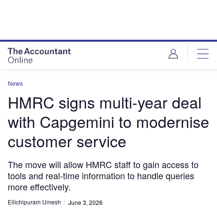
News
HMRC signs multi-year deal
with Capgemini to modernise
customer service
The move will allow HMRC staff to gain access to
tools and real-time information to handle queries
more effectively.
Ellichipuram Umesh
June 3, 2026