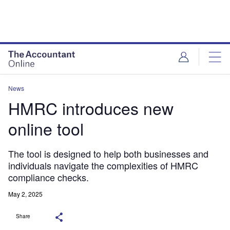
News
HMRC introduces new
online tool
The tool is designed to help both businesses and
individuals navigate the complexities of HMRC
compliance checks.
May 2, 2025
Share