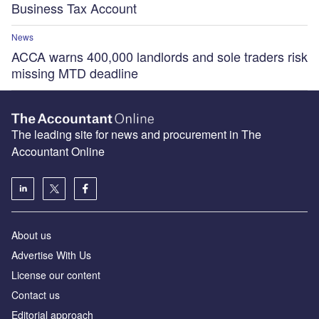
Business Tax Account
News
ACCA warns 400,000 landlords and sole traders risk
missing MTD deadline
The leading site for news and procurement in The
Accountant Online
About us
Advertise With Us
License our content
Contact us
Editorial approach