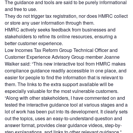
The guidance and tools are said to be purely informational
and free to use.
They do not trigger tax registration, nor does HMRC collect
or store any user information through them.
HMRC actively seeks feedback from businesses and
stakeholders to refine its online resources, ensuring a
better customer experience.
Low Incomes Tax Reform Group Technical Officer and
Customer Experience Advisory Group member Joanne
Walker said: “This new interactive tool from HMRC makes
compliance guidance readily accessible in one place, and
easier for people to find the information that is relevant to
them. The links to the extra support available will be
especially valuable for the most vulnerable customers.
“Along with other stakeholders, I have commented on and
tested the interactive guidance tool at various stages and a
lot of work has been put into its development. It clearly sets
out the topics, uses an easy-to-understand question and
answer format, provides clear guidance videos, step-by-
step explanations, and links to other relevant guidance.”