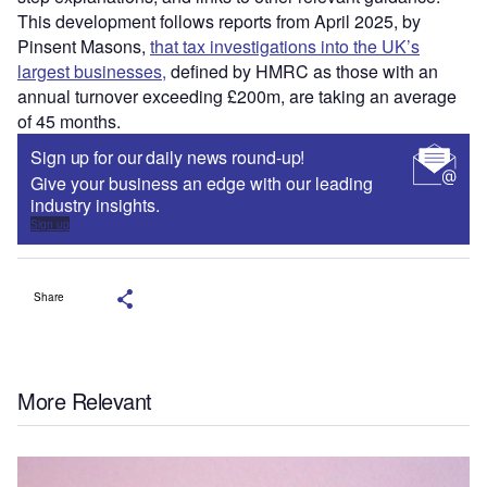
This development follows reports from April 2025, by
Pinsent Masons,
that tax investigations into the UK’s
largest businesses,
defined by HMRC as those with an
annual turnover exceeding £200m, are taking an average
of 45 months.
Sign up for our daily news round-up!
Give your business an edge with our leading
industry insights.
Sign up
Share
More Relevant