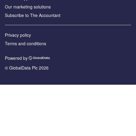
Our marketing solutions
Subscribe to The Accountant
Privacy policy
Terms and conditions
Powered by
© GlobalData Plc 2026