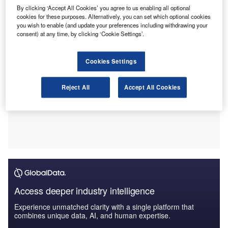
compliance checks.
By clicking ‘Accept All Cookies’ you agree to us enabling all optional
cookies for these purposes. Alternatively, you can set which optional cookies
you wish to enable (and update your preferences including withdrawing your
consent) at any time, by clicking ‘Cookie Settings’.
Cookies Settings
Reject All
Accept All Cookies
Access deeper industry intelligence
Experience unmatched clarity with a single platform that
combines unique data, AI, and human expertise.