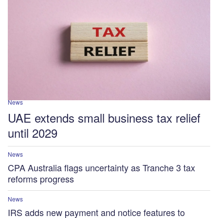
News
UAE extends small business tax relief
until 2029
News
CPA Australia flags uncertainty as Tranche 3 tax
reforms progress
News
IRS adds new payment and notice features to