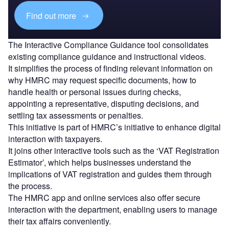
Find out more
The Interactive Compliance Guidance tool consolidates
existing compliance guidance and instructional videos.
It simplifies the process of finding relevant information on
why HMRC may request specific documents, how to
handle health or personal issues during checks,
appointing a representative, disputing decisions, and
settling tax assessments or penalties.
This initiative is part of HMRC’s initiative to enhance digital
interaction with taxpayers.
It joins other interactive tools such as the ‘VAT Registration
Estimator’, which helps businesses understand the
implications of VAT registration and guides them through
the process.
The HMRC app and online services also offer secure
interaction with the department, enabling users to manage
their tax affairs conveniently.