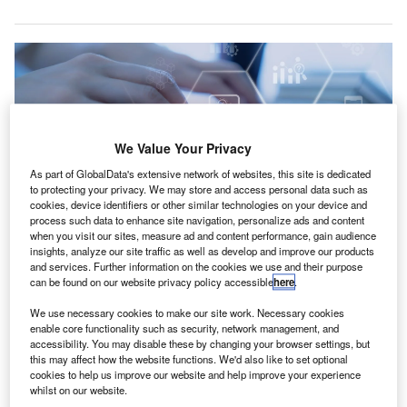
We Value Your Privacy
As part of GlobalData's extensive network of websites, this site is dedicated
to protecting your privacy. We may store and access personal data such as
cookies, device identifiers or other similar technologies on your device and
process such data to enhance site navigation, personalize ads and content
when you visit our sites, measure ad and content performance, gain audience
insights, analyze our site traffic as well as develop and improve our products
and services. Further information on the cookies we use and their purpose
The initiative is part of HMRC’s broader efforts to enhance digital interaction
can be found on our website privacy policy accessible
here
.
with taxpayers. Credit: 3rdtimeluckystudio/Shutterstock.
he UK’s HM Revenue and Customs (HMRC) has
We use necessary cookies to make our site work. Necessary cookies
T
enable core functionality such as security, network management, and
introduced a new, free online tool called Interactive
accessibility. You may disable these by changing your browser settings, but
Compliance Guidance.
this may affect how the website functions. We'd also like to set optional
This tool is designed to help both businesses and
cookies to help us improve our website and help improve your experience
whilst on our website.
individuals navigate the complexities of HMRC