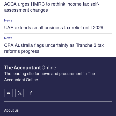
ACCA urges HMRC to rethink income tax self-
assessment changes
News
UAE extends small business tax relief until 2029
News
CPA Australia flags uncertainty as Tranche 3 tax
reforms progress
The leading site for news and procurement in The
Accountant Online
About us