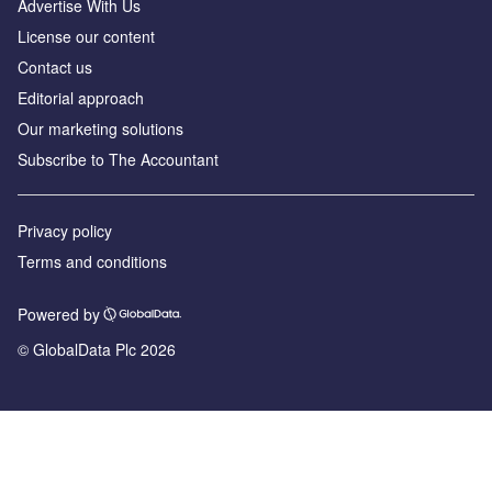
Advertise With Us
License our content
Contact us
Editorial approach
Our marketing solutions
Subscribe to The Accountant
Privacy policy
Terms and conditions
Powered by
© GlobalData Plc 2026