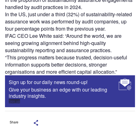
handled by audit practices in 2024.
In the US, just under a third (32%) of sustainability-related
assurance work was performed by audit companies, up
four percentage points from the previous year.
IFAC CEO Lee White said: “Around the world, we are
seeing growing alignment behind high-quality
sustainability reporting and assurance practices.
“This progress matters because trusted, decision-useful
information supports better decisions, stronger
organisations and more efficient capital allocation.”
Sign up for our daily news round-up!
Give your business an edge with our leading
industry insights.
Sign up
Share