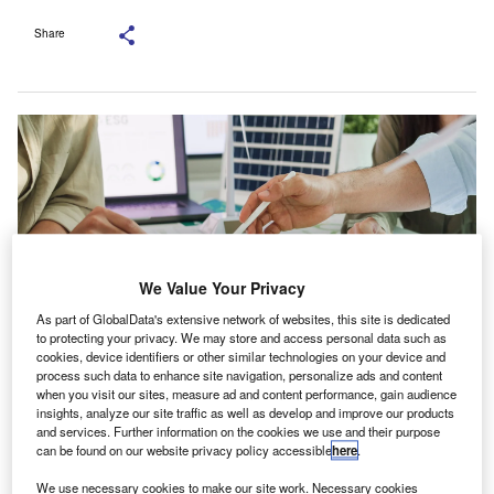
Share
We Value Your Privacy
As part of GlobalData's extensive network of websites, this site is dedicated
to protecting your privacy. We may store and access personal data such as
cookies, device identifiers or other similar technologies on your device and
process such data to enhance site navigation, personalize ads and content
Sustainability disclosure in annual or integrated reports rose to 76% in 2024.
when you visit our sites, measure ad and content performance, gain audience
Credit: Tirachard Kumtanom/Shutterstock.com.
insights, analyze our site traffic as well as develop and improve our products
and services. Further information on the cookies we use and their purpose
lobal sustainability reporting is becoming more
G
can be found on our website privacy policy accessible
here
.
aligned as many large companies move towards the
We use necessary cookies to make our site work. Necessary cookies
International Sustainability Standards Board (ISSB)