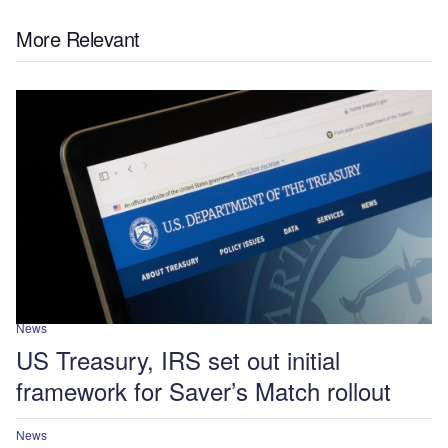
More Relevant
News
US Treasury, IRS set out initial
framework for Saver’s Match rollout
News