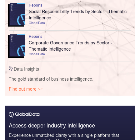
Reports
Social Responsibility Trends by Sector - Thematic
Intelligence
GlobalData
Reports
Corporate Governance Trends by Sector -
Thematic Intelligence
GlobalData
Data Insights
The gold standard of business intelligence.
Find out more
Access deeper industry intelligence
Experience unmatched clarity with a single platform that