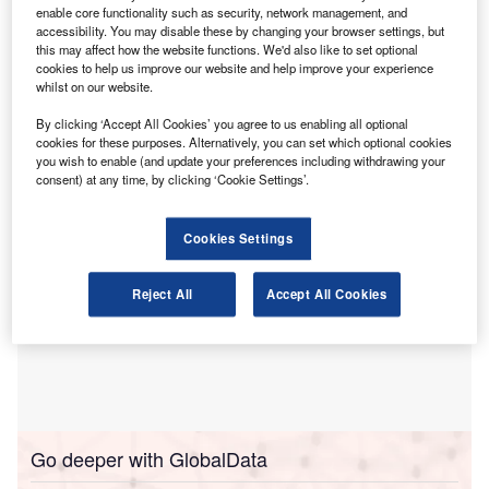
enable core functionality such as security, network management, and
standards and European Sustainability Reporting
accessibility. You may disable these by changing your browser settings, but
Standards (ESRS), according to new research.
this may affect how the website functions. We'd also like to set optional
cookies to help us improve our website and help improve your experience
The findings were published in The State of Play:
whilst on our website.
Sustainability Disclosure and Assurance (Six-Year Trends
and Analysis, 2019-2024).
By clicking ‘Accept All Cookies’ you agree to us enabling all optional
cookies for these purposes. Alternatively, you can set which optional cookies
you wish to enable (and update your preferences including withdrawing your
consent) at any time, by clicking ‘Cookie Settings’.
Cookies Settings
Reject All
Accept All Cookies
Go deeper with GlobalData