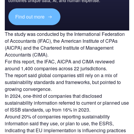
combines unique data, AI, and human expertise.
Find out more
The study was conducted by the International Federation
of Accountants (IFAC), the American Institute of CPAs
(AICPA) and the Chartered Institute of Management
Accountants (CIMA).
For this report, the IFAC, AICPA and CIMA reviewed
around 1,400 companies across 22 jurisdictions.
The report said global companies still rely on a mix of
sustainability standards and frameworks, but pointed to
growing convergence.
In 2024, one-third of companies that disclosed
sustainability information referred to current or planned use
of ISSB standards, up from 16% in 2023.
Around 20% of companies reporting sustainability
information said they use, or plan to use, the ESRS,
indicating that EU implementation is influencing practices