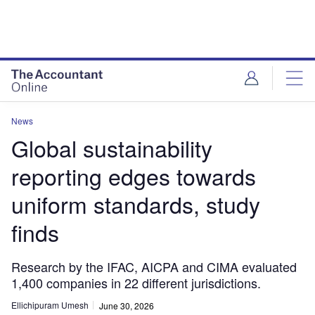
News
Global sustainability
reporting edges towards
uniform standards, study
finds
Research by the IFAC, AICPA and CIMA evaluated
1,400 companies in 22 different jurisdictions.
Ellichipuram Umesh
June 30, 2026