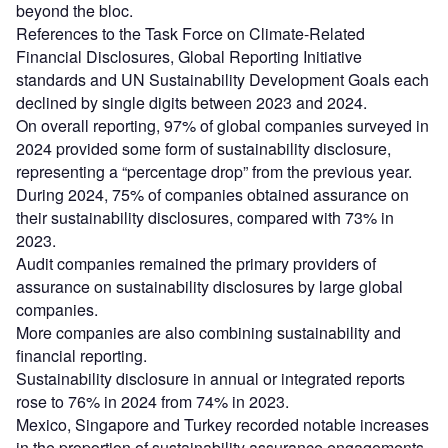
beyond the bloc.
References to the Task Force on Climate-Related
Financial Disclosures, Global Reporting Initiative
standards and UN Sustainability Development Goals each
declined by single digits between 2023 and 2024.
On overall reporting, 97% of global companies surveyed in
2024 provided some form of sustainability disclosure,
representing a “percentage drop” from the previous year.
During 2024, 75% of companies obtained assurance on
their sustainability disclosures, compared with 73% in
2023.
Audit companies remained the primary providers of
assurance on sustainability disclosures by large global
companies.
More companies are also combining sustainability and
financial reporting.
Sustainability disclosure in annual or integrated reports
rose to 76% in 2024 from 74% in 2023.
Mexico, Singapore and Turkey recorded notable increases
in the proportion of sustainability assurance engagements