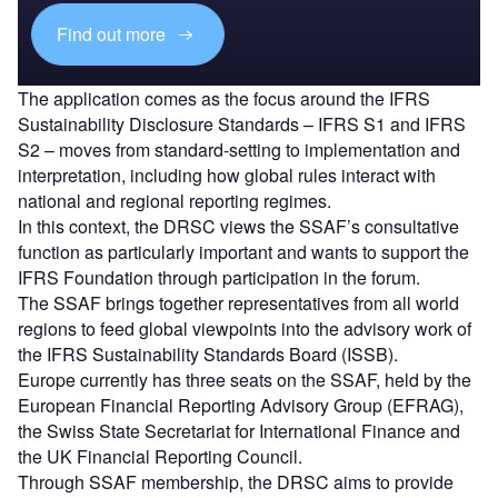
Find out more
The application comes as the focus around the IFRS
Sustainability Disclosure Standards – IFRS S1 and IFRS
S2 – moves from standard-setting to implementation and
interpretation, including how global rules interact with
national and regional reporting regimes.
In this context, the DRSC views the SSAF’s consultative
function as particularly important and wants to support the
IFRS Foundation through participation in the forum.
The SSAF brings together representatives from all world
regions to feed global viewpoints into the advisory work of
the IFRS Sustainability Standards Board (ISSB).
Europe currently has three seats on the SSAF, held by the
European Financial Reporting Advisory Group (EFRAG),
the Swiss State Secretariat for International Finance and
the UK Financial Reporting Council.
Through SSAF membership, the DRSC aims to provide