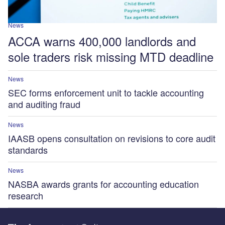
News
ACCA warns 400,000 landlords and
sole traders risk missing MTD deadline
News
SEC forms enforcement unit to tackle accounting
and auditing fraud
News
IAASB opens consultation on revisions to core audit
standards
News
NASBA awards grants for accounting education
research