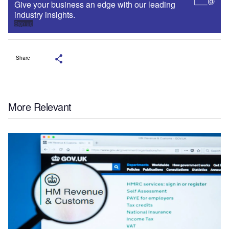
Give your business an edge with our leading
industry insights.
Sign up
Share
More Relevant