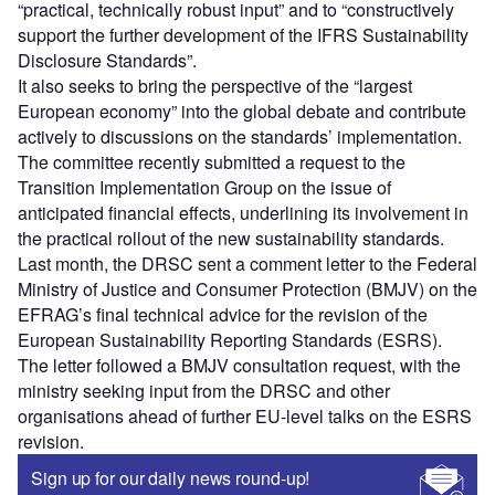
“practical, technically robust input” and to “constructively
support the further development of the IFRS Sustainability
Disclosure Standards”.
It also seeks to bring the perspective of the “largest
European economy” into the global debate and contribute
actively to discussions on the standards’ implementation.
The committee recently submitted a request to the
Transition Implementation Group on the issue of
anticipated financial effects, underlining its involvement in
the practical rollout of the new sustainability standards.
Last month, the DRSC sent a comment letter to the Federal
Ministry of Justice and Consumer Protection (BMJV) on the
EFRAG’s final technical advice for the revision of the
European Sustainability Reporting Standards (ESRS).
The letter followed a BMJV consultation request, with the
ministry seeking input from the DRSC and other
organisations ahead of further EU-level talks on the ESRS
revision.
Sign up for our daily news round-up!