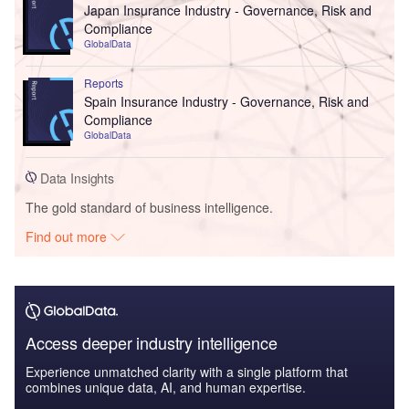
Japan Insurance Industry - Governance, Risk and
Compliance
GlobalData
Reports
Spain Insurance Industry - Governance, Risk and
Compliance
GlobalData
Data Insights
The gold standard of business intelligence.
Find out more
Access deeper industry intelligence
Experience unmatched clarity with a single platform that
combines unique data, AI, and human expertise.