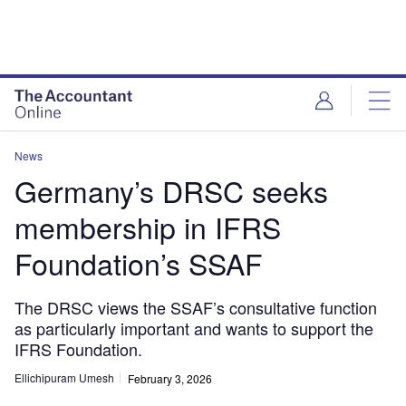
News
Germany’s DRSC seeks
membership in IFRS
Foundation’s SSAF
The DRSC views the SSAF’s consultative function
as particularly important and wants to support the
IFRS Foundation.
Ellichipuram Umesh
February 3, 2026