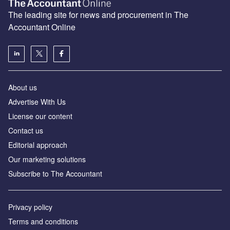
The leading site for news and procurement in The
Accountant Online
About us
Advertise With Us
License our content
Contact us
Editorial approach
Our marketing solutions
Subscribe to The Accountant
Privacy policy
Terms and conditions