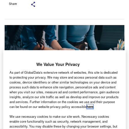
Share
We Value Your Privacy
As part of GlobalData's extensive network of websites, this site is dedicated
to protecting your privacy. We may store and access personal data such as
cookies, device identifiers or other similar technologies on your device and
process such data to enhance site navigation, personalize ads and content
when you visit our sites, measure ad and content performance, gain audience
insights, analyze our site traffic as well as develop and improve our products
The SSAF brings together representatives from all world regions to feed
global viewpoints into the advisory work of the ISSB. Credit: ARMMY
and services. Further information on the cookies we use and their purpose
PICCA/Shutterstock.com.
can be found on our website privacy policy accessible
here
.
ermany’s national accounting standard setter, the
G
We use necessary cookies to make our site work. Necessary cookies
Deutsches Rechnungslegungs Standards
enable core functionality such as security, network management, and
accessibility. You may disable these by changing your browser settings, but
Committee (DRSC), has filed an application to join