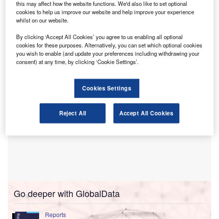
this may affect how the website functions. We'd also like to set optional
the IFRS Foundation’s Sustainability Standards
cookies to help us improve our website and help improve your experience
Advisory Forum (SSAF).
whilst on our website.
In a statement, the DRSC said that it seeks membership for
By clicking ‘Accept All Cookies’ you agree to us enabling all optional
the term beginning in 2026.
cookies for these purposes. Alternatively, you can set which optional cookies
you wish to enable (and update your preferences including withdrawing your
consent) at any time, by clicking ‘Cookie Settings’.
Cookies Settings
Reject All
Accept All Cookies
Go deeper with GlobalData
Reports