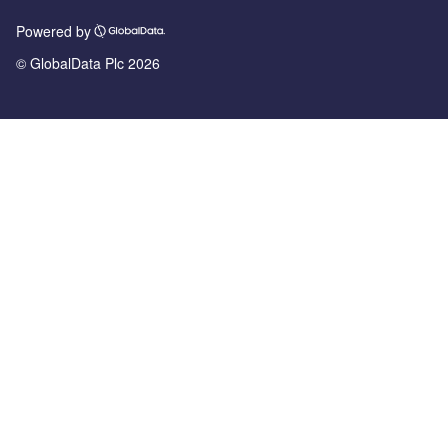
Powered by
© GlobalData Plc 2026