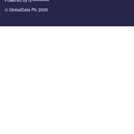
© GlobalData Plc 2026