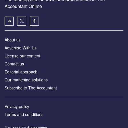
Accountant Online
About us
Advertise With Us
License our content
Contact us
Editorial approach
Our marketing solutions
Subscribe to The Accountant
Privacy policy
Terms and conditions
Powered by