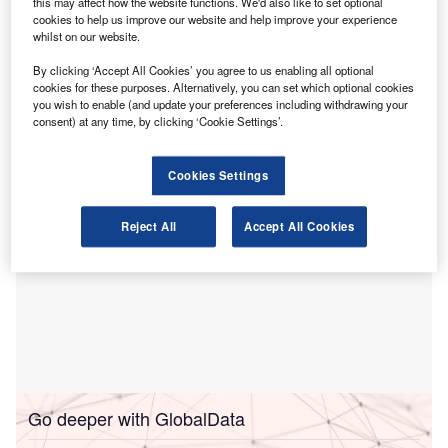
this may affect how the website functions. We'd also like to set optional
listing in London.
cookies to help us improve our website and help improve your experience
whilst on our website.
The proposal would, for a limited period, allow auditors of
Chinese entities issuing Global Depositary Receipts
By clicking ‘Accept All Cookies’ you agree to us enabling all optional
(GDRs) in London to use Chinese Standards on Auditing
cookies for these purposes. Alternatively, you can set which optional cookies
you wish to enable (and update your preferences including withdrawing your
(CSAs) for UK listing purposes.
consent) at any time, by clicking ‘Cookie Settings’.
Cookies Settings
Reject All
Accept All Cookies
Go deeper with GlobalData