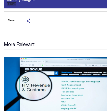
Sign up
Share
More Relevant