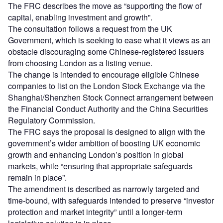
The FRC describes the move as “supporting the flow of
capital, enabling investment and growth”.
The consultation follows a request from the UK
Government, which is seeking to ease what it views as an
obstacle discouraging some Chinese‑registered issuers
from choosing London as a listing venue.
The change is intended to encourage eligible Chinese
companies to list on the London Stock Exchange via the
Shanghai/Shenzhen Stock Connect arrangement between
the Financial Conduct Authority and the China Securities
Regulatory Commission.
The FRC says the proposal is designed to align with the
government’s wider ambition of boosting UK economic
growth and enhancing London’s position in global
markets, while “ensuring that appropriate safeguards
remain in place”.
The amendment is described as narrowly targeted and
time‑bound, with safeguards intended to preserve “investor
protection and market integrity” until a longer‑term