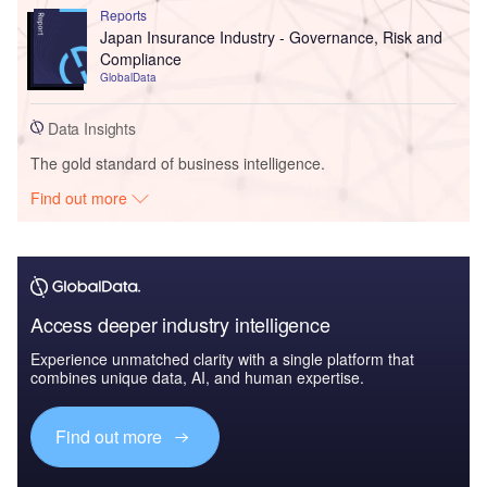
Reports
Japan Insurance Industry - Governance, Risk and
Compliance
GlobalData
Data Insights
The gold standard of business intelligence.
Find out more
Access deeper industry intelligence
Experience unmatched clarity with a single platform that
combines unique data, AI, and human expertise.
Find out more