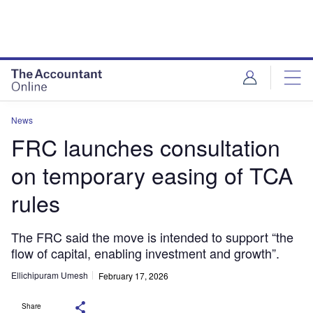
News
FRC launches consultation
on temporary easing of TCA
rules
The FRC said the move is intended to support “the
flow of capital, enabling investment and growth”.
Ellichipuram Umesh
February 17, 2026
Share