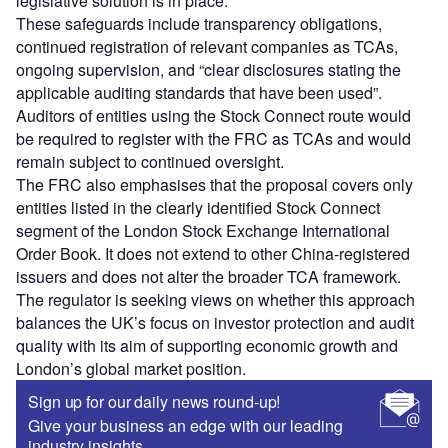
legislative solution is in place.
These safeguards include transparency obligations,
continued registration of relevant companies as TCAs,
ongoing supervision, and “clear disclosures stating the
applicable auditing standards that have been used”.
Auditors of entities using the Stock Connect route would
be required to register with the FRC as TCAs and would
remain subject to continued oversight.
The FRC also emphasises that the proposal covers only
entities listed in the clearly identified Stock Connect
segment of the London Stock Exchange International
Order Book. It does not extend to other China‑registered
issuers and does not alter the broader TCA framework.
The regulator is seeking views on whether this approach
balances the UK’s focus on investor protection and audit
quality with its aim of supporting economic growth and
London’s global market position.
Sign up for our daily news round-up!
Give your business an edge with our leading
industry insights.