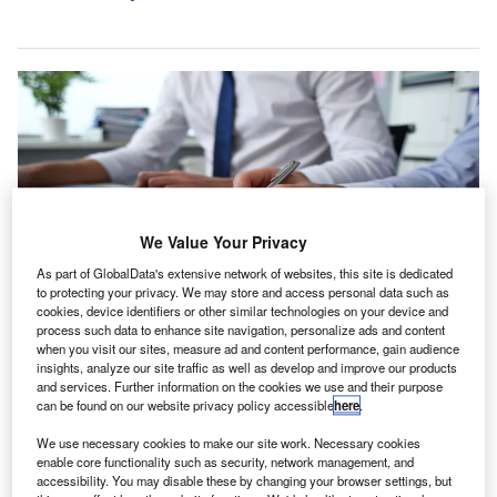
We Value Your Privacy
As part of GlobalData's extensive network of websites, this site is dedicated
to protecting your privacy. We may store and access personal data such as
cookies, device identifiers or other similar technologies on your device and
process such data to enhance site navigation, personalize ads and content
when you visit our sites, measure ad and content performance, gain audience
The regulator is seeking views on whether this approach balances the UK’s
focus on investor protection and audit quality with its aim of supporting
insights, analyze our site traffic as well as develop and improve our products
economic growth. Credit: H_Ko/Shutterstock.com.
and services. Further information on the cookies we use and their purpose
can be found on our website privacy policy accessible
here
.
he UK’s Financial Reporting Council (FRC) has
T
launched a consultation on a temporary adjustment to
We use necessary cookies to make our site work. Necessary cookies
enable core functionality such as security, network management, and
its third country auditor (TCA) policy, aimed at a
accessibility. You may disable these by changing your browser settings, but
specific group of Chinese‑registered companies