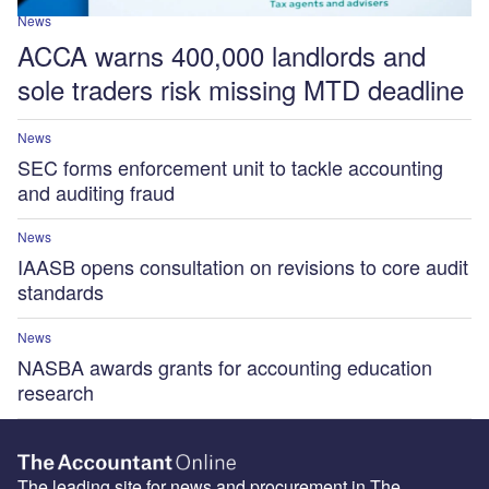
News
ACCA warns 400,000 landlords and
sole traders risk missing MTD deadline
News
SEC forms enforcement unit to tackle accounting
and auditing fraud
News
IAASB opens consultation on revisions to core audit
standards
News
NASBA awards grants for accounting education
research
The leading site for news and procurement in The