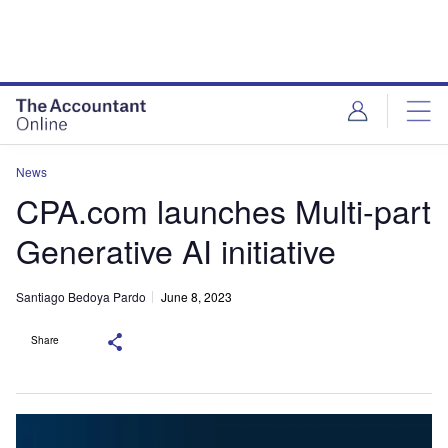
News
CPA.com launches Multi-part
Generative AI initiative
Santiago Bedoya Pardo
June 8, 2023
Share