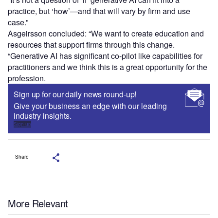
practice, but ‘how’—and that will vary by firm and use
case.”
Asgeirsson concluded: “We want to create education and
resources that support firms through this change.
“Generative AI has significant co-pilot like capabilities for
practitioners and we think this is a great opportunity for the
profession.
Sign up for our daily news round-up!
Give your business an edge with our leading
industry insights.
Sign up
Share
More Relevant