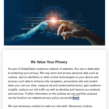
PA.com, the business and technology subsidiary of
C
the American Institute of CPAs (AICPA), has
We Value Your Privacy
announced its plans to deliver a series of initiatives
As part of GlobalData's extensive network of websites, this site is dedicated
designed to support accounting and finance
to protecting your privacy. We may store and access personal data such as
professionals in building awareness and understanding of
cookies, device identifiers or other similar technologies on your device and
generative AI (GenAI)
and its potential impact on the
process such data to enhance site navigation, personalize ads and content
when you visit our sites, measure ad and content performance, gain audience
accounting profession. The announcement came during a
insights, analyze our site traffic as well as develop and improve our products
keynote session at AICPA & CIMA ENGAGE 2023.
and services. Further information on the cookies we use and their purpose
CPA.com CEO and president,
Erik Asgeirsson
, said:
can be found on our website privacy policy accessible
here
.
“Generative AI is going to have a profound impact on the
We use necessary cookies to make our site work. Necessary cookies