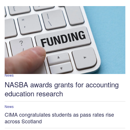
News
NASBA awards grants for accounting
education research
News
CIMA congratulates students as pass rates rise
across Scotland