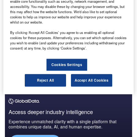
accounting profession.
enable core functionality such as security, network management, and
accessibility. You may disable these by changing your browser settings, but
this may affect how the website functions. We'd also like to set optional
cookies to help us improve our website and help improve your experience
whilst on our website.
By clicking ‘Accept All Cookies’ you agree to us enabling all optional
cookies for these purposes. Alternatively, you can set which optional cookies
you wish to enable (and update your preferences including withdrawing your
consent) at any time, by clicking ‘Cookie Settings’.
Cookies Settings
Reject All
Accept All Cookies
Access deeper industry intelligence
Experience unmatched clarity with a single platform that
combines unique data, AI, and human expertise.