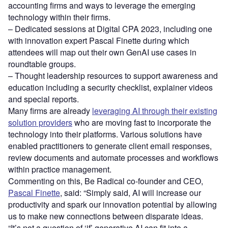
accounting firms and ways to leverage the emerging
technology within their firms.
– Dedicated sessions at Digital CPA 2023, including one
with innovation expert Pascal Finette during which
attendees will map out their own GenAI use cases in
roundtable groups.
– Thought leadership resources to support awareness and
education including a security checklist, explainer videos
and special reports.
Many firms are already
leveraging AI through their existing
solution providers
who are moving fast to incorporate the
technology into their platforms. Various solutions have
enabled practitioners to generate client email responses,
review documents and automate processes and workflows
within practice management.
Commenting on this, Be Radical co-founder and CEO,
Pascal Finette
, said: “Simply said, AI will increase our
productivity and spark our innovation potential by allowing
us to make new connections between disparate ideas.
“It’s not a question of ‘if’ generative AI can fit into a