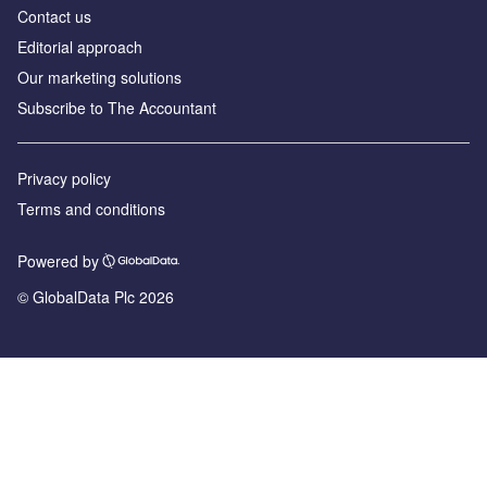
Contact us
Editorial approach
Our marketing solutions
Subscribe to The Accountant
Privacy policy
Terms and conditions
Powered by
© GlobalData Plc 2026