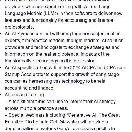
providers who are experimenting with AI and Large
Language Models (LLMs) in their software to deliver new
features and functionality for accounting and finance
professionals.
An AI Symposium that will bring together subject matter
experts, firm practice leaders, thought leaders, AI solution
providers and technologists to exchange strategies and
information on the real and potential impacts of the
transformative technology on the profession.
An AI-specific cohort within the 2024 AICPA and CPA.com
Startup Accelerator to support the growth of early-stage
companies harnessing this technology to benefit
accounting and finance.
AI-focused training:
– A toolkit that firms can use to inform their AI strategy
across multiple practice areas.
– Special webinars including “Generative AI, The Great
Equalizer,” to be held Oct. 24, which will provide a
demonstration of various GenAI use cases specific to