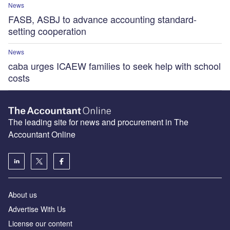
News
FASB, ASBJ to advance accounting standard-
setting cooperation
News
caba urges ICAEW families to seek help with school
costs
The leading site for news and procurement in The
Accountant Online
About us
Advertise With Us
License our content