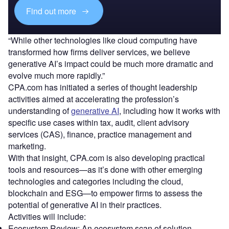
Find out more
“While other technologies like cloud computing have
transformed how firms deliver services, we believe
generative AI’s impact could be much more dramatic and
evolve much more rapidly.”
CPA.com has initiated a series of thought leadership
activities aimed at accelerating the profession’s
understanding of
generative AI
, including how it works with
specific use cases within tax, audit, client advisory
services (CAS), finance, practice management and
marketing.
With that insight, CPA.com is also developing practical
tools and resources—as it’s done with other emerging
technologies and categories including the cloud,
blockchain and ESG—to empower firms to assess the
potential of generative AI in their practices.
Activities will include:
Ecosystem Review: An ecosystem scan of solution