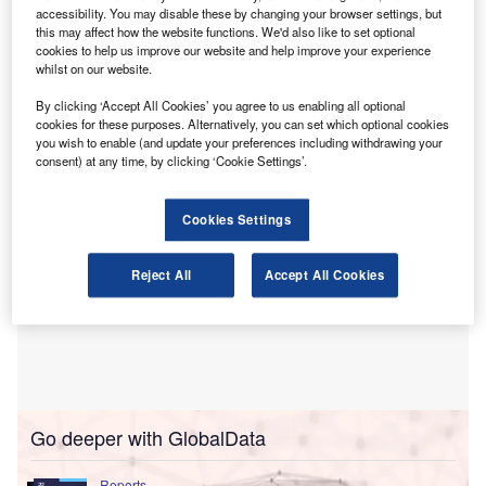
financing (AML/CTF) regulations.
accessibility. You may disable these by changing your browser settings, but
The accounting body has acknowledged the positive intent
this may affect how the website functions. We'd also like to set optional
cookies to help us improve our website and help improve your experience
behind the legislation but has raised issues concerning its
whilst on our website.
interpretation and the potential impact on small
businesses.
By clicking ‘Accept All Cookies’ you agree to us enabling all optional
cookies for these purposes. Alternatively, you can set which optional cookies
you wish to enable (and update your preferences including withdrawing your
consent) at any time, by clicking ‘Cookie Settings’.
Cookies Settings
Reject All
Accept All Cookies
Go deeper with GlobalData
Reports