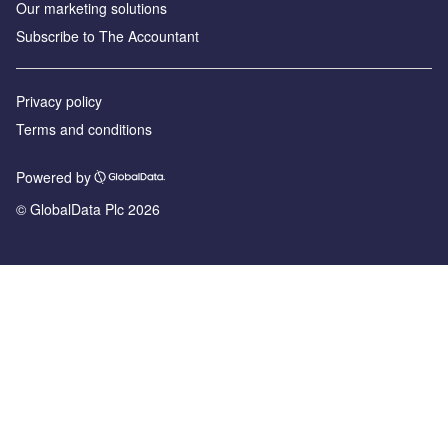
Our marketing solutions
Subscribe to The Accountant
Privacy policy
Terms and conditions
Powered by
© GlobalData Plc 2026