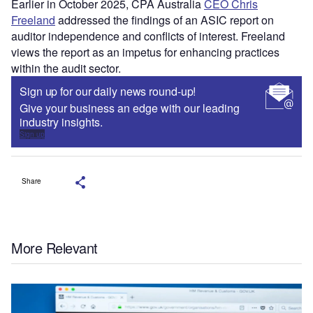
Earlier in October 2025, CPA Australia
CEO Chris
Freeland
addressed the findings of an ASIC report on
auditor independence and conflicts of interest. Freeland
views the report as an impetus for enhancing practices
within the audit sector.
Sign up for our daily news round-up!
Give your business an edge with our leading
industry insights.
Sign up
Share
More Relevant