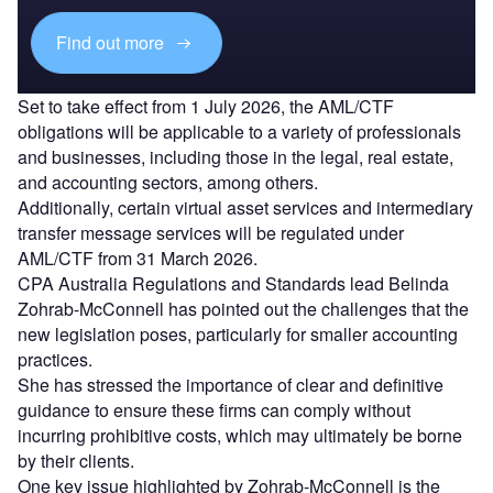
Find out more
Set to take effect from 1 July 2026, the AML/CTF
obligations will be applicable to a variety of professionals
and businesses, including those in the legal, real estate,
and accounting sectors, among others.
Additionally, certain virtual asset services and intermediary
transfer message services will be regulated under
AML/CTF from 31 March 2026.
CPA Australia Regulations and Standards lead Belinda
Zohrab-McConnell has pointed out the challenges that the
new legislation poses, particularly for smaller accounting
practices.
She has stressed the importance of clear and definitive
guidance to ensure these firms can comply without
incurring prohibitive costs, which may ultimately be borne
by their clients.
One key issue highlighted by Zohrab-McConnell is the