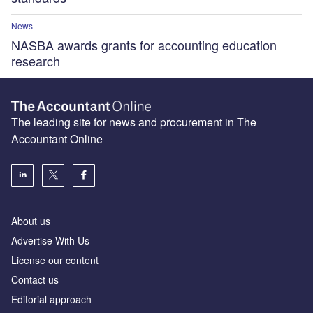
News
NASBA awards grants for accounting education
research
The leading site for news and procurement in The
Accountant Online
About us
Advertise With Us
License our content
Contact us
Editorial approach