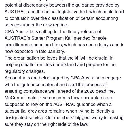
potential discrepancy between the guidance provided by
AUSTRAC and the actual legislative text, which could lead
to confusion over the classification of certain accounting
services under the new regime.
CPA Australia is calling for the timely release of
AUSTRAC’s Starter Program Kit, intended for sole
practitioners and micro firms, which has seen delays and is
now expected in late January.
The organisation believes that the kit will be crucial in
helping smaller entities understand and prepare for the
regulatory changes.
Accountants are being urged by CPA Australia to engage
with the guidance material and start the process of
ensuring compliance well ahead of the 2026 deadline.
McConnell said: “Our concern is how accountants are
supposed to rely on the AUSTRAC guidance when a
substantial grey area remains when trying to identify a
designated service. Our members’ biggest worry is making
sure they stay on the right side of the law.”