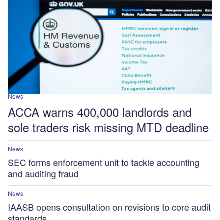
News
ACCA warns 400,000 landlords and
sole traders risk missing MTD deadline
News
SEC forms enforcement unit to tackle accounting
and auditing fraud
News
IAASB opens consultation on revisions to core audit
standards