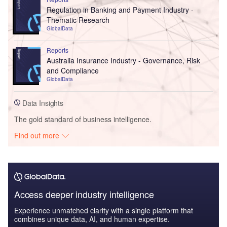
Regulation in Banking and Payment Industry -
Thematic Research
GlobalData
Reports
Australia Insurance Industry - Governance, Risk
and Compliance
GlobalData
Data Insights
The gold standard of business intelligence.
Find out more
Access deeper industry intelligence
Experience unmatched clarity with a single platform that
combines unique data, AI, and human expertise.