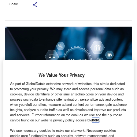
Share
We Value Your Privacy
As part of GlobalData's extensive network of websites, this site is dedicated
to protecting your privacy. We may store and access personal data such as
cookies, device identifiers or other similar technologies on your device and
process such data to enhance site navigation, personalize ads and content
The AML/CTF obligations will be applicable to a variety of professionals and
when you visit our sites, measure ad and content performance, gain audience
businesses. Credit: A9 STUDIO/ Shutterstock.com.
insights, analyze our site traffic as well as develop and improve our products
and services. Further information on the cookies we use and their purpose
PA Australia has issued a statement regarding the
C
can be found on our website privacy policy accessible
here
.
guidance material released by AUSTRAC on the new
We use necessary cookies to make our site work. Necessary cookies
anti-money laundering and counter-terrorism
enable core functionality such as security, network management, and