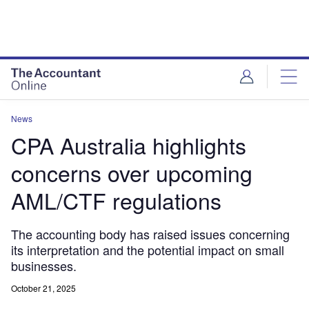
News
CPA Australia highlights
concerns over upcoming
AML/CTF regulations
The accounting body has raised issues concerning
its interpretation and the potential impact on small
businesses.
October 21, 2025