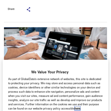
Share
We Value Your Privacy
As part of GlobalData's extensive network of websites, this site is dedicated
to protecting your privacy. We may store and access personal data such as
cookies, device identifiers or other similar technologies on your device and
According to the report, 71% of Australian businesses plan to further
process such data to enhance site navigation, personalize ads and content
integrate AI by 2026. Credit: Summit Art Creations/Shutterstock.com.
when you visit our sites, measure ad and content performance, gain audience
PA Australia has cautioned that the accelerating use
insights, analyze our site traffic as well as develop and improve our products
C
and services. Further information on the cookies we use and their purpose
of AI by businesses may bring new cybersecurity
can be found on our website privacy policy accessible
here
.