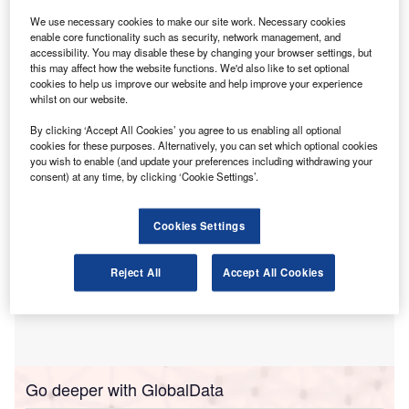
risks.
We use necessary cookies to make our site work. Necessary cookies
The warning comes after findings from CPA
enable core functionality such as security, network management, and
Australia’s latest Business Technology Report 2025
accessibility. You may disable these by changing your browser settings, but
highlighted that 18% of Australian businesses reported
this may affect how the website functions. We'd also like to set optional
cookies to help us improve our website and help improve your experience
experiencing loss of time or money because of cyber
whilst on our website.
incidents over the past year.
By clicking ‘Accept All Cookies’ you agree to us enabling all optional
cookies for these purposes. Alternatively, you can set which optional cookies
you wish to enable (and update your preferences including withdrawing your
consent) at any time, by clicking ‘Cookie Settings’.
Cookies Settings
Reject All
Accept All Cookies
Go deeper with GlobalData