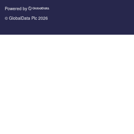
Powered by
© GlobalData Plc 2026