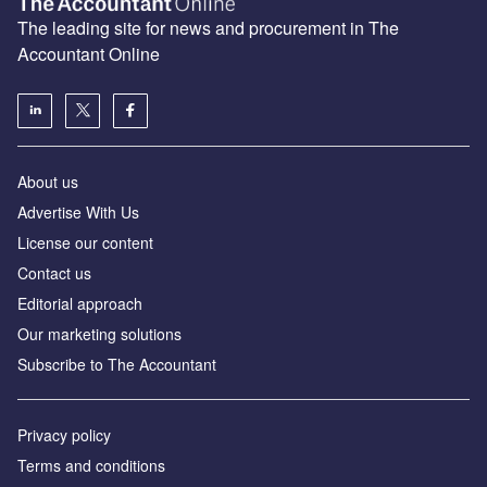
The leading site for news and procurement in The
Accountant Online
About us
Advertise With Us
License our content
Contact us
Editorial approach
Our marketing solutions
Subscribe to The Accountant
Privacy policy
Terms and conditions