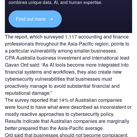
combines unique data, AI, and human expertise.
Find out more
The report, which surveyed 1,117 accounting and finance
professionals throughout the Asia-Pacific region, points to
a particular vulnerability among smaller businesses.
CPA Australia business investment and international lead
Gavan Ord said: “As AI tools become more integrated into
financial systems and workflows, they also create new
cybersecurity vulnerabilities that businesses must
proactively manage to avoid substantial financial and
reputational damage.”
The survey reported that 14% of Australian companies
were found to have what were described as inconsistent or
mostly reactive approaches to cybersecurity policy.
Results indicate that Australian companies are marginally
better prepared than the Asia-Pacific average.
Ord said that businesses should not become complacent,