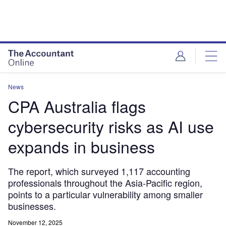
News
CPA Australia flags
cybersecurity risks as AI use
expands in business
The report, which surveyed 1,117 accounting
professionals throughout the Asia-Pacific region,
points to a particular vulnerability among smaller
businesses.
November 12, 2025