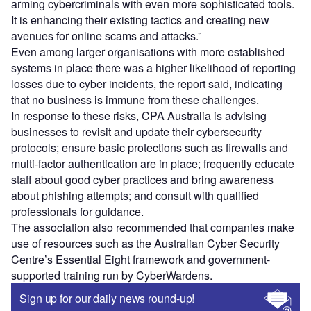
arming cybercriminals with even more sophisticated tools.
It is enhancing their existing tactics and creating new
avenues for online scams and attacks.”
Even among larger organisations with more established
systems in place there was a higher likelihood of reporting
losses due to cyber incidents, the report said, indicating
that no business is immune from these challenges.
In response to these risks, CPA Australia is advising
businesses to revisit and update their cybersecurity
protocols; ensure basic protections such as firewalls and
multi-factor authentication are in place; frequently educate
staff about good cyber practices and bring awareness
about phishing attempts; and consult with qualified
professionals for guidance.
The association also recommended that companies make
use of resources such as the Australian Cyber Security
Centre’s Essential Eight framework and government-
supported training run by CyberWardens.
Sign up for our daily news round-up!