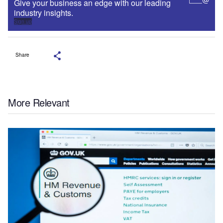
Give your business an edge with our leading
industry insights.
Sign up
Share
More Relevant