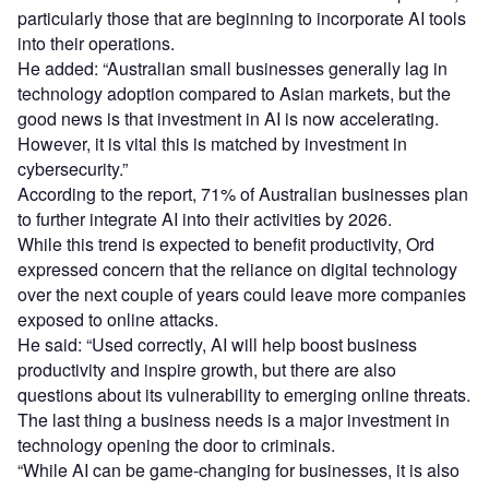
particularly those that are beginning to incorporate AI tools
into their operations.
He added: “Australian small businesses generally lag in
technology adoption compared to Asian markets, but the
good news is that investment in AI is now accelerating.
However, it is vital this is matched by investment in
cybersecurity.”
According to the report, 71% of Australian businesses plan
to further integrate AI into their activities by 2026.
While this trend is expected to benefit productivity, Ord
expressed concern that the reliance on digital technology
over the next couple of years could leave more companies
exposed to online attacks.
He said: “Used correctly, AI will help boost business
productivity and inspire growth, but there are also
questions about its vulnerability to emerging online threats.
The last thing a business needs is a major investment in
technology opening the door to criminals.
“While AI can be game-changing for businesses, it is also