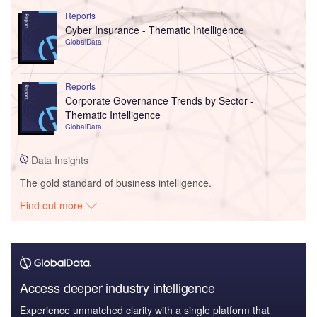
Reports
Cyber Insurance - Thematic Intelligence
GlobalData
Reports
Corporate Governance Trends by Sector -
Thematic Intelligence
GlobalData
Data Insights
The gold standard of business intelligence.
Find out more
Access deeper industry intelligence
Experience unmatched clarity with a single platform that