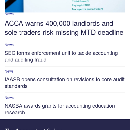
News
ACCA warns 400,000 landlords and
sole traders risk missing MTD deadline
News
SEC forms enforcement unit to tackle accounting
and auditing fraud
News
IAASB opens consultation on revisions to core audit
standards
News
NASBA awards grants for accounting education
research