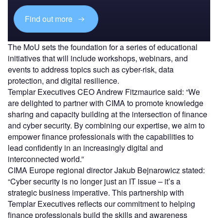
Find out more
The MoU sets the foundation for a series of educational
initiatives that will include workshops, webinars, and
events to address topics such as cyber-risk, data
protection, and digital resilience.
Templar Executives CEO Andrew Fitzmaurice said:
“We
are delighted to partner with CIMA to promote knowledge
sharing and capacity building at the intersection of finance
and cyber security. By combining our expertise, we aim to
empower finance professionals with the capabilities to
lead confidently in an increasingly digital and
interconnected world.”
CIMA Europe regional director Jakub Bejnarowicz stated:
“Cyber security is no longer just an IT issue – it’s a
strategic business imperative. This partnership with
Templar Executives reflects our commitment to helping
finance professionals build the skills and awareness