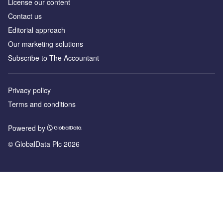
License our content
Contact us
Editorial approach
Our marketing solutions
Subscribe to The Accountant
Privacy policy
Terms and conditions
Powered by
© GlobalData Plc 2026