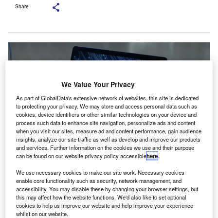
Share
We Value Your Privacy
As part of GlobalData's extensive network of websites, this site is dedicated
to protecting your privacy. We may store and access personal data such as
cookies, device identifiers or other similar technologies on your device and
process such data to enhance site navigation, personalize ads and content
when you visit our sites, measure ad and content performance, gain audience
insights, analyze our site traffic as well as develop and improve our products
and services. Further information on the cookies we use and their purpose
can be found on our website privacy policy accessible
here
.
The MoU sets the foundation for a series of educational initiatives. Credit:
New Africa/ Shutterstock.
We use necessary cookies to make our site work. Necessary cookies
enable core functionality such as security, network management, and
he Chartered Institute of Management Accountants
accessibility. You may disable these by changing your browser settings, but
T
(CIMA) has entered a memorandum of understanding
this may affect how the website functions. We'd also like to set optional
cookies to help us improve our website and help improve your experience
(MoU) with Templar Executives to improve cyber
whilst on our website.