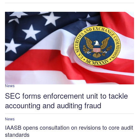
News
SEC forms enforcement unit to tackle
accounting and auditing fraud
News
IAASB opens consultation on revisions to core audit
standards