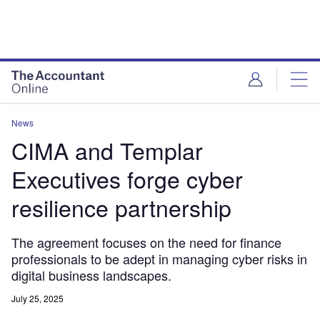
News
CIMA and Templar
Executives forge cyber
resilience partnership
The agreement focuses on the need for finance
professionals to be adept in managing cyber risks in
digital business landscapes.
July 25, 2025