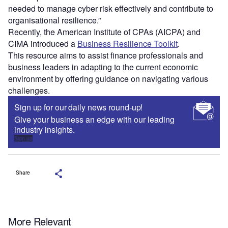
needed to manage cyber risk effectively and contribute to
organisational resilience.”
Recently, the American Institute of CPAs (AICPA) and
CIMA introduced a
Business Resilience Toolkit
.
This resource aims to assist finance professionals and
business leaders in adapting to the current economic
environment by offering guidance on navigating various
challenges.
Sign up for our daily news round-up!
Give your business an edge with our leading
industry insights.
Sign up
Share
More Relevant