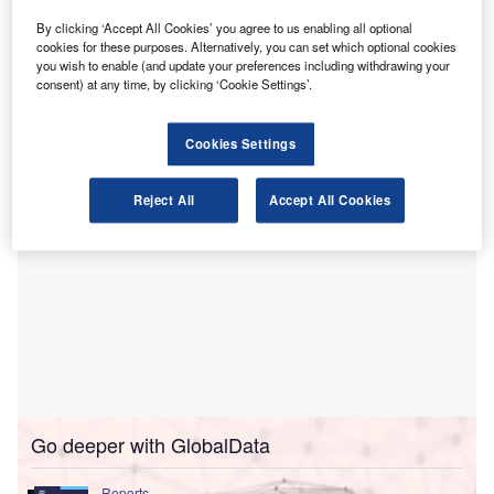
security knowledge and resilience among Europe’s
finance professionals.
By clicking ‘Accept All Cookies’ you agree to us enabling all optional
cookies for these purposes. Alternatively, you can set which optional cookies
The agreement focuses on the critical need for finance
you wish to enable (and update your preferences including withdrawing your
professionals to be adept in managing cyber risks in digital
consent) at any time, by clicking ‘Cookie Settings’.
business landscapes.
Cookies Settings
Reject All
Accept All Cookies
Go deeper with GlobalData
Reports