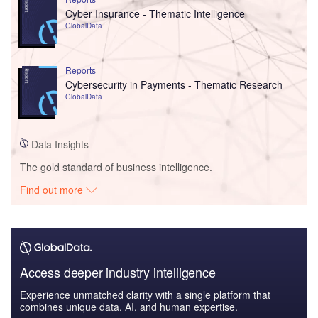
Cyber Insurance - Thematic Intelligence
GlobalData
Reports
Cybersecurity in Payments - Thematic Research
GlobalData
Data Insights
The gold standard of business intelligence.
Find out more
Access deeper industry intelligence
Experience unmatched clarity with a single platform that
combines unique data, AI, and human expertise.