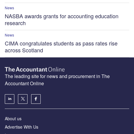
News
NASBA awards grants for accounting education
research
News
CIMA congratulates students as pass rates rise
across Scotland
The leading site for news and procurement in The
Accountant Online
About us
Advertise With Us