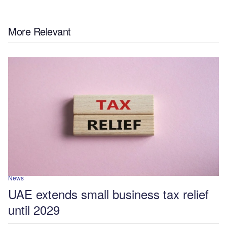
More Relevant
News
UAE extends small business tax relief
until 2029