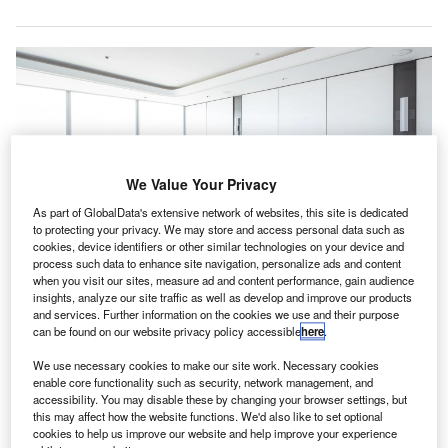
We Value Your Privacy
As part of GlobalData's extensive network of websites, this site is dedicated
to protecting your privacy. We may store and access personal data such as
cookies, device identifiers or other similar technologies on your device and
process such data to enhance site navigation, personalize ads and content
when you visit our sites, measure ad and content performance, gain audience
insights, analyze our site traffic as well as develop and improve our products
Curry has held various senior roles within the CAI, including chairing the
Public Sector Committee. Credit: hrui/Shutterstock.com.
and services. Further information on the cookies we use and their purpose
can be found on our website privacy policy accessible
here
.
hartered Accountants Ireland (CAI) has elected Joan
C
Curry as its new president at the accounting body’s
We use necessary cookies to make our site work. Necessary cookies
enable core functionality such as security, network management, and
138th annual general meeting in Dublin.
accessibility. You may disable these by changing your browser settings, but
Curry has been part of CAI’s council since 2018 and
this may affect how the website functions. We'd also like to set optional
has extensive experience in public financial management.
cookies to help us improve our website and help improve your experience