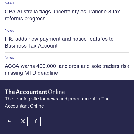
News
CPA Australia flags uncertainty as Tranche 3 tax
reforms progress
News
IRS adds new payment and notice features to
Business Tax Account
News
ACCA warns 400,000 landlords and sole traders risk
missing MTD deadline
The leading site for news and procurement in The
Accountant Online