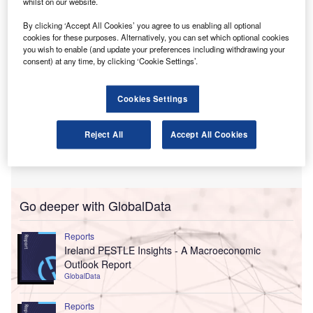
whilst on our website.
By clicking ‘Accept All Cookies’ you agree to us enabling all optional
cookies for these purposes. Alternatively, you can set which optional cookies
you wish to enable (and update your preferences including withdrawing your
consent) at any time, by clicking ‘Cookie Settings’.
Cookies Settings
Reject All
Accept All Cookies
Go deeper with GlobalData
Reports
Ireland PESTLE Insights - A Macroeconomic
Outlook Report
GlobalData
Reports