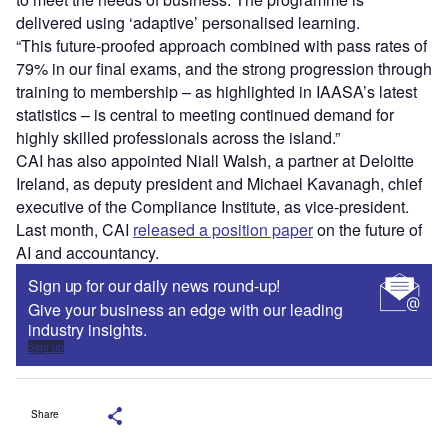
delivered using ‘adaptive’ personalised learning.
“This future-proofed approach combined with pass rates of
79% in our final exams, and the strong progression through
training to membership – as highlighted in IAASA’s latest
statistics – is central to meeting continued demand for
highly skilled professionals across the island.”
CAI has also appointed Niall Walsh, a partner at Deloitte
Ireland, as deputy president and Michael Kavanagh, chief
executive of the Compliance Institute, as vice-president.
Last month, CAI
released a position paper
on the future of
AI and accountancy.
Sign up for our daily news round-up!
Give your business an edge with our leading
industry insights.
Sign up
Share