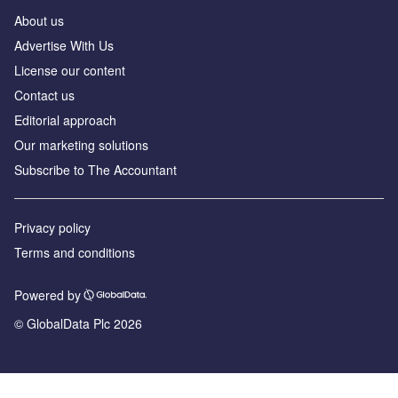
About us
Advertise With Us
License our content
Contact us
Editorial approach
Our marketing solutions
Subscribe to The Accountant
Privacy policy
Terms and conditions
Powered by
© GlobalData Plc 2026