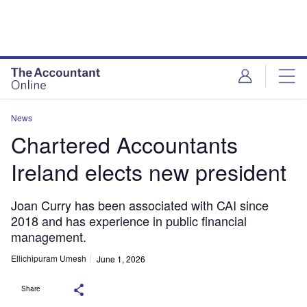
News
Chartered Accountants
Ireland elects new president
Joan Curry has been associated with CAI since
2018 and has experience in public financial
management.
Ellichipuram Umesh
June 1, 2026
Share