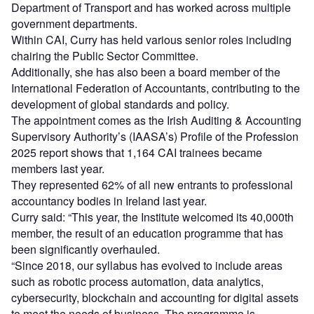
Department of Transport and has worked across multiple
government departments.
Within CAI, Curry has held various senior roles including
chairing the Public Sector Committee.
Additionally, she has also been a board member of the
International Federation of Accountants, contributing to the
development of global standards and policy.
The appointment comes as the Irish Auditing & Accounting
Supervisory Authority’s (IAASA’s) Profile of the Profession
2025 report shows that 1,164 CAI trainees became
members last year.
They represented 62% of all new entrants to professional
accountancy bodies in Ireland last year.
Curry said: “This year, the Institute welcomed its 40,000th
member, the result of an education programme that has
been significantly overhauled.
“Since 2018, our syllabus has evolved to include areas
such as robotic process automation, data analytics,
cybersecurity, blockchain and accounting for digital assets
to meet the needs of business. The programme is