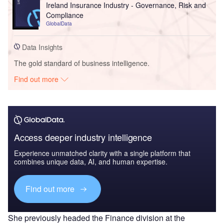
Ireland Insurance Industry - Governance, Risk and
Compliance
GlobalData
Data Insights
The gold standard of business intelligence.
Find out more
Access deeper industry intelligence
Experience unmatched clarity with a single platform that
combines unique data, AI, and human expertise.
Find out more
She previously headed the Finance division at the