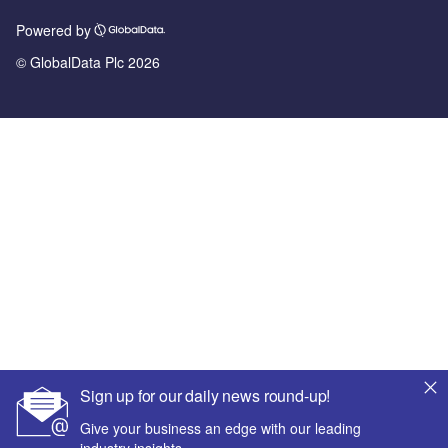
Powered by
© GlobalData Plc 2026
Sign up for our daily news round-up!
Give your business an edge with our leading