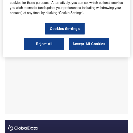
This PSS, which is applicable across all Australian states
cookies for these purposes. Alternatively, you can set which optional cookies
you wish to enable (and update your preferences including withdrawing your
and territories, provides a statutory framework to enhance
consent) at any time, by clicking ‘Cookie Settings’.
consumer protection through elevated professional
standards and compulsory professional indemnity
Cookies Settings
insurance.
Reject All
Accept All Cookies