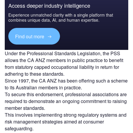
Access deeper industry intelligence
Experience unmatched clarity with a single platform that
combines unique data, AI, and human expertise.
Find out more
Under the Professional Standards Legislation, the PSS
allows the CA ANZ members in public practice to benefit
from statutory capped occupational liability in return for
adhering to these standards.
Since 1997, the CA ANZ has been offering such a scheme
to its Australian members in practice.
To secure this endorsement, professional associations are
required to demonstrate an ongoing commitment to raising
member standards.
This involves implementing strong regulatory systems and
risk management strategies aimed at consumer
safeguarding.