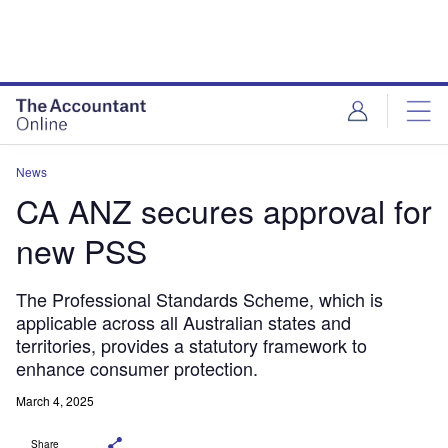
News
CA ANZ secures approval for
new PSS
The Professional Standards Scheme, which is
applicable across all Australian states and
territories, provides a statutory framework to
enhance consumer protection.
March 4, 2025
Share