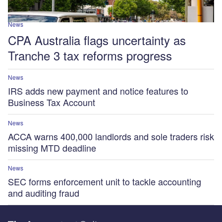
News
CPA Australia flags uncertainty as
Tranche 3 tax reforms progress
News
IRS adds new payment and notice features to
Business Tax Account
News
ACCA warns 400,000 landlords and sole traders risk
missing MTD deadline
News
SEC forms enforcement unit to tackle accounting
and auditing fraud