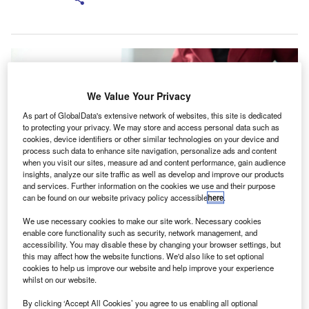
We Value Your Privacy
As part of GlobalData's extensive network of websites, this site is dedicated
to protecting your privacy. We may store and access personal data such as
cookies, device identifiers or other similar technologies on your device and
process such data to enhance site navigation, personalize ads and content
when you visit our sites, measure ad and content performance, gain audience
insights, analyze our site traffic as well as develop and improve our products
and services. Further information on the cookies we use and their purpose
can be found on our website privacy policy accessible
here
.
We use necessary cookies to make our site work. Necessary cookies
Associations are expected to commit to improving member standards to
achieve the endorsement. Credit: Korawat photo shoot/Shutterstock.
enable core functionality such as security, network management, and
accessibility. You may disable these by changing your browser settings, but
he Chartered Accountants Australia and New
this may affect how the website functions. We'd also like to set optional
T
Zealand (CA ANZ) has been granted approval for its
cookies to help us improve our website and help improve your experience
whilst on our website.
new Professional Standards Scheme (PSS) by the
Professional Standards Councils.
By clicking ‘Accept All Cookies’ you agree to us enabling all optional