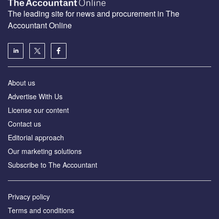
The leading site for news and procurement in The
Accountant Online
About us
Advertise With Us
License our content
Contact us
Editorial approach
Our marketing solutions
Subscribe to The Accountant
Privacy policy
Terms and conditions