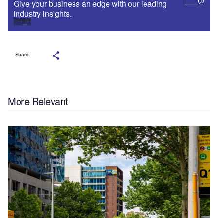
Give your business an edge with our leading
industry insights.
Sign up
Share
More Relevant