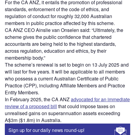
For the CA ANZ, it entails the promotion of professional
standards, enforcement of the code of ethics, and
regulation of conduct for roughly 32,000 Australian
members in public practice affected by this scheme.
CA ANZ CEO Ainslie van Onselen said: “Ultimately, the
scheme gives the public confidence that chartered
accountants are being held to the highest standards,
across regulation, education and ethics, by their
membership body.”
The scheme’s renewal is set to begin on 13 July 2025 and
will last for five years. It will be applicable to all members
who possess a current Australian Certificate of Public
Practice (CPP), including Affiliate Members and Practice
Entity Members.
In February 2025, the CA ANZ
advocated for an immediate
review of a proposed bill
that could impose taxes on
unrealised gains on superannuation assets exceeding
A$3m ($1.8m) in Australia.
Sign up for our daily news round-up!