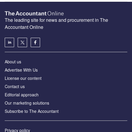
The leading site for news and procurement in The
Accountant Online
About us
Advertise With Us
License our content
Contact us
Editorial approach
Our marketing solutions
Subscribe to The Accountant
Privacy policy