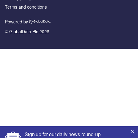
Terms and conditions
Powered by
© GlobalData Plc 2026
Sign up for our daily news round-up!