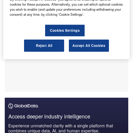
management or accounting graduates, will enable them to
cookies for these purposes. Alternatively, you can set which optional cookies
achieve chartered status through a tailored scheme.
you wish to enable (and update your preferences including withdrawing your
consent) at any time, by clicking ‘Cookie Settings’.
Cookies Settings
Reject All
Accept All Cookies
Access deeper industry intelligence
Experience unmatched clarity with a single platform that
combines unique data, AI, and human expertise.