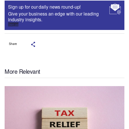
Sign up for our daily news round-up!
Give your business an edge with our leading
industry insights.
Sign up
Share
More Relevant