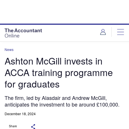
News
Ashton McGill invests in
ACCA training programme
for graduates
The firm, led by Alasdair and Andrew McGill,
anticipates the investment to be around £100,000.
December 18, 2024
Share