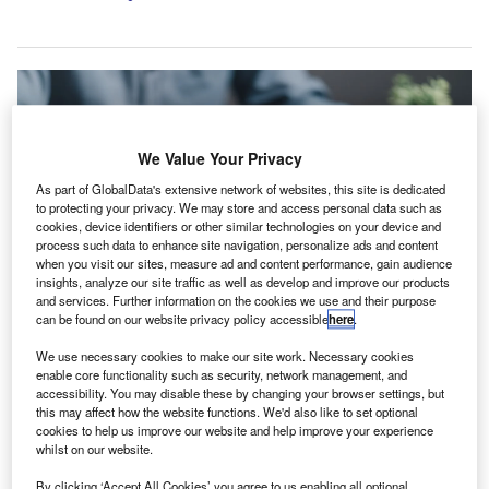
We Value Your Privacy
As part of GlobalData's extensive network of websites, this site is dedicated
to protecting your privacy. We may store and access personal data such as
cookies, device identifiers or other similar technologies on your device and
process such data to enhance site navigation, personalize ads and content
when you visit our sites, measure ad and content performance, gain audience
insights, analyze our site traffic as well as develop and improve our products
and services. Further information on the cookies we use and their purpose
can be found on our website privacy policy accessible
here
.
The curriculum is structured to impart knowledge on accounting practices.
We use necessary cookies to make our site work. Necessary cookies
Credit: khunkornStudio/Shutterstock.
enable core functionality such as security, network management, and
undee-based Ashton McGill has invested into a new
accessibility. You may disable these by changing your browser settings, but
D
this may affect how the website functions. We'd also like to set optional
Association of Chartered Certified Accountants
cookies to help us improve our website and help improve your experience
(ACCA) training programme.
whilst on our website.
The initiative, designed to support two business
By clicking ‘Accept All Cookies’ you agree to us enabling all optional