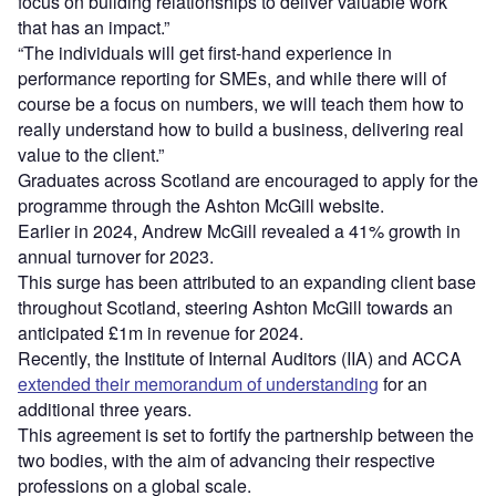
focus on building relationships to deliver valuable work
that has an impact.”
“The individuals will get first-hand experience in
performance reporting for SMEs, and while there will of
course be a focus on numbers, we will teach them how to
really understand how to build a business, delivering real
value to the client.”
Graduates across Scotland are encouraged to apply for the
programme through the Ashton McGill website.
Earlier in 2024, Andrew McGill revealed a 41% growth in
annual turnover for 2023.
This surge has been attributed to an expanding client base
throughout Scotland, steering Ashton McGill towards an
anticipated £1m in revenue for 2024.
Recently, the Institute of Internal Auditors (IIA) and ACCA
extended their memorandum of understanding
for an
additional three years.
This agreement is set to fortify the partnership between the
two bodies, with the aim of advancing their respective
professions on a global scale.