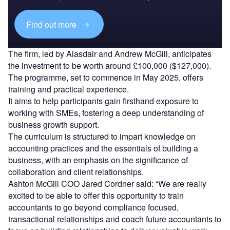
Find out more
The firm, led by Alasdair and Andrew McGill, anticipates
the investment to be worth around £100,000 ($127,000).
The programme, set to commence in May 2025, offers
training and practical experience.
It aims to help participants gain firsthand exposure to
working with SMEs, fostering a deep understanding of
business growth support.
The curriculum is structured to impart knowledge on
accounting practices and the essentials of building a
business, with an emphasis on the significance of
collaboration and client relationships.
Ashton McGill COO Jared Cordner said: “We are really
excited to be able to offer this opportunity to train
accountants to go beyond compliance focused,
transactional relationships and coach future accountants to