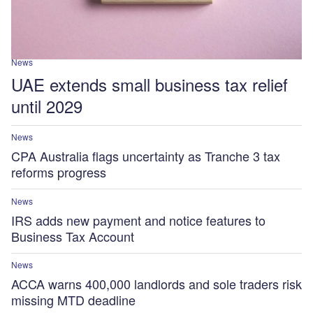
News
UAE extends small business tax relief
until 2029
News
CPA Australia flags uncertainty as Tranche 3 tax
reforms progress
News
IRS adds new payment and notice features to
Business Tax Account
News
ACCA warns 400,000 landlords and sole traders risk
missing MTD deadline