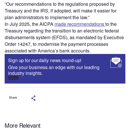
“Our recommendations to the regulations proposed by
Treasury and the IRS, if adopted, will make it easier for
plan administrators to implement the law.”
In July 2025, the AICPA
made recommendations
to the
Treasury regarding the transition to an electronic federal
disbursements system (EFDS), as mandated by Executive
Order 14247, to modernise the payment processes
associated with America’s bank accounts.
Sign up for our daily news round-up!
Give your business an edge with our leading
industry insights.
Sign up
Share
More Relevant