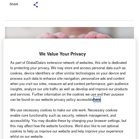
Share
We Value Your Privacy
As part of GlobalData's extensive network of websites, this site is dedicated
to protecting your privacy. We may store and access personal data such as
cookies, device identifiers or other similar technologies on your device and
process such data to enhance site navigation, personalize ads and content
when you visit our sites, measure ad and content performance, gain audience
insights, analyze our site traffic as well as develop and improve our products
and services. Further information on the cookies we use and their purpose
can be found on our website privacy policy accessible
here
.
This was outlined in a letter submitted a letter to the Treasury and the IRS.
Credit: Panchenko Vladimir/ Shutterstock.
We use necessary cookies to make our site work. Necessary cookies
enable core functionality such as security, network management, and
he American Institute of CPAs (AICPA) is seeking
accessibility. You may disable these by changing your browser settings, but
T
further guidance on the implementation of Roth catch-
this may affect how the website functions. We'd also like to set optional
cookies to help us improve our website and help improve your experience
up contributions as outlined in the SECURE 2.0
whilst on our website.