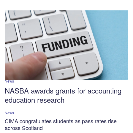
News
NASBA awards grants for accounting
education research
News
CIMA congratulates students as pass rates rise
across Scotland