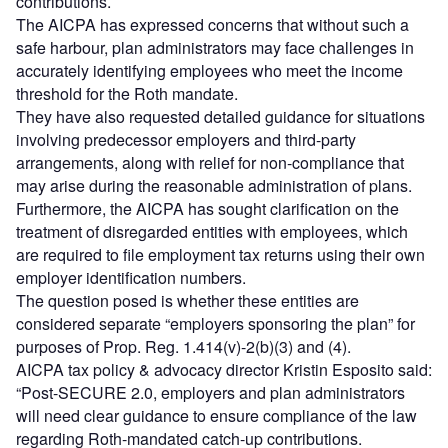
contributions.
The AICPA has expressed concerns that without such a
safe harbour, plan administrators may face challenges in
accurately identifying employees who meet the income
threshold for the Roth mandate.
They have also requested detailed guidance for situations
involving predecessor employers and third-party
arrangements, along with relief for non-compliance that
may arise during the reasonable administration of plans.
Furthermore, the AICPA has sought clarification on the
treatment of disregarded entities with employees, which
are required to file employment tax returns using their own
employer identification numbers.
The question posed is whether these entities are
considered separate “employers sponsoring the plan” for
purposes of Prop. Reg. 1.414(v)-2(b)(3) and (4).
AICPA tax policy & advocacy director Kristin Esposito said:
“Post-SECURE 2.0, employers and plan administrators
will need clear guidance to ensure compliance of the law
regarding Roth-mandated catch-up contributions.