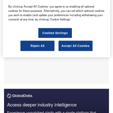
Act, 2022.
This was outlined in a letter submitted to Department of the
By clicking ‘Accept All Cookies’ you agree to us enabling all optional
cookies for these purposes. Alternatively, you can set which optional cookies
Treasury and Internal Revenue Service (IRS).
you wish to enable (and update your preferences including withdrawing your
consent) at any time, by clicking ‘Cookie Settings’.
Cookies Settings
Reject All
Accept All Cookies
Access deeper industry intelligence
Experience unmatched clarity with a single platform that