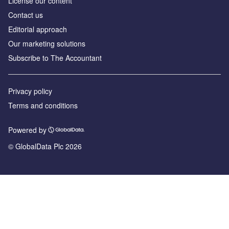
License our content
Contact us
Editorial approach
Our marketing solutions
Subscribe to The Accountant
Privacy policy
Terms and conditions
Powered by
© GlobalData Plc 2026