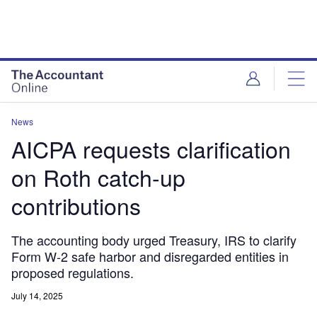
News
AICPA requests clarification
on Roth catch-up
contributions
The accounting body urged Treasury, IRS to clarify
Form W-2 safe harbor and disregarded entities in
proposed regulations.
July 14, 2025