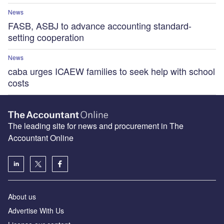
News
FASB, ASBJ to advance accounting standard-
setting cooperation
News
caba urges ICAEW families to seek help with school
costs
The leading site for news and procurement in The
Accountant Online
About us
Advertise With Us