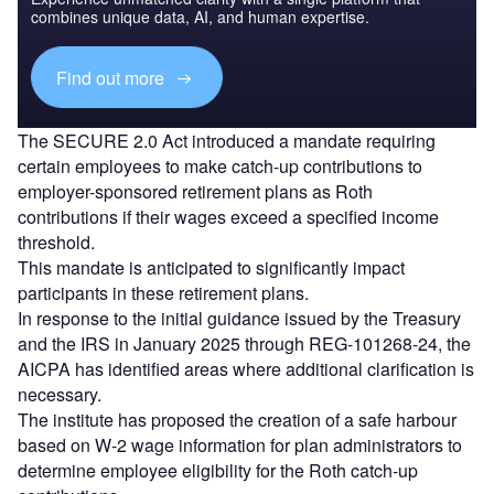
combines unique data, AI, and human expertise.
Find out more
The SECURE 2.0 Act introduced a mandate requiring
certain employees to make catch-up contributions to
employer-sponsored retirement plans as Roth
contributions if their wages exceed a specified income
threshold.
This mandate is anticipated to significantly impact
participants in these retirement plans.
In response to the initial guidance issued by the Treasury
and the IRS in January 2025 through REG-101268-24, the
AICPA has identified areas where additional clarification is
necessary.
The institute has proposed the creation of a safe harbour
based on W-2 wage information for plan administrators to
determine employee eligibility for the Roth catch-up