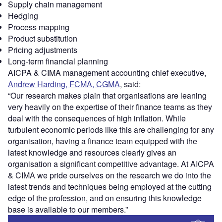
Supply chain management
Hedging
Process mapping
Product substitution
Pricing adjustments
Long-term financial planning
AICPA & CIMA management accounting chief executive,
Andrew Harding, FCMA, CGMA
, said:
“Our research makes plain that organisations are leaning
very heavily on the expertise of their finance teams as they
deal with the consequences of high inflation. While
turbulent economic periods like this are challenging for any
organisation, having a finance team equipped with the
latest knowledge and resources clearly gives an
organisation a significant competitive advantage. At AICPA
& CIMA we pride ourselves on the research we do into the
latest trends and techniques being employed at the cutting
edge of the profession, and on ensuring this knowledge
base is available to our members.”