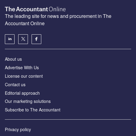
The leading site for news and procurement in The
Accountant Online
About us
Advertise With Us
License our content
Contact us
Editorial approach
Our marketing solutions
Subscribe to The Accountant
Privacy policy