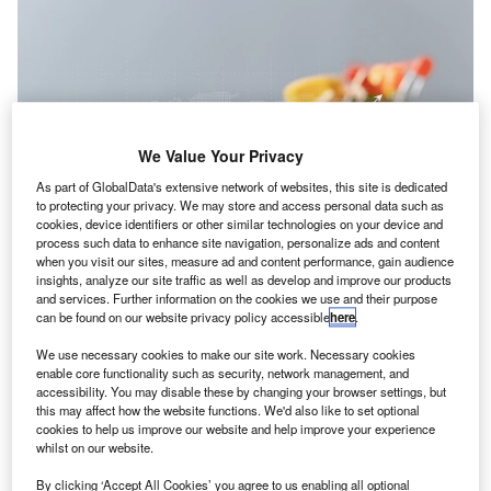
We Value Your Privacy
As part of GlobalData's extensive network of websites, this site is dedicated
to protecting your privacy. We may store and access personal data such as
cookies, device identifiers or other similar technologies on your device and
process such data to enhance site navigation, personalize ads and content
when you visit our sites, measure ad and content performance, gain audience
insights, analyze our site traffic as well as develop and improve our products
and services. Further information on the cookies we use and their purpose
ICPA & CIMA
have released the
latest edition of their
A
can be found on our website privacy policy accessible
here
.
inflation report
. It is based on qualitative research
conducted with their members and includes
We use necessary cookies to make our site work. Necessary cookies
enable core functionality such as security, network management, and
recommendations for policy makers.
accessibility. You may disable these by changing your browser settings, but
While
inflation may have reached its peak
in many parts of
this may affect how the website functions. We'd also like to set optional
the world it is likely that even as it starts to come down, the
cookies to help us improve our website and help improve your experience
whilst on our website.
rate will continue to be higher than the pre-pandemic norm
for some time to come. That means it will continue to cause
By clicking ‘Accept All Cookies’ you agree to us enabling all optional