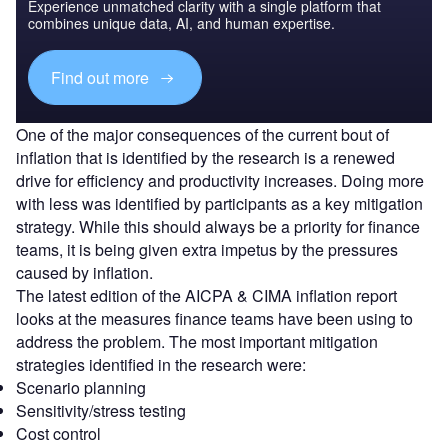
Experience unmatched clarity with a single platform that
combines unique data, AI, and human expertise.
Find out more
One of the major consequences of the current bout of
inflation that is identified by the research is a renewed
drive for efficiency and productivity increases. Doing more
with less was identified by participants as a key mitigation
strategy. While this should always be a priority for finance
teams, it is being given extra impetus by the pressures
caused by inflation.
The latest edition of the AICPA & CIMA inflation report
looks at the measures finance teams have been using to
address the problem. The most important mitigation
strategies identified in the research were:
Scenario planning
Sensitivity/stress testing
Cost control