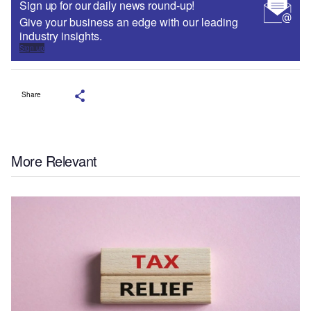
Sign up for our daily news round-up!
Give your business an edge with our leading
industry insights.
Sign up
Share
More Relevant