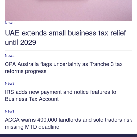
News
UAE extends small business tax relief
until 2029
News
CPA Australia flags uncertainty as Tranche 3 tax
reforms progress
News
IRS adds new payment and notice features to
Business Tax Account
News
ACCA warns 400,000 landlords and sole traders risk
missing MTD deadline