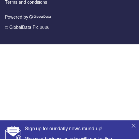
Terms and conditions
Powered by
© GlobalData Plc 2026
Sign up for our daily news round-up!
Give your business an edge with our leading