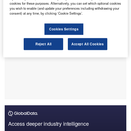
disruption for businesses around the world, and they will
cookies for these purposes. Alternatively, you can set which optional cookies
you wish to enable (and update your preferences including withdrawing your
need effective mitigation strategies for the foreseeable
consent) at any time, by clicking ‘Cookie Settings’.
future.
Cookies Settings
Reject All
Accept All Cookies
Access deeper industry intelligence