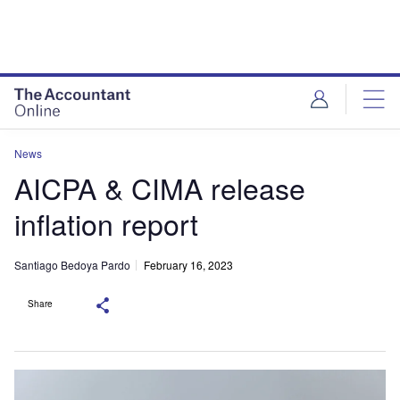
News
AICPA & CIMA release
inflation report
Santiago Bedoya Pardo
February 16, 2023
Share