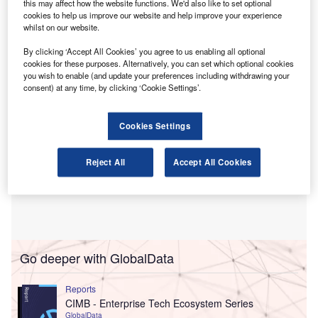
this may affect how the website functions. We'd also like to set optional
The programme is based on a structured international
cookies to help us improve our website and help improve your experience
consultation involving in excess of 6,000 accounting and
whilst on our website.
finance professionals across more than 25 countries.
By clicking ‘Accept All Cookies’ you agree to us enabling all optional
cookies for these purposes. Alternatively, you can set which optional cookies
you wish to enable (and update your preferences including withdrawing your
consent) at any time, by clicking ‘Cookie Settings’.
Cookies Settings
Reject All
Accept All Cookies
Go deeper with GlobalData
Reports
CIMB - Enterprise Tech Ecosystem Series
GlobalData