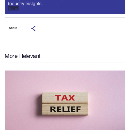
industry insights.
Sign up
Share
More Relevant