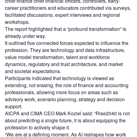
chief finance chief financial officers, controllers, early-
career practitioners and educators contributed via surveys,
facilitated discussions, expert interviews and regional
workshops.
The report highlighted that a “profound transformation” is
already under way.
It outlined five connected forces expected to influence the
profession. They are technology and data infrastructure,
value model transformation, talent and workforce
dynamics, regulatory and trust architecture, and market
and societal expectations.
Participants indicated that technology is viewed as
extending, not erasing, the role of finance and accounting
professionals, allowing more focus on areas such as
advisory work, scenario planning, strategy and decision
support.
AICPA and CIMA CEO Mark Koziel said: “Rise2040 is not
about predicting a single future, it is about equipping the
profession to actively shape it.
“We are at a defining moment. As AI reshapes how work