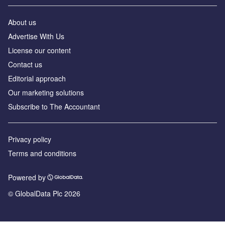
About us
Advertise With Us
License our content
Contact us
Editorial approach
Our marketing solutions
Subscribe to The Accountant
Privacy policy
Terms and conditions
Powered by
© GlobalData Plc 2026