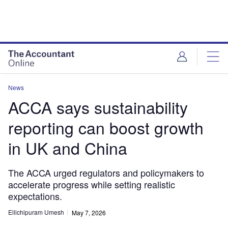
News
ACCA says sustainability
reporting can boost growth
in UK and China
The ACCA urged regulators and policymakers to
accelerate progress while setting realistic
expectations.
Ellichipuram Umesh
May 7, 2026