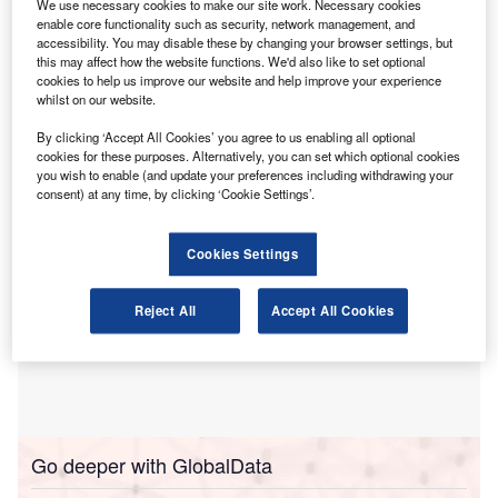
We use necessary cookies to make our site work. Necessary cookies
economic growth in both the UK and China.
enable core functionality such as security, network management, and
accessibility. You may disable these by changing your browser settings, but
The accounting body said that improving the quality,
this may affect how the website functions. We'd also like to set optional
coherence and credibility of sustainability reporting can
cookies to help us improve our website and help improve your experience
facilitate trade and investment flows between the two
whilst on our website.
countries.
By clicking ‘Accept All Cookies’ you agree to us enabling all optional
cookies for these purposes. Alternatively, you can set which optional cookies
you wish to enable (and update your preferences including withdrawing your
consent) at any time, by clicking ‘Cookie Settings’.
Cookies Settings
Reject All
Accept All Cookies
Go deeper with GlobalData