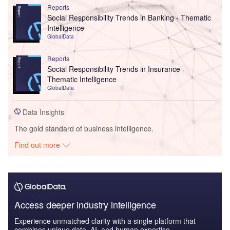
Reports
Social Responsibility Trends in Banking - Thematic
Intelligence
GlobalData
Reports
Social Responsibility Trends in Insurance -
Thematic Intelligence
GlobalData
Data Insights
The gold standard of business intelligence.
Find out more
Access deeper industry intelligence
Experience unmatched clarity with a single platform that
combines unique data, AI, and human expertise.