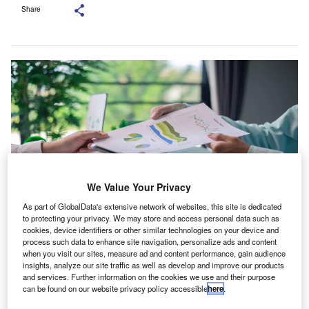
Share
We Value Your Privacy
As part of GlobalData's extensive network of websites, this site is dedicated
to protecting your privacy. We may store and access personal data such as
cookies, device identifiers or other similar technologies on your device and
The report, comparing both countries’ sustainability regimes, calls for only
process such data to enhance site navigation, personalize ads and content
limited departures from international standards. Credit: Doidam
when you visit our sites, measure ad and content performance, gain audience
10/Shutterstock.com.
insights, analyze our site traffic as well as develop and improve our products
he Association of Chartered Certified Accountants
and services. Further information on the cookies we use and their purpose
T
(ACCA) has said faster adoption of sustainability
can be found on our website privacy policy accessible
here
.
reporting and assurance frameworks could support