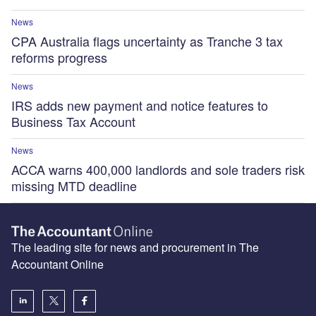
News
CPA Australia flags uncertainty as Tranche 3 tax
reforms progress
News
IRS adds new payment and notice features to
Business Tax Account
News
ACCA warns 400,000 landlords and sole traders risk
missing MTD deadline
The leading site for news and procurement in The
Accountant Online