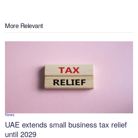
More Relevant
News
UAE extends small business tax relief
until 2029