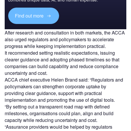
Find out more
After research and consultation in both markets, the ACCA
also urged regulators and policymakers to accelerate
progress while keeping implementation practical.
It recommended setting realistic expectations, issuing
clearer guidance and adopting phased timelines so that
companies can build capability and reduce compliance
uncertainty and cost.
ACCA chief executive Helen Brand said: “Regulators and
policymakers can strengthen corporate uptake by
providing clear guidance, support with practical
implementation and promoting the use of digital tools.
“By setting out a transparent road map with defined
milestones, organisations could plan, align and build
capacity while reducing uncertainty and cost.
“Assurance providers would be helped by regulators