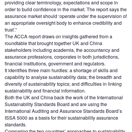
providing clear terminology, expectations and scope in
order to build confidence in the market. The report says the
assurance market should ‘operate under the supervision of
an appropriate oversight body to enhance credibility and
trust’.”
The ACCA report draws on insights gathered from a
roundtable that brought together UK and China
stakeholders including academia, the accountancy and
assurance professions, corporates in both jurisdictions,
financial institutions, government and regulators.
It identifies three main hurdles: a shortage of skills and
capability to analyse sustainability data; the breadth and
diversity of sustainability topics; and difficulties in linking
sustainability and financial information.
Both the UK and China back the work of the International
Sustainability Standards Board and are using the
International Auditing and Assurance Standards Board’s
ISSA 5000 as a basis for their sustainability assurance
standards.
Comparing the two countries’ approaches to sustainability