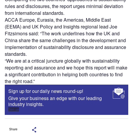
rules and disclosures, the report urges minimal deviation
from international standards.
ACCA Europe, Eurasia, the Americas, Middle East
(EEMA) and UK Policy and Insights regional lead Joe
Fitzsimons said: “The work underlines how the UK and
China share the same challenges in the development and
implementation of sustainability disclosure and assurance
standards.
“We are at a critical juncture globally with sustainability
reporting and assurance and we hope this report will make
a significant contribution in helping both countries to find
the right road.”
Sign up for our daily news round-up!
Give your business an edge with our leading
industry insights.
Sign up
Share