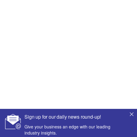
Sign up for our daily news round-up!
Give your business an edge with our leading
industry insights.