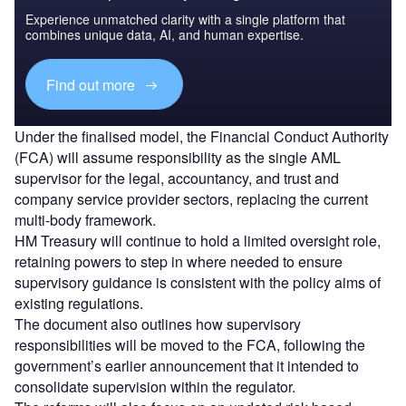
Experience unmatched clarity with a single platform that
combines unique data, AI, and human expertise.
Find out more
Under the finalised model, the Financial Conduct Authority
(FCA) will assume responsibility as the single AML
supervisor for the legal, accountancy, and trust and
company service provider sectors, replacing the current
multi-body framework.
HM Treasury will continue to hold a limited oversight role,
retaining powers to step in where needed to ensure
supervisory guidance is consistent with the policy aims of
existing regulations.
The document also outlines how supervisory
responsibilities will be moved to the FCA, following the
government’s earlier announcement that it intended to
consolidate supervision within the regulator.