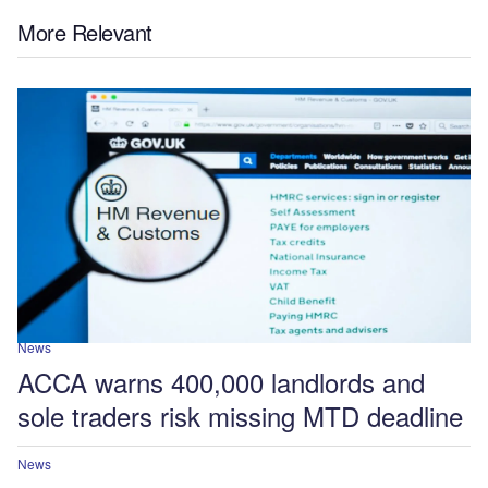
More Relevant
News
ACCA warns 400,000 landlords and
sole traders risk missing MTD deadline
News