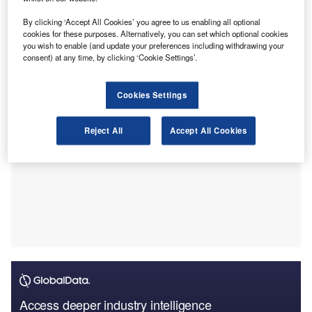
(CTF) supervisory system.
The consultation response sets out final policy decisions
By clicking ‘Accept All Cookies’ you agree to us enabling all optional
on structural changes to the AML/CTF supervisory
cookies for these purposes. Alternatively, you can set which optional cookies
you wish to enable (and update your preferences including withdrawing your
framework.
consent) at any time, by clicking ‘Cookie Settings’.
Cookies Settings
Reject All
Accept All Cookies
Access deeper industry intelligence