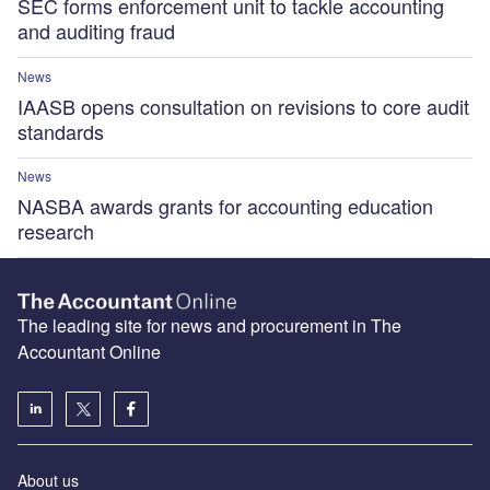
SEC forms enforcement unit to tackle accounting
and auditing fraud
News
IAASB opens consultation on revisions to core audit
standards
News
NASBA awards grants for accounting education
research
The leading site for news and procurement in The
Accountant Online
About us