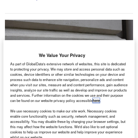
We Value Your Privacy
As part of GlobalData's extensive network of websites, this site is dedicated
to protecting your privacy. We may store and access personal data such as
cookies, device identifiers or other similar technologies on your device and
process such data to enhance site navigation, personalize ads and content
when you visit our sites, measure ad and content performance, gain audience
insights, analyze our site traffic as well as develop and improve our products
and services. Further information on the cookies we use and their purpose
The AAT said that it will stay in contact with HM Treasury and the FCA and
can be found on our website privacy policy accessible
here
.
update members as plans advance. Credit: Livvy2020/Shutterstock.com.
he Association of Accounting Technicians (AAT) has
We use necessary cookies to make our site work. Necessary cookies
T
enable core functionality such as security, network management, and
welcomed HM Treasury’s response to the
accessibility. You may disable these by changing your browser settings, but
consultation on reforming the UK’s anti-money
this may affect how the website functions. We'd also like to set optional
laundering (AML) and counter-terrorist financing
cookies to help us improve our website and help improve your experience
whilst on our website.