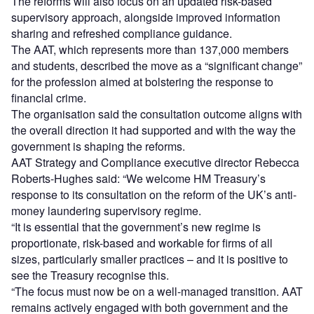
The reforms will also focus on an updated risk-based
supervisory approach, alongside improved information
sharing and refreshed compliance guidance.
The AAT, which represents more than 137,000 members
and students, described the move as a “significant change”
for the profession aimed at bolstering the response to
financial crime.
The organisation said the consultation outcome aligns with
the overall direction it had supported and with the way the
government is shaping the reforms.
AAT Strategy and Compliance executive director Rebecca
Roberts-Hughes said: “We welcome HM Treasury’s
response to its consultation on the reform of the UK’s anti-
money laundering supervisory regime.
“It is essential that the government’s new regime is
proportionate, risk-based and workable for firms of all
sizes, particularly smaller practices – and it is positive to
see the Treasury recognise this.
“The focus must now be on a well-managed transition. AAT
remains actively engaged with both government and the