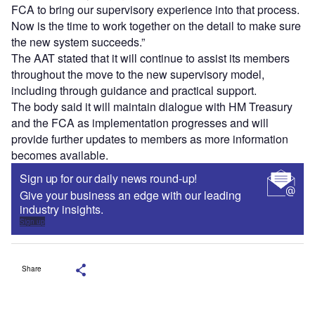
FCA to bring our supervisory experience into that process.
Now is the time to work together on the detail to make sure
the new system succeeds.”
The AAT stated that it will continue to assist its members
throughout the move to the new supervisory model,
including through guidance and practical support.
The body said it will maintain dialogue with HM Treasury
and the FCA as implementation progresses and will
provide further updates to members as more information
becomes available.
Sign up for our daily news round-up!
Give your business an edge with our leading
industry insights.
Sign up
Share