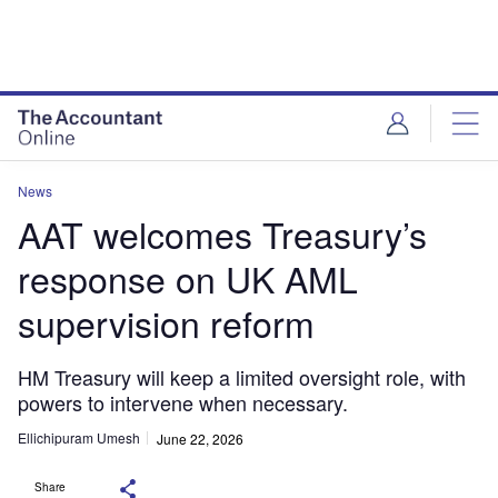
News
AAT welcomes Treasury’s
response on UK AML
supervision reform
HM Treasury will keep a limited oversight role, with
powers to intervene when necessary.
Ellichipuram Umesh
June 22, 2026
Share