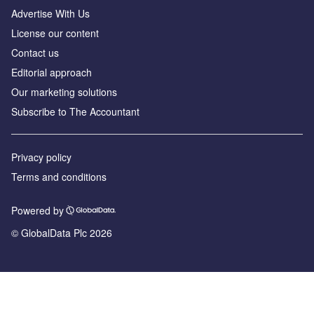
Advertise With Us
License our content
Contact us
Editorial approach
Our marketing solutions
Subscribe to The Accountant
Privacy policy
Terms and conditions
Powered by
© GlobalData Plc 2026