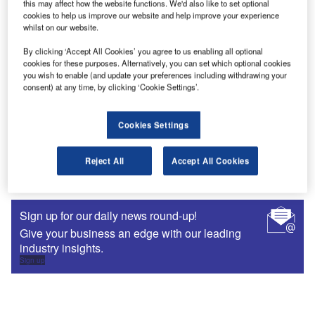
this may affect how the website functions. We'd also like to set optional
crowd and communicate in the sector-specific language
cookies to help us improve our website and help improve your experience
that prospects use can help tip the scales in your favour.
whilst on our website.
By clicking ‘Accept All Cookies’ you agree to us enabling all optional
cookies for these purposes. Alternatively, you can set which optional cookies
you wish to enable (and update your preferences including withdrawing your
consent) at any time, by clicking ‘Cookie Settings’.
Cookies Settings
Reject All
Accept All Cookies
Sign up for our daily news round-up!
Give your business an edge with our leading
industry insights.
Sign up