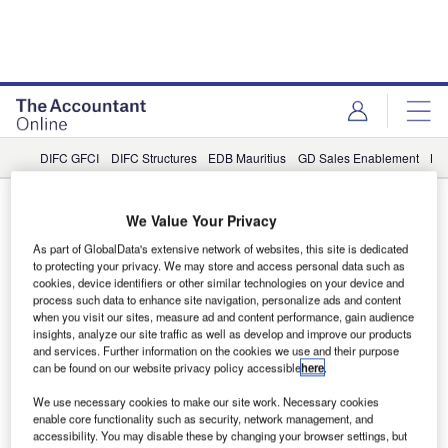
DIFC GFCI
DIFC Structures
EDB Mauritius
GD Sales Enablement
LB
GD Sales Enablement
We Value Your Privacy
Partner Content
As part of GlobalData's extensive network of websites, this site is dedicated
to protecting your privacy. We may store and access personal data such as
Seller enablement in financial services:
cookies, device identifiers or other similar technologies on your device and
process such data to enhance site navigation, personalize ads and content
Ten reasons why it’s essential for B2B
when you visit our sites, measure ad and content performance, gain audience
sales success
insights, analyze our site traffic as well as develop and improve our products
and services. Further information on the cookies we use and their purpose
Differentiating yourself in established markets and
can be found on our website privacy policy accessible
here
.
avoiding offering commoditisation can be a real challenge
We use necessary cookies to make our site work. Necessary cookies
for traditional financial services. Ensuring your sellers have
enable core functionality such as security, network management, and
the vocabulary and context they need to stand out from the
accessibility. You may disable these by changing your browser settings, but