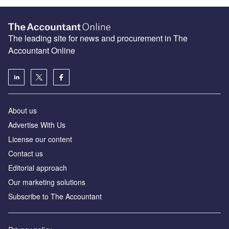
The leading site for news and procurement in The
Accountant Online
About us
Advertise With Us
License our content
Contact us
Editorial approach
Our marketing solutions
Subscribe to The Accountant