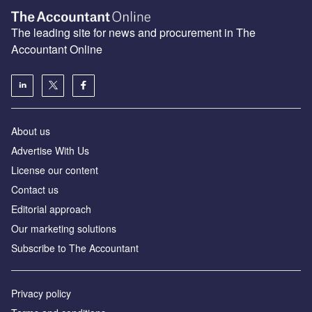
The leading site for news and procurement in The
Accountant Online
About us
Advertise With Us
License our content
Contact us
Editorial approach
Our marketing solutions
Subscribe to The Accountant
Privacy policy