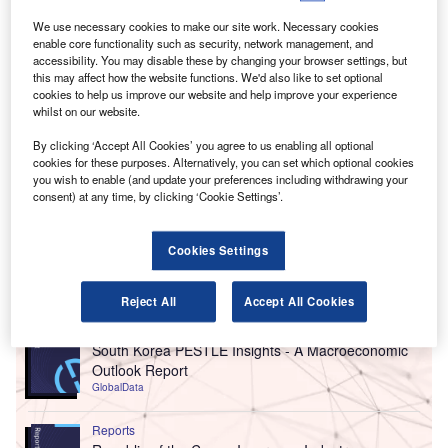
We use necessary cookies to make our site work. Necessary cookies
enable core functionality such as security, network management, and
accessibility. You may disable these by changing your browser settings, but
this may affect how the website functions. We'd also like to set optional
cookies to help us improve our website and help improve your experience
whilst on our website.
By clicking ‘Accept All Cookies’ you agree to us enabling all optional
cookies for these purposes. Alternatively, you can set which optional cookies
you wish to enable (and update your preferences including withdrawing your
consent) at any time, by clicking ‘Cookie Settings’.
Cookies Settings
Go deeper with GlobalData
Reject All
Accept All Cookies
Reports
South Korea PESTLE Insights - A Macroeconomic
Outlook Report
GlobalData
Reports