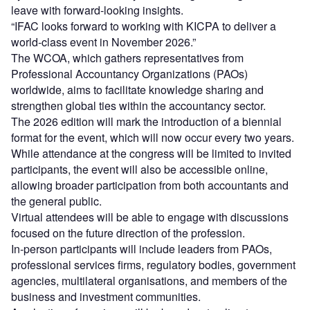
leave with forward-looking insights.
“IFAC looks forward to working with KICPA to deliver a
world-class event in November 2026.”
The WCOA, which gathers representatives from
Professional Accountancy Organizations (PAOs)
worldwide, aims to facilitate knowledge sharing and
strengthen global ties within the accountancy sector.
The 2026 edition will mark the introduction of a biennial
format for the event, which will now occur every two years.
While attendance at the congress will be limited to invited
participants, the event will also be accessible online,
allowing broader participation from both accountants and
the general public.
Virtual attendees will be able to engage with discussions
focused on the future direction of the profession.
In-person participants will include leaders from PAOs,
professional services firms, regulatory bodies, government
agencies, multilateral organisations, and members of the
business and investment communities.