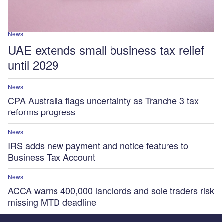
News
UAE extends small business tax relief
until 2029
News
CPA Australia flags uncertainty as Tranche 3 tax
reforms progress
News
IRS adds new payment and notice features to
Business Tax Account
News
ACCA warns 400,000 landlords and sole traders risk
missing MTD deadline