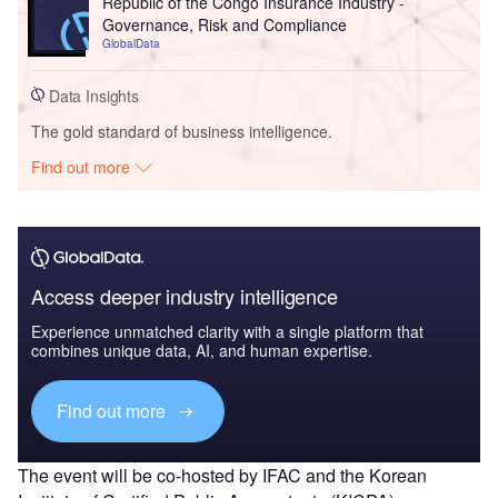
Republic of the Congo Insurance Industry -
Governance, Risk and Compliance
GlobalData
Data Insights
The gold standard of business intelligence.
Find out more
Access deeper industry intelligence
Experience unmatched clarity with a single platform that
combines unique data, AI, and human expertise.
Find out more
The event will be co-hosted by IFAC and the Korean