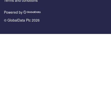
Terms and conditions
Powered by
© GlobalData Plc 2026