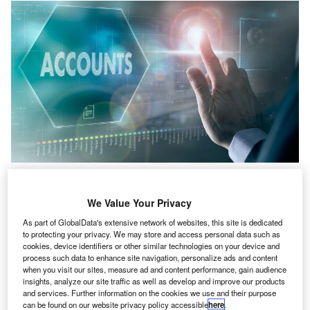
The 2026 World Congress of Accountants event will start on 17 November
2026 and will run until 20 November 2026. Credit: Duncan
Andison/Shutterstock.com.
We Value Your Privacy
he International Federation of Accountants (IFAC) has
T
As part of GlobalData's extensive network of websites, this site is dedicated
announced that the 2026 World Congress of
to protecting your privacy. We may store and access personal data such as
cookies, device identifiers or other similar technologies on your device and
Accountants (WCOA) will be held in Seoul, South
process such data to enhance site navigation, personalize ads and content
Korea.
when you visit our sites, measure ad and content performance, gain audience
The event will start on 17 November 2026 and will run
insights, analyze our site traffic as well as develop and improve our products
and services. Further information on the cookies we use and their purpose
until 20 November.
can be found on our website privacy policy accessible
here
.