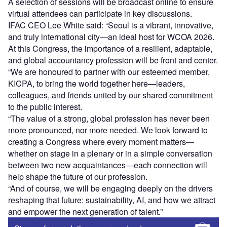
A selection of sessions will be broadcast online to ensure
virtual attendees can participate in key discussions.
IFAC CEO Lee White said: “Seoul is a vibrant, innovative,
and truly international city—an ideal host for WCOA 2026.
At this Congress, the importance of a resilient, adaptable,
and global accountancy profession will be front and center.
“We are honoured to partner with our esteemed member,
KICPA, to bring the world together here—leaders,
colleagues, and friends united by our shared commitment
to the public interest.
“The value of a strong, global profession has never been
more pronounced, nor more needed. We look forward to
creating a Congress where every moment matters—
whether on stage in a plenary or in a simple conversation
between two new acquaintances—each connection will
help shape the future of our profession.
“And of course, we will be engaging deeply on the drivers
reshaping that future: sustainability, AI, and how we attract
and empower the next generation of talent.”