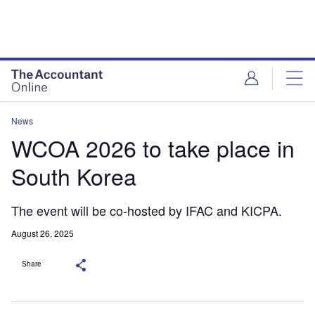
News
WCOA 2026 to take place in
South Korea
The event will be co-hosted by IFAC and KICPA.
August 26, 2025
Share