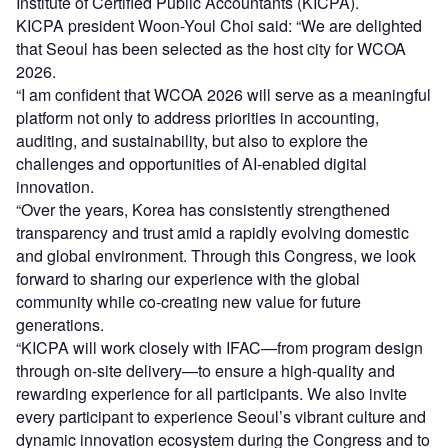
Institute of Certified Public Accountants (KICPA).
KICPA president Woon-Youl Choi said: “We are delighted
that Seoul has been selected as the host city for WCOA
2026.
“I am confident that WCOA 2026 will serve as a meaningful
platform not only to address priorities in accounting,
auditing, and sustainability, but also to explore the
challenges and opportunities of AI-enabled digital
innovation.
“Over the years, Korea has consistently strengthened
transparency and trust amid a rapidly evolving domestic
and global environment. Through this Congress, we look
forward to sharing our experience with the global
community while co-creating new value for future
generations.
“KICPA will work closely with IFAC—from program design
through on-site delivery—to ensure a high-quality and
rewarding experience for all participants. We also invite
every participant to experience Seoul’s vibrant culture and
dynamic innovation ecosystem during the Congress and to