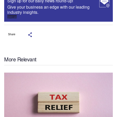
Sign up for our daily news round-up!
Give your business an edge with our leading
industry insights.
Sign up
Share
More Relevant