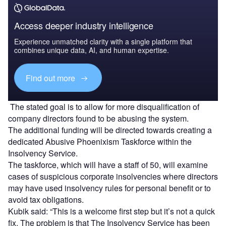
Access deeper industry intelligence
Experience unmatched clarity with a single platform that
combines unique data, AI, and human expertise.
Find out more
The stated goal is to allow for more disqualification of
company directors found to be abusing the system.
The additional funding will be directed towards creating a
dedicated Abusive Phoenixism Taskforce within the
Insolvency Service.
The taskforce, which will have a staff of 50, will examine
cases of suspicious corporate insolvencies where directors
may have used insolvency rules for personal benefit or to
avoid tax obligations.
Kubik said: “This is a welcome first step but it’s not a quick
fix. The problem is that The Insolvency Service has been