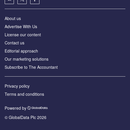
About us
Advertise With Us
License our content
Contact us
Editorial approach
Our marketing solutions
Subscribe to The Accountant
Privacy policy
Terms and conditions
Powered by
© GlobalData Plc 2026