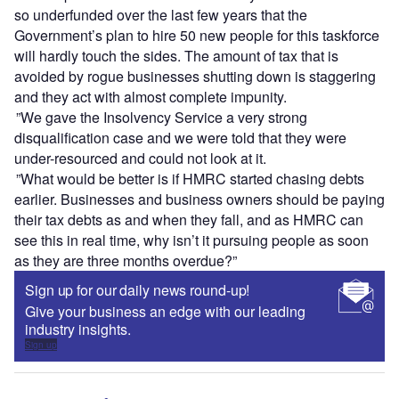
so underfunded over the last few years that the
Government’s plan to hire 50 new people for this taskforce
will hardly touch the sides. The amount of tax that is
avoided by rogue businesses shutting down is staggering
and they act with almost complete impunity.
”We gave the Insolvency Service a very strong
disqualification case and we were told that they were
under-resourced and could not look at it.
”What would be better is if HMRC started chasing debts
earlier. Businesses and business owners should be paying
their tax debts as and when they fall, and as HMRC can
see this in real time, why isn’t it pursuing people as soon
as they are three months overdue?”
Sign up for our daily news round-up!
Give your business an edge with our leading
industry insights.
Sign up