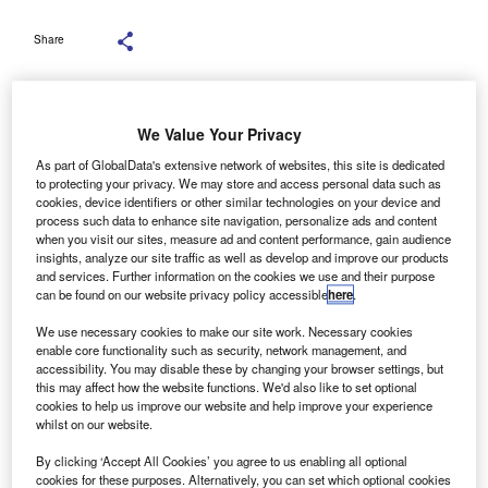
Share
We Value Your Privacy
As part of GlobalData's extensive network of websites, this site is dedicated
to protecting your privacy. We may store and access personal data such as
cookies, device identifiers or other similar technologies on your device and
process such data to enhance site navigation, personalize ads and content
when you visit our sites, measure ad and content performance, gain audience
insights, analyze our site traffic as well as develop and improve our products
and services. Further information on the cookies we use and their purpose
can be found on our website privacy policy accessible
here
.
We use necessary cookies to make our site work. Necessary cookies
enable core functionality such as security, network management, and
accessibility. You may disable these by changing your browser settings, but
this may affect how the website functions. We'd also like to set optional
The additional funding will be directed towards creating a dedicated Abusive
cookies to help us improve our website and help improve your experience
Phoenixism Taskforce within the Insolvency Service. Credit: andriano.cz/
whilst on our website.
Shutterstock.com.
ccounting network UHY Hacker Young partner Peter
By clicking ‘Accept All Cookies’ you agree to us enabling all optional
cookies for these purposes. Alternatively, you can set which optional cookies
Kubik has called the new Insolvency Service