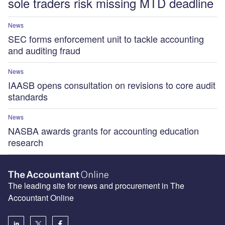
sole traders risk missing MTD deadline
News
SEC forms enforcement unit to tackle accounting
and auditing fraud
News
IAASB opens consultation on revisions to core audit
standards
News
NASBA awards grants for accounting education
research
The leading site for news and procurement in The
Accountant Online