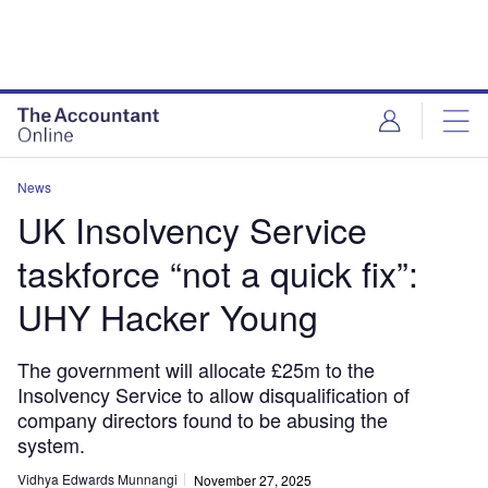
News
UK Insolvency Service
taskforce “not a quick fix”:
UHY Hacker Young
The government will allocate £25m to the
Insolvency Service to allow disqualification of
company directors found to be abusing the
system.
Vidhya Edwards Munnangi
November 27, 2025