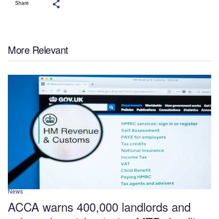
Share
More Relevant
News
ACCA warns 400,000 landlords and