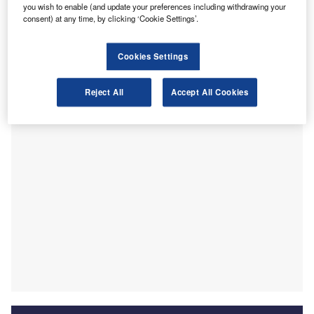
A
you wish to enable (and update your preferences including withdrawing your
taskforce targeting rogue directors as “a welcome first
consent) at any time, by clicking ‘Cookie Settings’.
step but it’s not a quick fix.”
In the Autumn Budget 2025 presented by Chancellor
Cookies Settings
Rachel Reeves, it was outlined that the government will
allocate £25m to the Insolvency Service over a five-year
period.
Reject All
Accept All Cookies