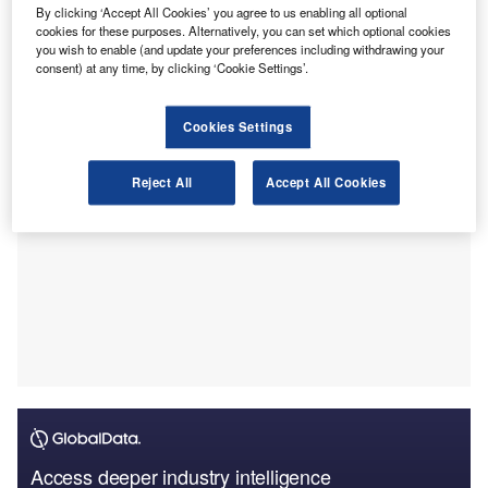
and legislative changes to bolster support for small
By clicking ‘Accept All Cookies’ you agree to us enabling all optional
businesses (SMEs).
cookies for these purposes. Alternatively, you can set which optional cookies
you wish to enable (and update your preferences including withdrawing your
The survey included 337 accounting and bookkeeping
consent) at any time, by clicking ‘Cookie Settings’.
professionals.
Cookies Settings
Reject All
Accept All Cookies
Access deeper industry intelligence