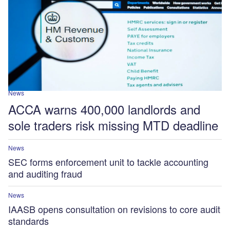
News
ACCA warns 400,000 landlords and
sole traders risk missing MTD deadline
News
SEC forms enforcement unit to tackle accounting
and auditing fraud
News
IAASB opens consultation on revisions to core audit
standards