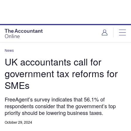
News
UK accountants call for
government tax reforms for
SMEs
FreeAgent’s survey indicates that 56.1% of
respondents consider that the government’s top
priority should be lowering business taxes.
October 29, 2024