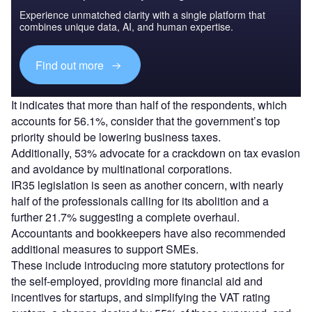
Experience unmatched clarity with a single platform that
combines unique data, AI, and human expertise.
Find out more
It indicates that more than half of the respondents, which
accounts for 56.1%, consider that the government’s top
priority should be lowering business taxes.
Additionally, 53% advocate for a crackdown on tax evasion
and avoidance by multinational corporations.
IR35 legislation is seen as another concern, with nearly
half of the professionals calling for its abolition and a
further 21.7% suggesting a complete overhaul.
Accountants and bookkeepers have also recommended
additional measures to support SMEs.
These include introducing more statutory protections for
the self-employed, providing more financial aid and
incentives for startups, and simplifying the VAT rating