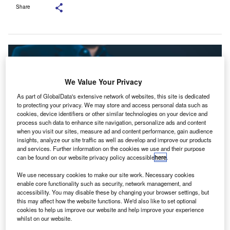
Share
We Value Your Privacy
As part of GlobalData's extensive network of websites, this site is dedicated
to protecting your privacy. We may store and access personal data such as
cookies, device identifiers or other similar technologies on your device and
process such data to enhance site navigation, personalize ads and content
when you visit our sites, measure ad and content performance, gain audience
insights, analyze our site traffic as well as develop and improve our products
and services. Further information on the cookies we use and their purpose
can be found on our website privacy policy accessible
here
.
According to the survey, 53% of the respondents advocate for a crackdown
We use necessary cookies to make our site work. Necessary cookies
on tax evasion. Credit: SuPatMaN/Shutterstock.
enable core functionality such as security, network management, and
accessibility. You may disable these by changing your browser settings, but
ccounting software company FreeAgent has released
A
this may affect how the website functions. We'd also like to set optional
a survey revealing accountants across the UK urging
cookies to help us improve our website and help improve your experience
whilst on our website.
the new Labour government to introduce tax reforms