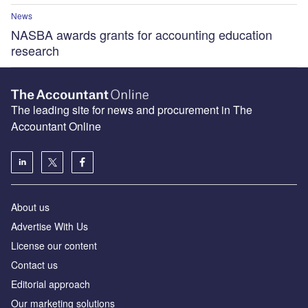
News
NASBA awards grants for accounting education
research
The leading site for news and procurement in The
Accountant Online
About us
Advertise With Us
License our content
Contact us
Editorial approach
Our marketing solutions