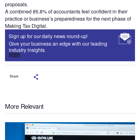
proposals.
A combined 85.8% of accountants feel confident in their
practice or business’s preparedness for the next phase of
Making Tax Digital.
Sign up for our daily news round-up!
Give your business an edge with our leading
industry insights.
Sign up
Share
More Relevant