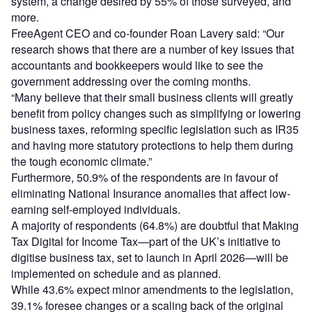
system, a change desired by 55% of those surveyed, and
more.
FreeAgent CEO and co-founder Roan Lavery said: “Our
research shows that there are a number of key issues that
accountants and bookkeepers would like to see the
government addressing over the coming months.
“Many believe that their small business clients will greatly
benefit from policy changes such as simplifying or lowering
business taxes, reforming specific legislation such as IR35
and having more statutory protections to help them during
the tough economic climate.”
Furthermore, 50.9% of the respondents are in favour of
eliminating National Insurance anomalies that affect low-
earning self-employed individuals.
A majority of respondents (64.8%) are doubtful that Making
Tax Digital for Income Tax—part of the UK’s initiative to
digitise business tax, set to launch in April 2026—will be
implemented on schedule and as planned.
While 43.6% expect minor amendments to the legislation,
39.1% foresee changes or a scaling back of the original