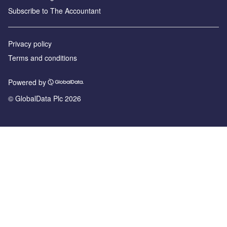
Subscribe to The Accountant
Privacy policy
Terms and conditions
Powered by
© GlobalData Plc 2026