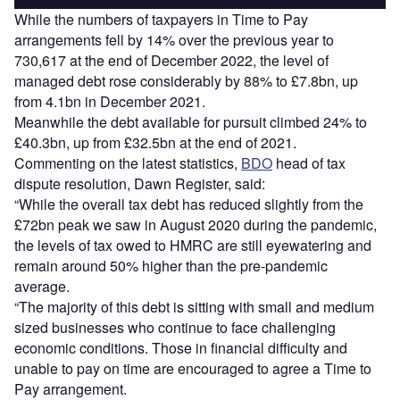
While the numbers of taxpayers in Time to Pay
arrangements fell by 14% over the previous year to
730,617 at the end of December 2022, the level of
managed debt rose considerably by 88% to £7.8bn, up
from 4.1bn in December 2021.
Meanwhile the debt available for pursuit climbed 24% to
£40.3bn, up from £32.5bn at the end of 2021.
Commenting on the latest statistics,
BDO
head of tax
dispute resolution, Dawn Register, said:
“While the overall tax debt has reduced slightly from the
£72bn peak we saw in August 2020 during the pandemic,
the levels of tax owed to HMRC are still eyewatering and
remain around 50% higher than the pre-pandemic
average.
“The majority of this debt is sitting with small and medium
sized businesses who continue to face challenging
economic conditions. Those in financial difficulty and
unable to pay on time are encouraged to agree a Time to
Pay arrangement.