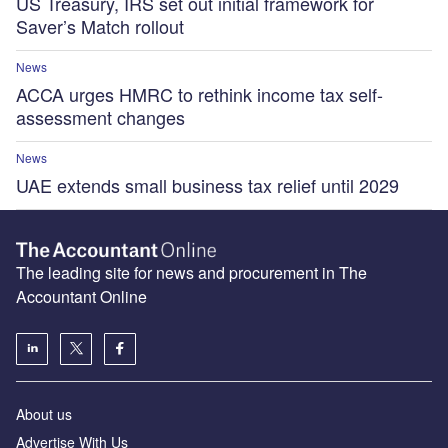
US Treasury, IRS set out initial framework for
Saver’s Match rollout
News
ACCA urges HMRC to rethink income tax self-
assessment changes
News
UAE extends small business tax relief until 2029
The leading site for news and procurement in The
Accountant Online
About us
Advertise With Us