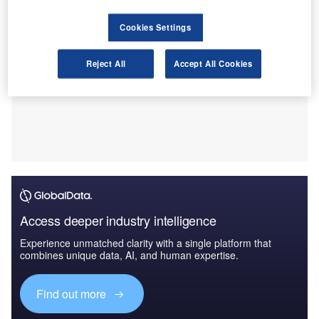
Cookies Settings
Reject All
Accept All Cookies
Access deeper industry intelligence
Experience unmatched clarity with a single platform that
combines unique data, AI, and human expertise.
Find out more