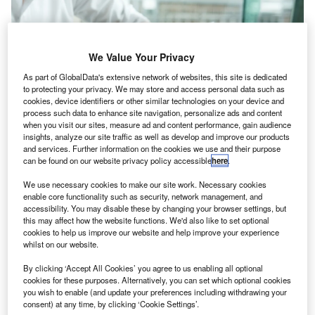
We Value Your Privacy
As part of GlobalData's extensive network of websites, this site is dedicated
to protecting your privacy. We may store and access personal data such as
cookies, device identifiers or other similar technologies on your device and
process such data to enhance site navigation, personalize ads and content
when you visit our sites, measure ad and content performance, gain audience
insights, analyze our site traffic as well as develop and improve our products
and services. Further information on the cookies we use and their purpose
can be found on our website privacy policy accessible
here
.
We use necessary cookies to make our site work. Necessary cookies
ecently released
UK Government figures
show that
enable core functionality such as security, network management, and
R
accessibility. You may disable these by changing your browser settings, but
the level of tax debt owed to HMRC rose by 22%
this may affect how the website functions. We'd also like to set optional
year-on-year to reach more than £48bn ($57bn) as at
cookies to help us improve our website and help improve your experience
31 December 2022.
whilst on our website.
The total debt comprises £7.8bn of ‘managed debt’ and
By clicking ‘Accept All Cookies’ you agree to us enabling all optional
£40.3bn in debt available for pursuit.
cookies for these purposes. Alternatively, you can set which optional cookies
you wish to enable (and update your preferences including withdrawing your
consent) at any time, by clicking ‘Cookie Settings’.