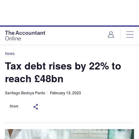
News
Tax debt rises by 22% to
reach £48bn
Santiago Bedoya Pardo
February 13, 2023
Share