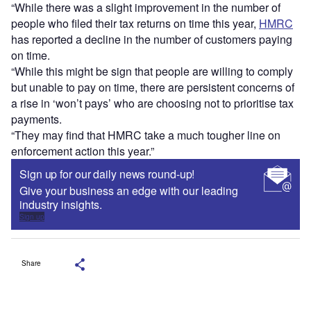
“While there was a slight improvement in the number of
people who filed their tax returns on time this year,
HMRC
has reported a decline in the number of customers paying
on time.
“While this might be sign that people are willing to comply
but unable to pay on time, there are persistent concerns of
a rise in ‘won’t pays’ who are choosing not to prioritise tax
payments.
“They may find that HMRC take a much tougher line on
enforcement action this year.”
Sign up for our daily news round-up!
Give your business an edge with our leading
industry insights.
Sign up
Share