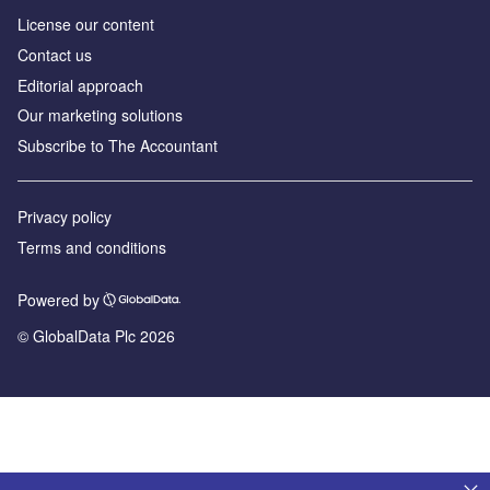
License our content
Contact us
Editorial approach
Our marketing solutions
Subscribe to The Accountant
Privacy policy
Terms and conditions
Powered by
© GlobalData Plc 2026