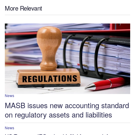
More Relevant
News
MASB issues new accounting standard
on regulatory assets and liabilities
News