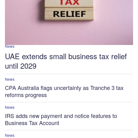
News
UAE extends small business tax relief
until 2029
News
CPA Australia flags uncertainty as Tranche 3 tax
reforms progress
News
IRS adds new payment and notice features to
Business Tax Account
News