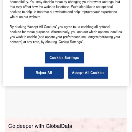
Association of Chartered Certified Accountants
accessibility. You may disable these by changing your browser settings, but
this may affect how the website functions. We'd also like to set optional
(ACCA).
cookies to help us improve our website and help improve your experience
The study looked at how business leaders, especially
whilst on our website.
finance professionals, handle opportunities in reporting
By clicking ‘Accept All Cookies’ you agree to us enabling all optional
while balancing concerns over commercial sensitivity,
cookies for these purposes. Alternatively, you can set which optional cookies
organisational readiness and stakeholder demands.
you wish to enable (and update your preferences including withdrawing your
consent) at any time, by clicking ‘Cookie Settings’.
Cookies Settings
Reject All
Accept All Cookies
Go deeper with GlobalData