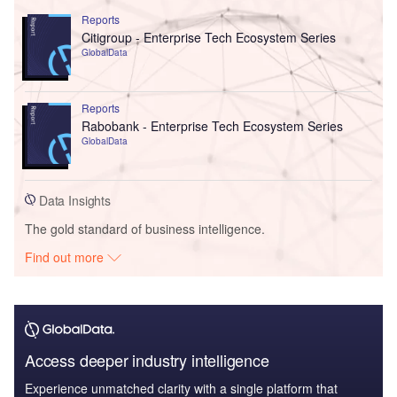
Reports
Citigroup - Enterprise Tech Ecosystem Series
GlobalData
Reports
Rabobank - Enterprise Tech Ecosystem Series
GlobalData
Data Insights
The gold standard of business intelligence.
Find out more
Access deeper industry intelligence
Experience unmatched clarity with a single platform that