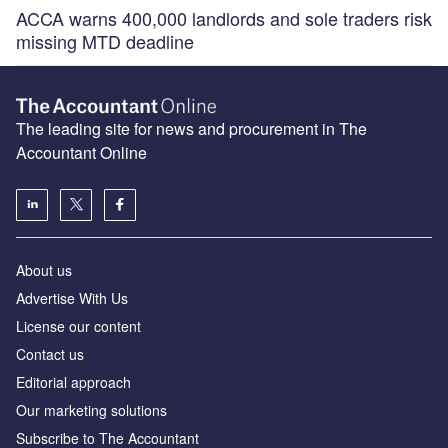
ACCA warns 400,000 landlords and sole traders risk
missing MTD deadline
The leading site for news and procurement in The
Accountant Online
About us
Advertise With Us
License our content
Contact us
Editorial approach
Our marketing solutions
Subscribe to The Accountant