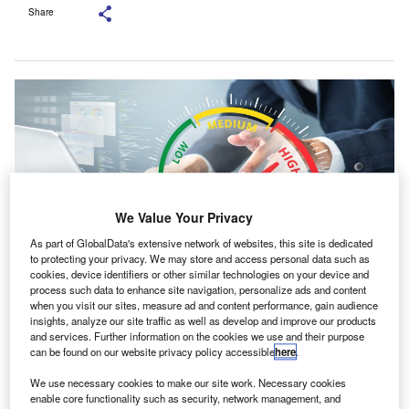
Share
We Value Your Privacy
As part of GlobalData's extensive network of websites, this site is dedicated
to protecting your privacy. We may store and access personal data such as
cookies, device identifiers or other similar technologies on your device and
process such data to enhance site navigation, personalize ads and content
when you visit our sites, measure ad and content performance, gain audience
The report calls for a more balanced view of risks and opportunities affecting
insights, analyze our site traffic as well as develop and improve our products
an organisation’s outlook. Credit: HAKINMHAN/Shutterstock.com.
and services. Further information on the cookies we use and their purpose
usiness reporting that focuses more on threats than
can be found on our website privacy policy accessible
here
.
B
potential gains may be holding back innovation and
We use necessary cookies to make our site work. Necessary cookies
finance flows, according to new research from the
enable core functionality such as security, network management, and