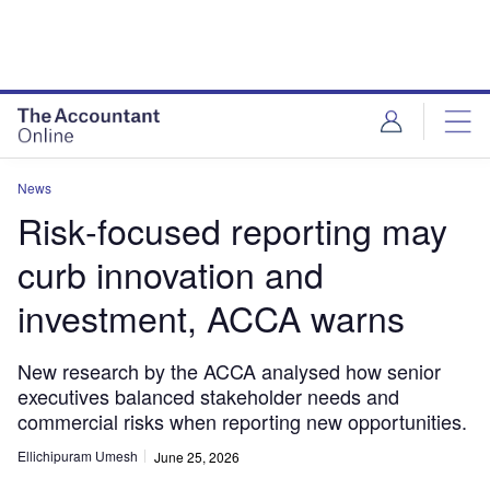
News
Risk‑focused reporting may
curb innovation and
investment, ACCA warns
New research by the ACCA analysed how senior
executives balanced stakeholder needs and
commercial risks when reporting new opportunities.
Ellichipuram Umesh
June 25, 2026