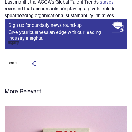
Last month, the ACCA’s Global Talent Trends
survey
revealed that accountants are playing a pivotal role in
spearheading organisational sustainability initiatives.
Sign up for our daily news round-up!
Give your business an edge with our leading
industry insights.
Sign up
Share
More Relevant