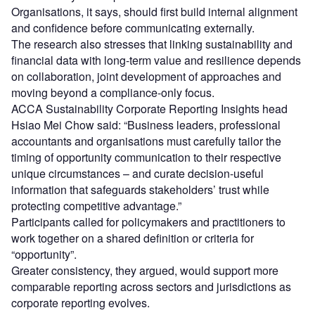
Organisations, it says, should first build internal alignment
and confidence before communicating externally.
The research also stresses that linking sustainability and
financial data with long-term value and resilience depends
on collaboration, joint development of approaches and
moving beyond a compliance-only focus.
ACCA Sustainability Corporate Reporting Insights head
Hsiao Mei Chow said: “Business leaders, professional
accountants and organisations must carefully tailor the
timing of opportunity communication to their respective
unique circumstances – and curate decision-useful
information that safeguards stakeholders’ trust while
protecting competitive advantage.”
Participants called for policymakers and practitioners to
work together on a shared definition or criteria for
“opportunity”.
Greater consistency, they argued, would support more
comparable reporting across sectors and jurisdictions as
corporate reporting evolves.