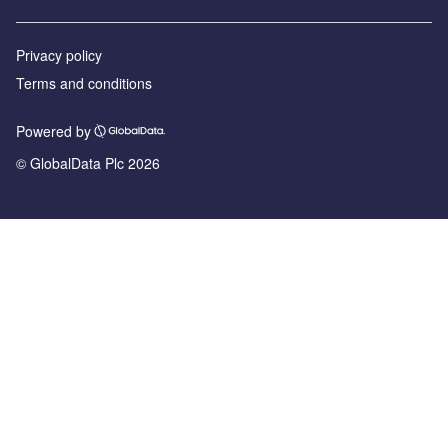
Privacy policy
Terms and conditions
Powered by
© GlobalData Plc 2026