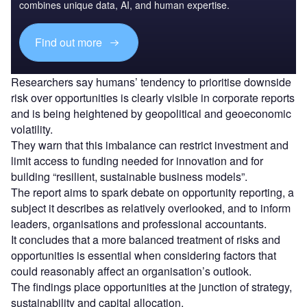
combines unique data, AI, and human expertise.
Find out more
Researchers say humans’ tendency to prioritise downside
risk over opportunities is clearly visible in corporate reports
and is being heightened by geopolitical and geoeconomic
volatility.
They warn that this imbalance can restrict investment and
limit access to funding needed for innovation and for
building “resilient, sustainable business models”.
The report aims to spark debate on opportunity reporting, a
subject it describes as relatively overlooked, and to inform
leaders, organisations and professional accountants.
It concludes that a more balanced treatment of risks and
opportunities is essential when considering factors that
could reasonably affect an organisation’s outlook.
The findings place opportunities at the junction of strategy,
sustainability and capital allocation.