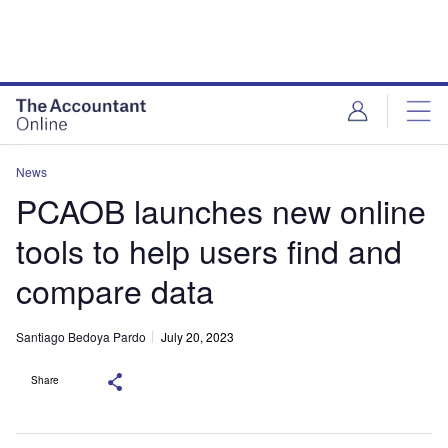
News
PCAOB launches new online
tools to help users find and
compare data
Santiago Bedoya Pardo
July 20, 2023
Share