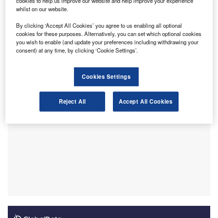
cookies to help us improve our website and help improve your experience
“PCAOB inspection reports provide investors, audit
whilst on our website.
committees, and potential clients with important
information they can use to make informed decisions. By
By clicking ‘Accept All Cookies’ you agree to us enabling all optional
cookies for these purposes. Alternatively, you can set which optional cookies
making that information easier to find and compare, these
you wish to enable (and update your preferences including withdrawing your
new tools will empower users to hold firms accountable for
consent) at any time, by clicking ‘Cookie Settings’.
producing high-quality audits”
Cookies Settings
Reject All
Accept All Cookies