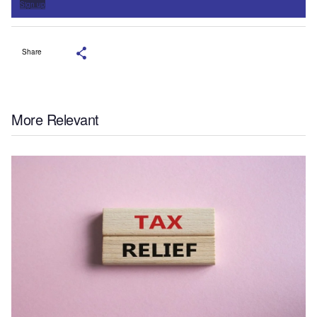
Sign up
Share
More Relevant