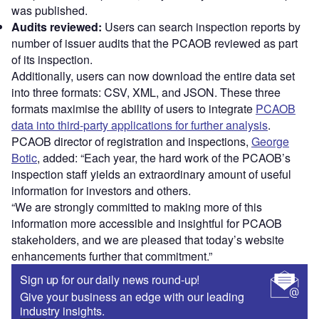
was published.
Audits reviewed:
Users can search inspection reports by
number of issuer audits that the PCAOB reviewed as part
of its inspection.
Additionally, users can now download the entire data set
into three formats: CSV, XML, and JSON. These three
formats maximise the ability of users to integrate
PCAOB
data into third-party applications for further analysis
.
PCAOB director of registration and inspections,
George
Botic
, added: “Each year, the hard work of the PCAOB’s
inspection staff yields an extraordinary amount of useful
information for investors and others.
“We are strongly committed to making more of this
information more accessible and insightful for PCAOB
stakeholders, and we are pleased that today’s website
enhancements further that commitment.”
Sign up for our daily news round-up!
Give your business an edge with our leading
industry insights.