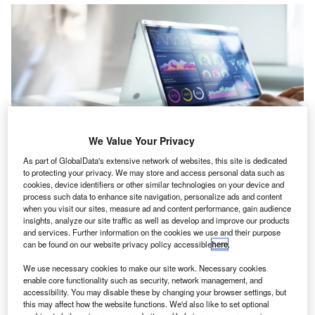
We Value Your Privacy
he
Public Company Accounting Oversight Board
As part of GlobalData's extensive network of websites, this site is dedicated
T
(PCAOB) has unveiled an array of website
to protecting your privacy. We may store and access personal data such as
cookies, device identifiers or other similar technologies on your device and
transparency enhancements
that allow investors,
process such data to enhance site navigation, personalize ads and content
audit committee members, and other stakeholders to
when you visit our sites, measure ad and content performance, gain audience
better access and understand
data from PCAOB inspection
insights, analyze our site traffic as well as develop and improve our products
and services. Further information on the cookies we use and their purpose
reports
. Six new search filters, including Part I.A deficiency
can be found on our website privacy policy accessible
here
.
rate, are now live on the PCAOB’s
Firm Inspection Reports
We use necessary cookies to make our site work. Necessary cookies
page
to help users analyse and compare more than 3,700
enable core functionality such as security, network management, and
inspection reports.
accessibility. You may disable these by changing your browser settings, but
Commenting on this, PCAOB chair,
Erica Williams
, said:
this may affect how the website functions. We'd also like to set optional