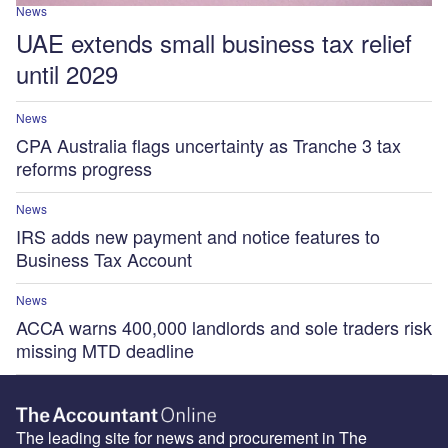
News
UAE extends small business tax relief
until 2029
News
CPA Australia flags uncertainty as Tranche 3 tax
reforms progress
News
IRS adds new payment and notice features to
Business Tax Account
News
ACCA warns 400,000 landlords and sole traders risk
missing MTD deadline
The leading site for news and procurement in The