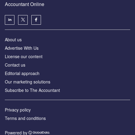
Accountant Online
About us
Advertise With Us
License our content
Contact us
Editorial approach
Our marketing solutions
Subscribe to The Accountant
Privacy policy
Terms and conditions
Powered by