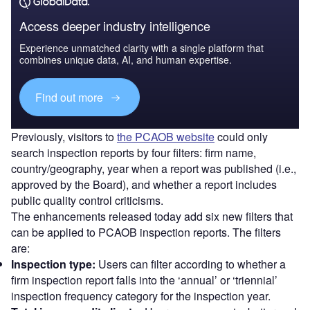
Access deeper industry intelligence
Experience unmatched clarity with a single platform that
combines unique data, AI, and human expertise.
Find out more
Previously, visitors to
the PCAOB website
could only
search inspection reports by four filters: firm name,
country/geography, year when a report was published (i.e.,
approved by the Board), and whether a report includes
public quality control criticisms.
The enhancements released today add six new filters that
can be applied to PCAOB inspection reports. The filters
are:
Inspection type:
Users can filter according to whether a
firm inspection report falls into the ‘annual’ or ‘triennial’
inspection frequency category for the inspection year.