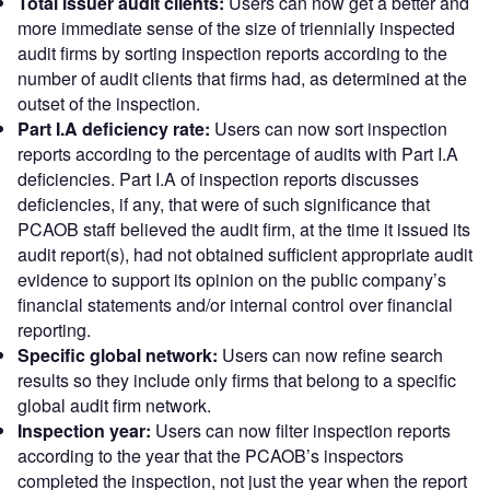
Total issuer audit clients:
Users can now get a better and
more immediate sense of the size of triennially inspected
audit firms by sorting inspection reports according to the
number of audit clients that firms had, as determined at the
outset of the inspection.
Part I.A deficiency rate:
Users can now sort inspection
reports according to the percentage of audits with Part I.A
deficiencies. Part I.A of inspection reports discusses
deficiencies, if any, that were of such significance that
PCAOB staff believed the audit firm, at the time it issued its
audit report(s), had not obtained sufficient appropriate audit
evidence to support its opinion on the public company’s
financial statements and/or internal control over financial
reporting.
Specific global network:
Users can now refine search
results so they include only firms that belong to a specific
global audit firm network.
Inspection year:
Users can now filter inspection reports
according to the year that the PCAOB’s inspectors
completed the inspection, not just the year when the report