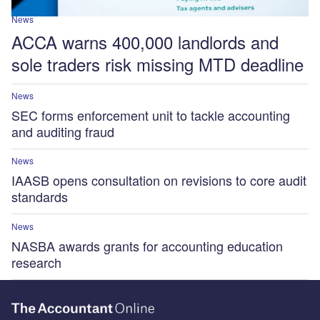
News
ACCA warns 400,000 landlords and
sole traders risk missing MTD deadline
News
SEC forms enforcement unit to tackle accounting
and auditing fraud
News
IAASB opens consultation on revisions to core audit
standards
News
NASBA awards grants for accounting education
research