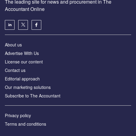
The leading site for news and procurement in The
Accountant Online
About us
Advertise With Us
License our content
Contact us
Editorial approach
Our marketing solutions
Subscribe to The Accountant
Privacy policy
Terms and conditions