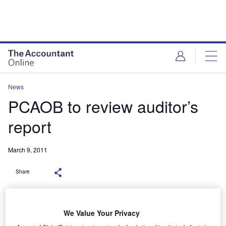
News
PCAOB to review auditor’s
report
March 9, 2011
Share
We Value Your Privacy
The US Public Company Accounting Oversight