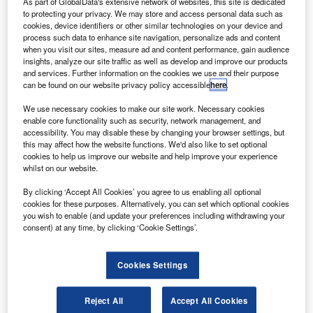
Board (PCAOB) said it will review potential changes to the
As part of GlobalData's extensive network of websites, this site is dedicated
to protecting your privacy. We may store and access personal data such as
auditor’s reporting model to make it more “meaningful” for
cookies, device identifiers or other similar technologies on your device and
investors.
process such data to enhance site navigation, personalize ads and content
The PCAOB said it has been recommended by The
when you visit our sites, measure ad and content performance, gain audience
insights, analyze our site traffic as well as develop and improve our products
US Treasury’s Advisory Committee to undertake a
and services. Further information on the cookies we use and their purpose
standard-setting
can be found on our website privacy policy accessible
here
.
initiative to consider improvements to the auditor’s
We use necessary cookies to make our site work. Necessary cookies
reporting
enable core functionality such as security, network management, and
model and to clarify the auditor’s role in detecting fraud.
accessibility. You may disable these by changing your browser settings, but
this may affect how the website functions. We'd also like to set optional
cookies to help us improve our website and help improve your experience
whilst on our website.
By clicking ‘Accept All Cookies’ you agree to us enabling all optional
cookies for these purposes. Alternatively, you can set which optional cookies
you wish to enable (and update your preferences including withdrawing your
consent) at any time, by clicking ‘Cookie Settings’.
Cookies Settings
Reject All
Accept All Cookies