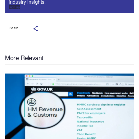
industry insights.
Sign up
Share
More Relevant