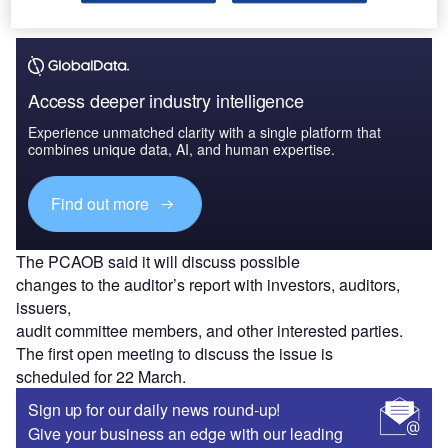
Access deeper industry intelligence
Experience unmatched clarity with a single platform that
combines unique data, AI, and human expertise.
Find out more
The PCAOB said it will discuss possible
changes to the auditor’s report with investors, auditors,
issuers,
audit committee members, and other interested parties.
The first open meeting to discuss the issue is
scheduled for 22 March.
Sign up for our daily news round-up!
Give your business an edge with our leading