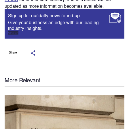
updated as more information becomes available.
Sign up for our daily news round-up!
Give your business an edge with our leading
industry insights.
Sign up
Share
More Relevant