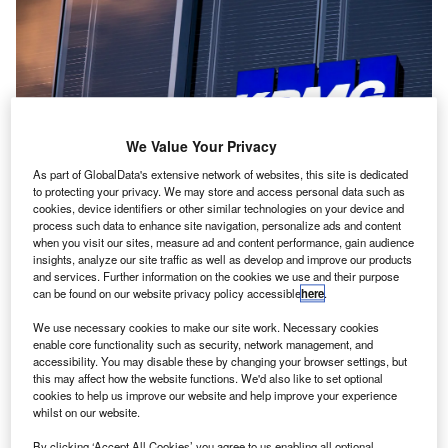
We Value Your Privacy
As part of GlobalData's extensive network of websites, this site is dedicated
to protecting your privacy. We may store and access personal data such as
cookies, device identifiers or other similar technologies on your device and
process such data to enhance site navigation, personalize ads and content
when you visit our sites, measure ad and content performance, gain audience
insights, analyze our site traffic as well as develop and improve our products
ig Four firm
KPMG
has announced that it will be
and services. Further information on the cookies we use and their purpose
B
can be found on our website privacy policy accessible
here
.
cutting 700 jobs in its US advisory team. This will
constitute 2% of its US workforce, making KPMG the
We use necessary cookies to make our site work. Necessary cookies
first of the Big Four team to officialise the laying off of
enable core functionality such as security, network management, and
accessibility. You may disable these by changing your browser settings, but
employees amidst a period of economic uncertainty for
this may affect how the website functions. We'd also like to set optional
companies throughout the globe.
cookies to help us improve our website and help improve your experience
These cuts were announced internally by
KPMG US vice-
whilst on our website.
chair for its advisory business, Carl Carande
, according to
By clicking ‘Accept All Cookies’ you agree to us enabling all optional