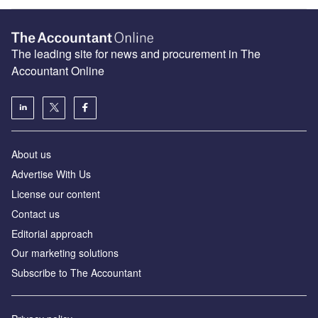
The leading site for news and procurement in The
Accountant Online
About us
Advertise With Us
License our content
Contact us
Editorial approach
Our marketing solutions
Subscribe to The Accountant