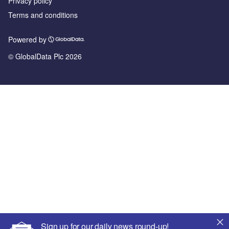
Privacy policy
Terms and conditions
Powered by
© GlobalData Plc 2026
Sign up for our daily news round-up!