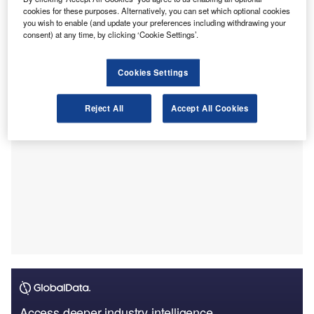
a report by the Financial Times
. In this internal memo,
cookies for these purposes. Alternatively, you can set which optional cookies
Carande is quoted as having said that these cuts were
you wish to enable (and update your preferences including withdrawing your
consent) at any time, by clicking ‘Cookie Settings’.
needed “to better align our workforce with current and
anticipated demand in the market.”
Cookies Settings
Reject All
Accept All Cookies
Access deeper industry intelligence