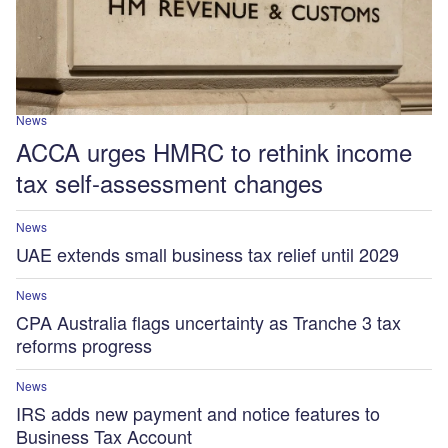
News
ACCA urges HMRC to rethink income
tax self-assessment changes
News
UAE extends small business tax relief until 2029
News
CPA Australia flags uncertainty as Tranche 3 tax
reforms progress
News
IRS adds new payment and notice features to
Business Tax Account