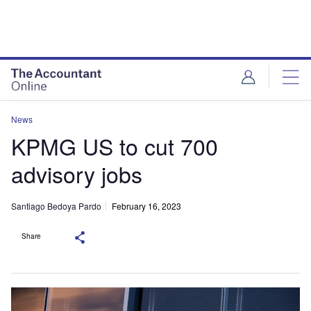
News
KPMG US to cut 700
advisory jobs
Santiago Bedoya Pardo
February 16, 2023
Share