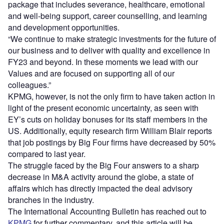
package that includes severance, healthcare, emotional
and well-being support, career counselling, and learning
and development opportunities.
“We continue to make strategic investments for the future of
our business and to deliver with quality and excellence in
FY23 and beyond. In these moments we lead with our
Values and are focused on supporting all of our
colleagues.”
KPMG, however, is not the only firm to have taken action in
light of the present economic uncertainty, as seen with
EY’s cuts on holiday bonuses for its staff members in the
US. Additionally, equity research firm William Blair reports
that job postings by Big Four firms have decreased by 50%
compared to last year.
The struggle faced by the Big Four answers to a sharp
decrease in M&A activity around the globe, a state of
affairs which has directly impacted the deal advisory
branches in the industry.
The International Accounting Bulletin has reached out to
KPMG
for further commentary, and this article will be