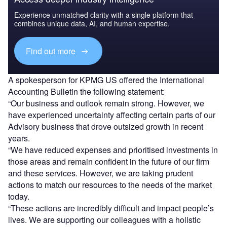
Experience unmatched clarity with a single platform that
combines unique data, AI, and human expertise.
Find out more
A spokesperson for KPMG US offered the International
Accounting Bulletin the following statement:
“Our business and outlook remain strong. However, we
have experienced uncertainty affecting certain parts of our
Advisory business that drove outsized growth in recent
years.
“We have reduced expenses and prioritised investments in
those areas and remain confident in the future of our firm
and these services. However, we are taking prudent
actions to match our resources to the needs of the market
today.
“These actions are incredibly difficult and impact people’s
lives. We are supporting our colleagues with a holistic