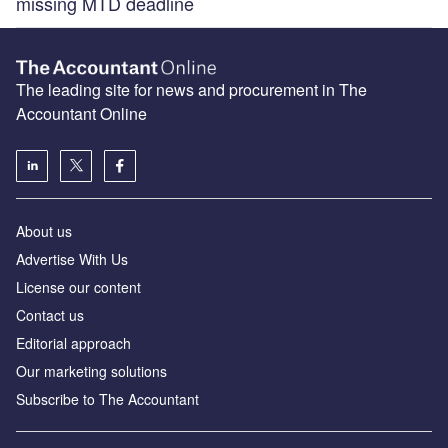
missing MTD deadline
The leading site for news and procurement in The
Accountant Online
About us
Advertise With Us
License our content
Contact us
Editorial approach
Our marketing solutions
Subscribe to The Accountant