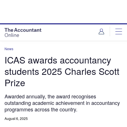
News
ICAS awards accountancy
students 2025 Charles Scott
Prize
Awarded annually, the award recognises
outstanding academic achievement in accountancy
programmes across the country.
August 6, 2025