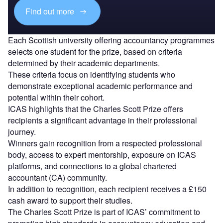
Find out more
Each Scottish university offering accountancy programmes
selects one student for the prize, based on criteria
determined by their academic departments.
These criteria focus on identifying students who
demonstrate exceptional academic performance and
potential within their cohort.
ICAS highlights that the Charles Scott Prize offers
recipients a significant advantage in their professional
journey.
Winners gain recognition from a respected professional
body, access to expert mentorship, exposure on ICAS
platforms, and connections to a global chartered
accountant (CA) community.
In addition to recognition, each recipient receives a £150
cash award to support their studies.
The Charles Scott Prize is part of ICAS’ commitment to