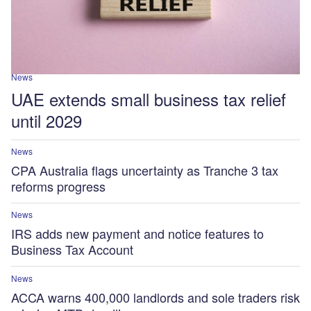
News
UAE extends small business tax relief
until 2029
News
CPA Australia flags uncertainty as Tranche 3 tax
reforms progress
News
IRS adds new payment and notice features to
Business Tax Account
News
ACCA warns 400,000 landlords and sole traders risk