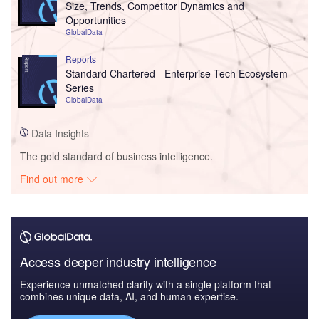
Size, Trends, Competitor Dynamics and
Opportunities
GlobalData
Reports
Standard Chartered - Enterprise Tech Ecosystem
Series
GlobalData
Data Insights
The gold standard of business intelligence.
Find out more
Access deeper industry intelligence
Experience unmatched clarity with a single platform that
combines unique data, AI, and human expertise.