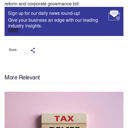
reform and corporate governance bill.
Sign up for our daily news round-up!
Give your business an edge with our leading
industry insights.
Sign up
Share
More Relevant