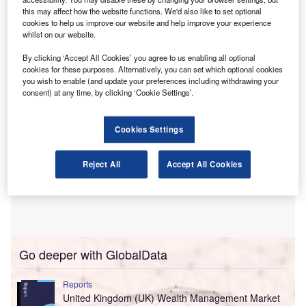
Awarded annually, the award recognises outstanding
this may affect how the website functions. We'd also like to set optional
cookies to help us improve our website and help improve your experience
academic achievement in accountancy programmes
whilst on our website.
across the country.
By clicking ‘Accept All Cookies’ you agree to us enabling all optional
cookies for these purposes. Alternatively, you can set which optional cookies
you wish to enable (and update your preferences including withdrawing your
consent) at any time, by clicking ‘Cookie Settings’.
Cookies Settings
Reject All
Accept All Cookies
Go deeper with GlobalData
Reports
United Kingdom (UK) Wealth Management Market