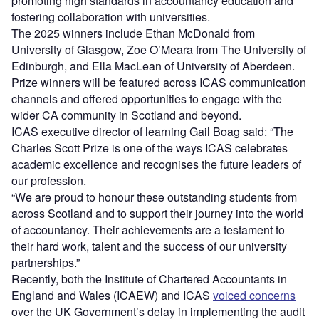
promoting high standards in accountancy education and
fostering collaboration with universities.
The 2025 winners include Ethan McDonald from
University of Glasgow, Zoe O’Meara from The University of
Edinburgh, and Ella MacLean of University of Aberdeen.
Prize winners will be featured across ICAS communication
channels and offered opportunities to engage with the
wider CA community in Scotland and beyond.
ICAS executive director of learning Gail Boag said: “The
Charles Scott Prize is one of the ways ICAS celebrates
academic excellence and recognises the future leaders of
our profession.
“We are proud to honour these outstanding students from
across Scotland and to support their journey into the world
of accountancy. Their achievements are a testament to
their hard work, talent and the success of our university
partnerships.”
Recently, both the Institute of Chartered Accountants in
England and Wales (ICAEW) and ICAS
voiced concerns
over the UK Government’s delay in implementing the audit