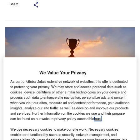
Share
We Value Your Privacy
As part of GlobalData's extensive network of websites, this site is dedicated
to protecting your privacy. We may store and access personal data such as
cookies, device identifiers or other similar technologies on your device and
process such data to enhance site navigation, personalize ads and content
when you visit our sites, measure ad and content performance, gain audience
Each Scottish university offering accountancy programmes selects one
insights, analyze our site traffic as well as develop and improve our products
student for the prize, based on criteria determined by their academic
and services. Further information on the cookies we use and their purpose
departments. Credit: Tuhaa/Shutterstock.com
can be found on our website privacy policy accessible
here
.
he Institute of Chartered Accountants of Scotland
T
We use necessary cookies to make our site work. Necessary cookies
(ICAS) has awarded the 2025 Charles Scott Prize to
enable core functionality such as security, network management, and
12 accountancy students from Scottish universities.
accessibility. You may disable these by changing your browser settings, but