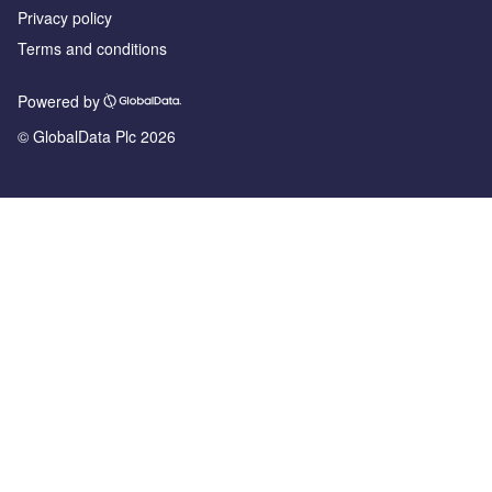
Privacy policy
Terms and conditions
Powered by
© GlobalData Plc 2026