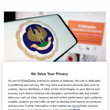
ICAI’s submission covers direct taxation and international tax matters,
We Value Your Privacy
presenting both broad policy ideas and targeted amendments. Credit: T.
Schneider / Shutterstock.com.
As part of GlobalData's extensive network of websites, this site is dedicated
to protecting your privacy. We may store and access personal data such as
he Institute of Chartered Accountants of India (ICAI)
cookies, device identifiers or other similar technologies on your device and
T
has submitted its pre-budget recommendations for the
process such data to enhance site navigation, personalize ads and content
when you visit our sites, measure ad and content performance, gain audience
Union Budget 2026-27, focusing on tax changes
insights, analyze our site traffic as well as develop and improve our products
aimed at simplifying business processes and fostering
and services. Further information on the cookies we use and their purpose
can be found on our website privacy policy accessible
here
.