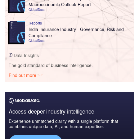
Macroeconomic Outlook Report
GlobalData
Reports
India Insurance Industry - Governance, Risk and
Compliance
GlobalData
Data Insights
The gold standard of business intelligence.
Find out more
Access deeper industry intelligence
Experience unmatched clarity with a single platform that
combines unique data, AI, and human expertise.