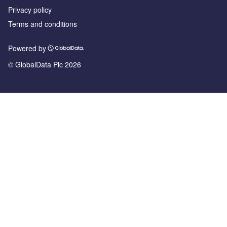
Privacy policy
Terms and conditions
Powered by
© GlobalData Plc 2026