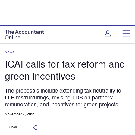
News
ICAI calls for tax reform and
green incentives
The proposals include extending tax neutrality to
LLP restructurings, revising TDS on partners’
remuneration, and incentives for green projects.
November 4, 2025
Share