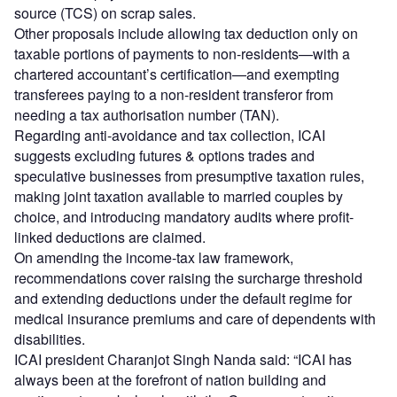
source (TCS) on scrap sales.
Other proposals include allowing tax deduction only on
taxable portions of payments to non-residents—with a
chartered accountant’s certification—and exempting
transferees paying to a non-resident transferor from
needing a tax authorisation number (TAN).
Regarding anti-avoidance and tax collection, ICAI
suggests excluding futures & options trades and
speculative businesses from presumptive taxation rules,
making joint taxation available to married couples by
choice, and introducing mandatory audits where profit-
linked deductions are claimed.
On amending the income-tax law framework,
recommendations cover raising the surcharge threshold
and extending deductions under the default regime for
medical insurance premiums and care of dependents with
disabilities.
ICAI president Charanjot Singh Nanda said: “ICAI has
always been at the forefront of nation building and