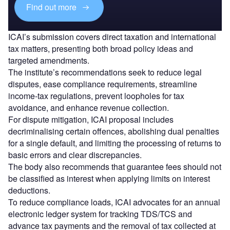
Find out more
ICAI’s submission covers direct taxation and international
tax matters, presenting both broad policy ideas and
targeted amendments.
The institute’s recommendations seek to reduce legal
disputes, ease compliance requirements, streamline
income-tax regulations, prevent loopholes for tax
avoidance, and enhance revenue collection.
For dispute mitigation, ICAI proposal includes
decriminalising certain offences, abolishing dual penalties
for a single default, and limiting the processing of returns to
basic errors and clear discrepancies.
The body also recommends that guarantee fees should not
be classified as interest when applying limits on interest
deductions.
To reduce compliance loads, ICAI advocates for an annual
electronic ledger system for tracking TDS/TCS and
advance tax payments and the removal of tax collected at