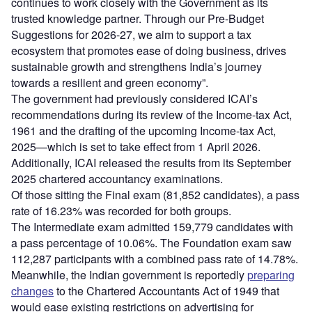
continues to work closely with the Government as its
trusted knowledge partner. Through our Pre-Budget
Suggestions for 2026-27, we aim to support a tax
ecosystem that promotes ease of doing business, drives
sustainable growth and strengthens India’s journey
towards a resilient and green economy”.
The government had previously considered ICAI’s
recommendations during its review of the Income-tax Act,
1961 and the drafting of the upcoming Income-tax Act,
2025—which is set to take effect from 1 April 2026.
Additionally, ICAI released the results from its September
2025 chartered accountancy examinations.
Of those sitting the Final exam (81,852 candidates), a pass
rate of 16.23% was recorded for both groups.
The Intermediate exam admitted 159,779 candidates with
a pass percentage of 10.06%. The Foundation exam saw
112,287 participants with a combined pass rate of 14.78%.
Meanwhile, the Indian government is reportedly
preparing
changes
to the Chartered Accountants Act of 1949 that
would ease existing restrictions on advertising for