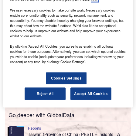
environmental initiatives.
The proposals include extending tax neutrality to LLP
We use necessary cookies to make our site work. Necessary cookies
restructurings, revising TDS (tax deducted) on partners’
enable core functionality such as security, network management, and
accessibility. You may disable these by changing your browser settings, but
remuneration, and incentives for green projects.
this may affect how the website functions. We'd also like to set optional
cookies to help us improve our website and help improve your experience
whilst on our website.
By clicking ‘Accept All Cookies’ you agree to us enabling all optional
cookies for these purposes. Alternatively, you can set which optional cookies
you wish to enable (and update your preferences including withdrawing your
consent) at any time, by clicking ‘Cookie Settings’.
Cookies Settings
Reject All
Accept All Cookies
Go deeper with GlobalData
Reports
Taiwan (Province of China) PESTLE Insights - A