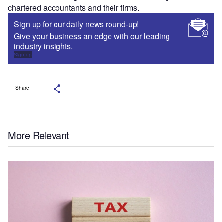
chartered accountants and their firms.
Sign up for our daily news round-up!
Give your business an edge with our leading
industry insights.
Sign up
Share
More Relevant