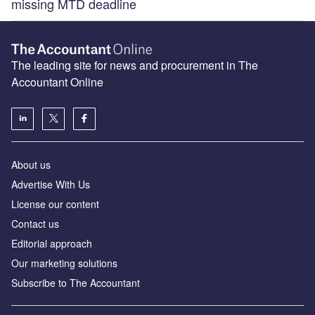
missing MTD deadline
The leading site for news and procurement in The
Accountant Online
About us
Advertise With Us
License our content
Contact us
Editorial approach
Our marketing solutions
Subscribe to The Accountant