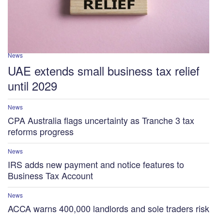
News
UAE extends small business tax relief
until 2029
News
CPA Australia flags uncertainty as Tranche 3 tax
reforms progress
News
IRS adds new payment and notice features to
Business Tax Account
News
ACCA warns 400,000 landlords and sole traders risk