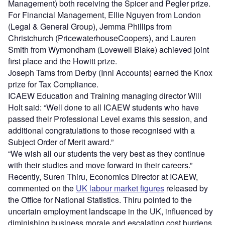
Management) both receiving the Spicer and Pegler prize.
For Financial Management, Ellie Nguyen from London
(Legal & General Group), Jemma Phillips from
Christchurch (PricewaterhouseCoopers), and Lauren
Smith from Wymondham (Lovewell Blake) achieved joint
first place and the Howitt prize.
Joseph Tams from Derby (Inni Accounts) earned the Knox
prize for Tax Compliance.
ICAEW Education and Training managing director Will
Holt said: “Well done to all ICAEW students who have
passed their Professional Level exams this session, and
additional congratulations to those recognised with a
Subject Order of Merit award.”
“We wish all our students the very best as they continue
with their studies and move forward in their careers.”
Recently, Suren Thiru, Economics Director at ICAEW,
commented on the
UK labour market figures
released by
the Office for National Statistics. Thiru pointed to the
uncertain employment landscape in the UK, influenced by
diminishing business morale and escalating cost burdens,