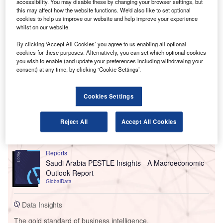
accessibility. You may disable these by changing your browser settings, but
this may affect how the website functions. We'd also like to set optional
cookies to help us improve our website and help improve your experience
whilst on our website.
By clicking ‘Accept All Cookies’ you agree to us enabling all optional
cookies for these purposes. Alternatively, you can set which optional cookies
you wish to enable (and update your preferences including withdrawing your
consent) at any time, by clicking ‘Cookie Settings’.
Cookies Settings
Reject All
Accept All Cookies
Go deeper with GlobalData
Reports
Saudi Arabia PESTLE Insights - A Macroeconomic
Outlook Report
GlobalData
Data Insights
The gold standard of business intelligence.