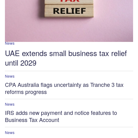
News
UAE extends small business tax relief
until 2029
News
CPA Australia flags uncertainty as Tranche 3 tax
reforms progress
News
IRS adds new payment and notice features to
Business Tax Account
News