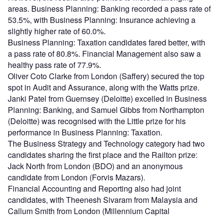
areas. Business Planning: Banking recorded a pass rate of
53.5%, with Business Planning: Insurance achieving a
slightly higher rate of 60.0%.
Business Planning: Taxation candidates fared better, with
a pass rate of 80.8%. Financial Management also saw a
healthy pass rate of 77.9%.
Oliver Coto Clarke from London (Saffery) secured the top
spot in Audit and Assurance, along with the Watts prize.
Janki Patel from Guernsey (Deloitte) excelled in Business
Planning: Banking, and Samuel Gibbs from Northampton
(Deloitte) was recognised with the Little prize for his
performance in Business Planning: Taxation.
The Business Strategy and Technology category had two
candidates sharing the first place and the Railton prize:
Jack North from London (BDO) and an anonymous
candidate from London (Forvis Mazars).
Financial Accounting and Reporting also had joint
candidates, with Theenesh Sivaram from Malaysia and
Callum Smith from London (Millennium Capital