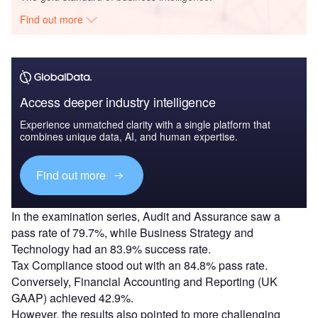
Find out more
Access deeper industry intelligence
Experience unmatched clarity with a single platform that
combines unique data, AI, and human expertise.
Find out more
In the examination series, Audit and Assurance saw a
pass rate of 79.7%, while Business Strategy and
Technology had an 83.9% success rate.
Tax Compliance stood out with an 84.8% pass rate.
Conversely, Financial Accounting and Reporting (UK
GAAP) achieved 42.9%.
However, the results also pointed to more challenging