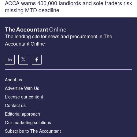
ACCA warns 400,000 landlords and sole traders risk
missing MTD deadline
The leading site for news and procurement in The
Accountant Online
About us
Advertise With Us
License our content
Contact us
Editorial approach
Our marketing solutions
Subscribe to The Accountant