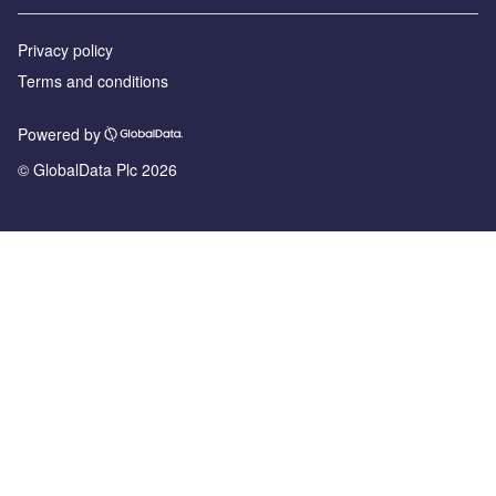
Privacy policy
Terms and conditions
Powered by
© GlobalData Plc 2026