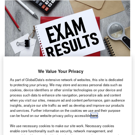
We Value Your Privacy
Audit and Assurance saw a pass rate of 79.7%, while Business Strategy and
As part of GlobalData's extensive network of websites, this site is dedicated
Technology had an 83.9% success rate. Credit: Hadayeva Sviatlana/
to protecting your privacy. We may store and access personal data such as
Shutterstock.com.
cookies, device identifiers or other similar technologies on your device and
he Institute of Chartered Accountants in England and
process such data to enhance site navigation, personalize ads and content
T
Wales (ICAEW) has released the results of the
when you visit our sites, measure ad and content performance, gain audience
insights, analyze our site traffic as well as develop and improve our products
September 2025 ACA Professional Level
and services. Further information on the cookies we use and their purpose
examinations.
can be found on our website privacy policy accessible
here
.
A cohort of 4,916 candidates participated in the tests.
We use necessary cookies to make our site work. Necessary cookies
enable core functionality such as security, network management, and