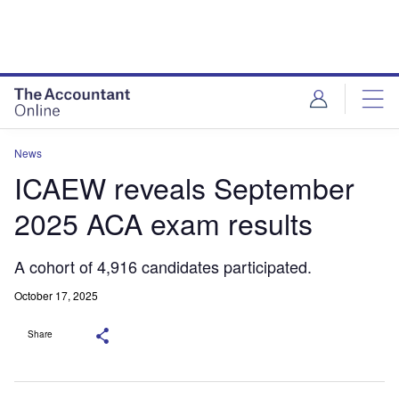
News
ICAEW reveals September
2025 ACA exam results
A cohort of 4,916 candidates participated.
October 17, 2025
Share