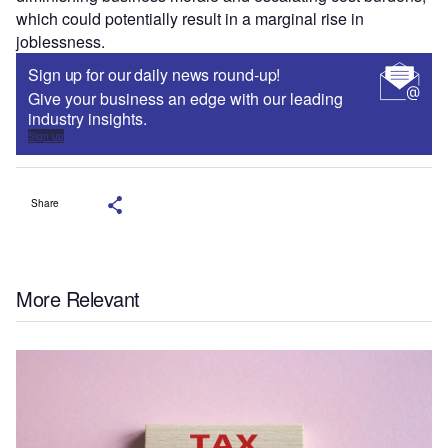
which could potentially result in a marginal rise in
joblessness.
Sign up for our daily news round-up!
Give your business an edge with our leading
industry insights.
Sign up
Share
More Relevant