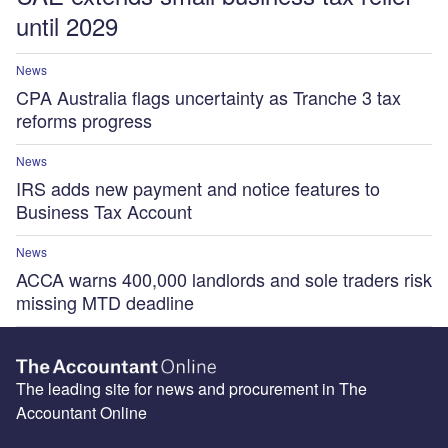
until 2029
News
CPA Australia flags uncertainty as Tranche 3 tax
reforms progress
News
IRS adds new payment and notice features to
Business Tax Account
News
ACCA warns 400,000 landlords and sole traders risk
missing MTD deadline
The leading site for news and procurement in The
Accountant Online