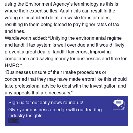
using the Environment Agency’s terminology as this is
where their expertise lies. Again this can result in the
wrong or insufficient detail on waste transfer notes,
resulting in them being forced to pay higher rates of tax
and fines.
Wardleworth added: “Unifying the environmental regime
and landfill tax system is well over due and it would likely
prevent a great deal of landfill tax errors, improving
compliance and saving money for businesses and time for
HMRC.”
“Businesses unsure of their intake procedures or
concerned that they may have made errors like this should
take professional advice to deal with the investigation and
any appeals that are necessary.”
Sign up for our daily news round-up!
Give your business an edge with our leading
industry insights.
Sign up