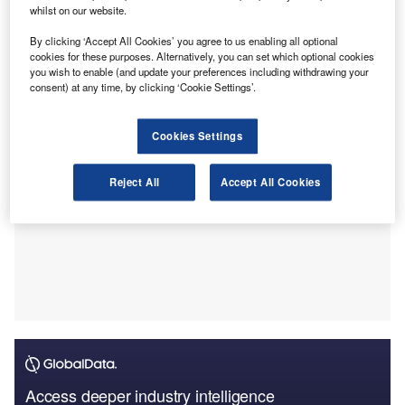
However, many businesses face investigations, extra tax
whilst on our website.
and penalties – potentially worth millions of pounds –
By clicking ‘Accept All Cookies’ you agree to us enabling all optional
because of a specific and technical legislative regime that
cookies for these purposes. Alternatively, you can set which optional cookies
can confuse taxpayers.
you wish to enable (and update your preferences including withdrawing your
consent) at any time, by clicking ‘Cookie Settings’.
Cookies Settings
Reject All
Accept All Cookies
Access deeper industry intelligence