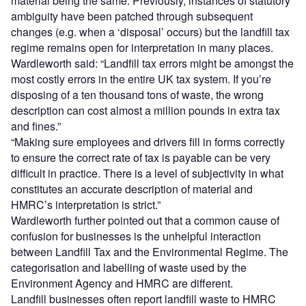
material being the same. Previously, instances of statutory
ambiguity have been patched through subsequent
changes (e.g. when a ‘disposal’ occurs) but the landfill tax
regime remains open for interpretation in many places.
Wardleworth said: “Landfill tax errors might be amongst the
most costly errors in the entire UK tax system. If you’re
disposing of a ten thousand tons of waste, the wrong
description can cost almost a million pounds in extra tax
and fines.”
“Making sure employees and drivers fill in forms correctly
to ensure the correct rate of tax is payable can be very
difficult in practice. There is a level of subjectivity in what
constitutes an accurate description of material and
HMRC’s interpretation is strict.”
Wardleworth further pointed out that a common cause of
confusion for businesses is the unhelpful interaction
between Landfill Tax and the Environmental Regime. The
categorisation and labelling of waste used by the
Environment Agency and HMRC are different.
Landfill businesses often report landfill waste to HMRC