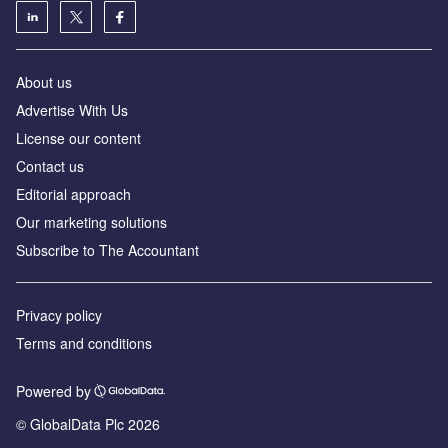
About us
Advertise With Us
License our content
Contact us
Editorial approach
Our marketing solutions
Subscribe to The Accountant
Privacy policy
Terms and conditions
Powered by
© GlobalData Plc 2026