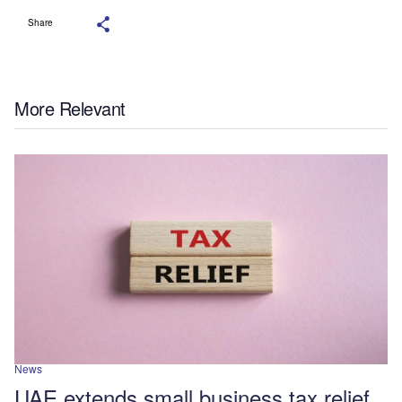
Share
More Relevant
News
UAE extends small business tax relief