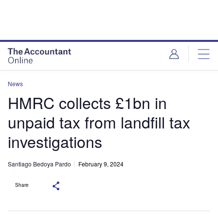
News
HMRC collects £1bn in
unpaid tax from landfill tax
investigations
Santiago Bedoya Pardo
February 9, 2024
Share