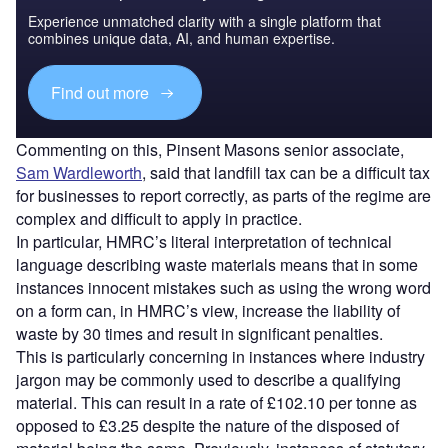
Experience unmatched clarity with a single platform that
combines unique data, AI, and human expertise.
Find out more
Commenting on this, Pinsent Masons senior associate,
Sam Wardleworth
, said that landfill tax can be a difficult tax
for businesses to report correctly, as parts of the regime are
complex and difficult to apply in practice.
In particular, HMRC’s literal interpretation of technical
language describing waste materials means that in some
instances innocent mistakes such as using the wrong word
on a form can, in HMRC’s view, increase the liability of
waste by 30 times and result in significant penalties.
This is particularly concerning in instances where industry
jargon may be commonly used to describe a qualifying
material. This can result in a rate of £102.10 per tonne as
opposed to £3.25 despite the nature of the disposed of