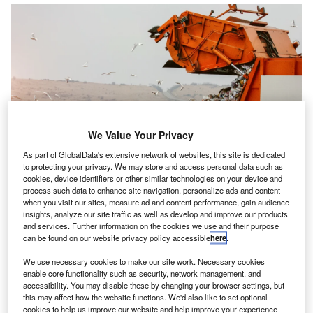
We Value Your Privacy
As part of GlobalData's extensive network of websites, this site is dedicated
to protecting your privacy. We may store and access personal data such as
cookies, device identifiers or other similar technologies on your device and
process such data to enhance site navigation, personalize ads and content
when you visit our sites, measure ad and content performance, gain audience
insights, analyze our site traffic as well as develop and improve our products
MRC has collected £1bn in extra revenue
from
H
and services. Further information on the cookies we use and their purpose
investigations into underpaid landfill tax over the past
can be found on our website privacy policy accessible
here
.
5 years, with £281m collected in the last year alone,
We use necessary cookies to make our site work. Necessary cookies
says multinational law firm Pinsent Masons.
enable core functionality such as security, network management, and
Landfill tax is imposed on waste disposed of in landfill and
accessibility. You may disable these by changing your browser settings, but
this may affect how the website functions. We'd also like to set optional
is designed to encourage waste reduction and recycling.
cookies to help us improve our website and help improve your experience