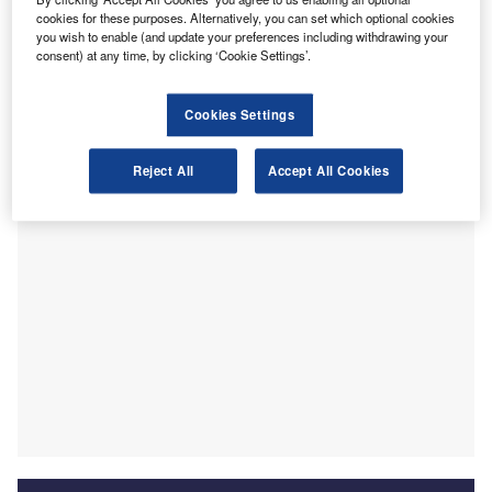
to develop finance talent in support of its broader Free
cookies for these purposes. Alternatively, you can set which optional cookies
you wish to enable (and update your preferences including withdrawing your
Trade Port strategy.
consent) at any time, by clicking ‘Cookie Settings’.
As part of the initiative, the Chartered Global Management
Accountant (CGMA) designation has been officially
Cookies Settings
recognised as meeting the programme’s professional entry
criteria.
Reject All
Accept All Cookies