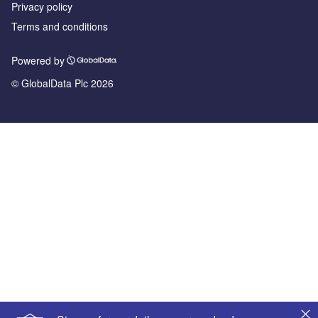
Privacy policy
Terms and conditions
Powered by
© GlobalData Plc 2026