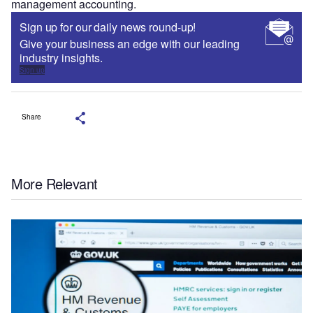
management accounting.
Sign up for our daily news round-up!
Give your business an edge with our leading
industry insights.
Sign up
Share
More Relevant