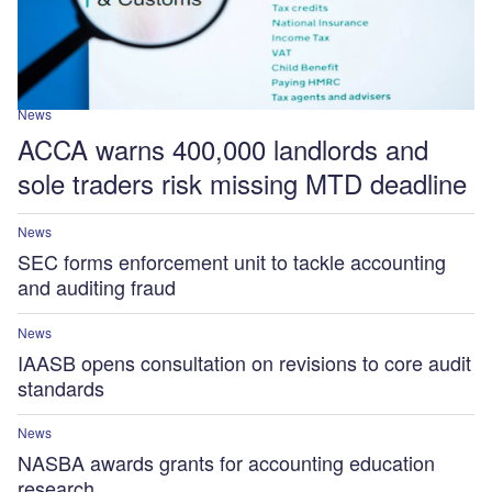
News
ACCA warns 400,000 landlords and
sole traders risk missing MTD deadline
News
SEC forms enforcement unit to tackle accounting
and auditing fraud
News
IAASB opens consultation on revisions to core audit
standards
News
NASBA awards grants for accounting education
research