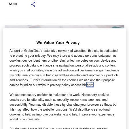
Share
We Value Your Privacy
As part of GlobalData's extensive network of websites, this site is dedicated
to protecting your privacy. We may store and access personal data such as
cookies, device identifiers or other similar technologies on your device and
process such data to enhance site navigation, personalize ads and content
when you visit our sites, measure ad and content performance, gain audience
insights, analyze our site traffic as well as develop and improve our products
and services. Further information on the cookies we use and their purpose
can be found on our website privacy policy accessible
here
.
We use necessary cookies to make our site work. Necessary cookies
The new training content covers financial management, finance digital
enable core functionality such as security, network management, and
transformation and the practical use of management accounting. Credit:
accessibility. You may disable these by changing your browser settings, but
Doidam 10/Shutterstock.com.
this may affect how the website functions. We'd also like to set optional
he Association of International Certified Professional
cookies to help us improve our website and help improve your experience
T
whilst on our website.
Accountants (AICPA) has announced that Hainan
Province in China has introduced a new programme
By clicking ‘Accept All Cookies’ you agree to us enabling all optional