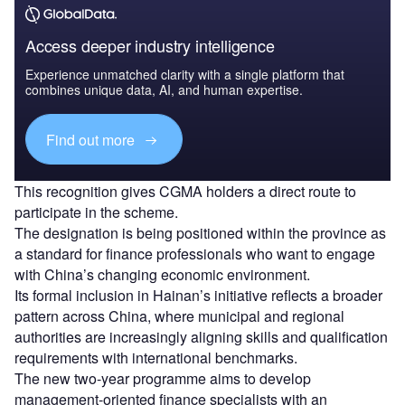
Access deeper industry intelligence
Experience unmatched clarity with a single platform that
combines unique data, AI, and human expertise.
Find out more
This recognition gives CGMA holders a direct route to
participate in the scheme.
The designation is being positioned within the province as
a standard for finance professionals who want to engage
with China’s changing economic environment.
Its formal inclusion in Hainan’s initiative reflects a broader
pattern across China, where municipal and regional
authorities are increasingly aligning skills and qualification
requirements with international benchmarks.
The new two-year programme aims to develop
management-oriented finance specialists with an