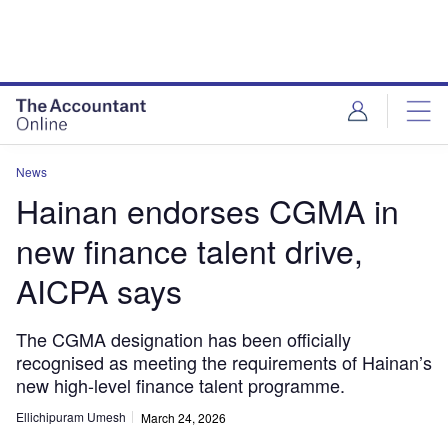
News
Hainan endorses CGMA in
new finance talent drive,
AICPA says
The CGMA designation has been officially
recognised as meeting the requirements of Hainan’s
new high-level finance talent programme.
Ellichipuram Umesh
March 24, 2026