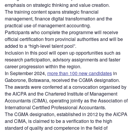
emphasis on strategic thinking and value creation.
The training content spans strategic financial
management, finance digital transformation and the
practical use of management accounting.
Participants who complete the programme will receive
official certification from provincial authorities and will be
added to a “high-level talent pool”.
Inclusion in this pool will open up opportunities such as
research participation, advisory assignments and faster
career progression within the region.
In September 2024,
more than 100 new candidates
in
Gaborone, Botswana, received the CGMA designation.
The awards were conferred at a convocation organised by
the AICPA and the Chartered Institute of Management
Accountants (CIMA), operating jointly as the Association of
International Certified Professional Accountants.
The CGMA designation, established in 2012 by the AICPA
and CIMA, is claimed to be a verification to the high
standard of quality and competence in the field of