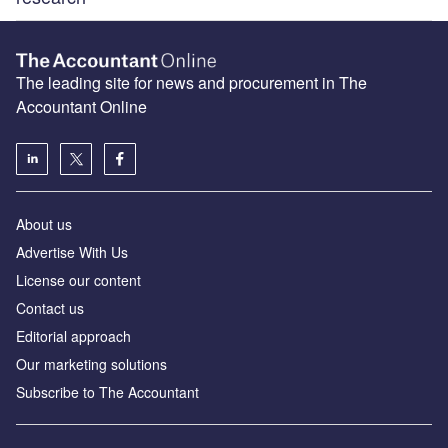
The leading site for news and procurement in The
Accountant Online
About us
Advertise With Us
License our content
Contact us
Editorial approach
Our marketing solutions
Subscribe to The Accountant