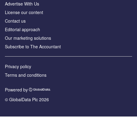
Advertise With Us
License our content
Contact us
Editorial approach
Our marketing solutions
Subscribe to The Accountant
Privacy policy
Terms and conditions
Powered by
© GlobalData Plc 2026