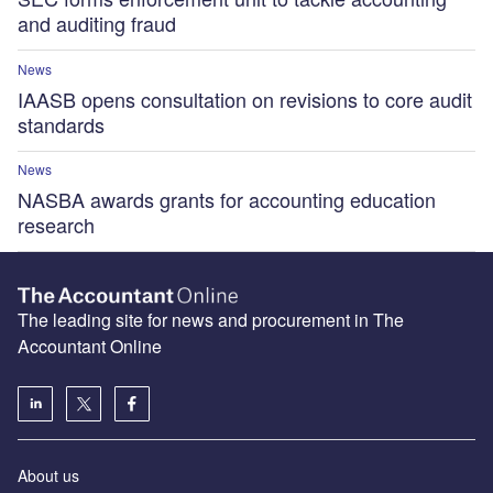
and auditing fraud
News
IAASB opens consultation on revisions to core audit
standards
News
NASBA awards grants for accounting education
research
The leading site for news and procurement in The
Accountant Online
About us