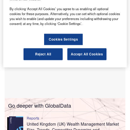
able to “increase for deterrence” fines that are based on an
individual’s income where that income is later cut by an
By clicking ‘Accept All Cookies’ you agree to us enabling all optional
cookies for these purposes. Alternatively, you can set which optional cookies
employer for the same misconduct.
you wish to enable (and update your preferences including withdrawing your
consent) at any time, by clicking ‘Cookie Settings’.
Cookies Settings
Reject All
Accept All Cookies
Go deeper with GlobalData
Reports
United Kingdom (UK) Wealth Management Market
Size, Trends, Competitor Dynamics and