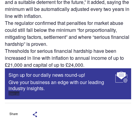
and a suitable deterrent for the future,” it added, saying the
minimum will be automatically adjusted every two years in
line with inflation.
The regulator confirmed that penalties for market abuse
could still fall below the minimum “for proportionality,
mitigating factors, settlement” and where “serious financial
hardship” is proven.
Thresholds for serious financial hardship have been
increased in line with inflation to annual income of up to
£21,000 and capital of up to £24,000.
Sign up for our daily news round-up!
Give your business an edge with our leading
industry insights.
Sign up
Share