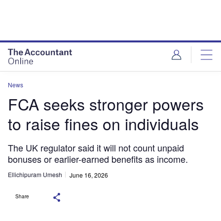
News
FCA seeks stronger powers
to raise fines on individuals
The UK regulator said it will not count unpaid
bonuses or earlier-earned benefits as income.
Ellichipuram Umesh
June 16, 2026
Share