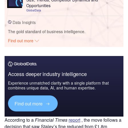
Opportunities
GlobalData
Data Insights
The gold standard of business intelligence.
Find out more
Access deeper industry intelligence
Experience unmatched clarity with a single platform that
combines unique data, AI, and human expertise.
Find out more
According to a
Financial Times
report
, the move follows a
decision that saw Staley’s fine reduced from £1.8m