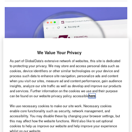
We Value Your Privacy
As part of GlobalData's extensive network of websites, this site is dedicated
to protecting your privacy. We may store and access personal data such as
cookies, device identifiers or other similar technologies on your device and
process such data to enhance site navigation, personalize ads and content
when you visit our sites, measure ad and content performance, gain audience
The FCA proposes to raise the minimum fine for serious market abuse.
Credit: IB Photography/Shutterstock.com.
insights, analyze our site traffic as well as develop and improve our products
and services. Further information on the cookies we use and their purpose
he UK’s Financial Conduct Authority (FCA) is
can be found on our website privacy policy accessible
here
.
T
proposing changes to its penalty regime to allow
We use necessary cookies to make our site work. Necessary cookies
higher fines on individuals, following tribunal rulings
enable core functionality such as security, network management, and
that forced it to reduce sanctions, including in the case
accessibility. You may disable these by changing your browser settings, but
of former Barclays chief Jes Staley.
this may affect how the website functions. We'd also like to set optional
cookies to help us improve our website and help improve your experience
In a consultation paper, the regulator said it wants to be
whilst on our website.