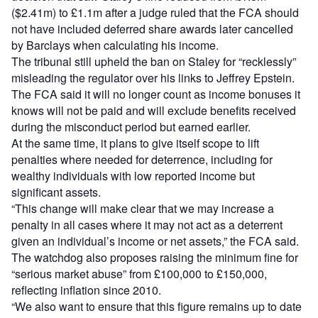
($2.41m) to £1.1m after a judge ruled that the FCA should
not have included deferred share awards later cancelled
by Barclays when calculating his income.
The tribunal still upheld the ban on Staley for “recklessly”
misleading the regulator over his links to Jeffrey Epstein.
The FCA said it will no longer count as income bonuses it
knows will not be paid and will exclude benefits received
during the misconduct period but earned earlier.
At the same time, it plans to give itself scope to lift
penalties where needed for deterrence, including for
wealthy individuals with low reported income but
significant assets.
“This change will make clear that we may increase a
penalty in all cases where it may not act as a deterrent
given an individual’s income or net assets,” the FCA said.
The watchdog also proposes raising the minimum fine for
“serious market abuse” from £100,000 to £150,000,
reflecting inflation since 2010.
“We also want to ensure that this figure remains up to date