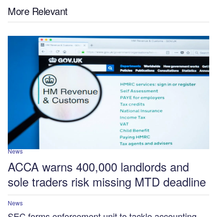
More Relevant
News
ACCA warns 400,000 landlords and
sole traders risk missing MTD deadline
News
SEC forms enforcement unit to tackle accounting