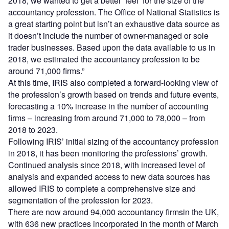
2018, we wanted to get a better ‘feel’ for the size of the
accountancy profession. The Office of National Statistics is
a great starting point but isn’t an exhaustive data source as
it doesn’t include the number of owner-managed or sole
trader businesses. Based upon the data available to us in
2018, we estimated the accountancy profession to be
around 71,000 firms.”
At this time, IRIS also completed a forward-looking view of
the profession’s growth based on trends and future events,
forecasting a 10% increase in the number of accounting
firms – increasing from around 71,000 to 78,000 – from
2018 to 2023.
Following IRIS’ initial sizing of the accountancy profession
in 2018, it has been monitoring the professions’ growth.
Continued analysis since 2018, with increased level of
analysis and expanded access to new data sources has
allowed IRIS to complete a comprehensive size and
segmentation of the profession for 2023.
There are now around 94,000 accountancy firmsin the UK,
with 636 new practices incorporated in the month of March