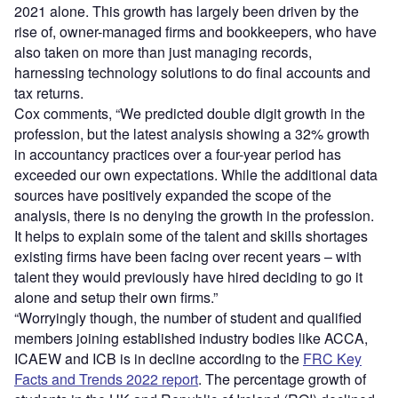
2021 alone. This growth has largely been driven by the
rise of, owner-managed firms and bookkeepers, who have
also taken on more than just managing records,
harnessing technology solutions to do final accounts and
tax returns.
Cox comments, “We predicted double digit growth in the
profession, but the latest analysis showing a 32% growth
in accountancy practices over a four-year period has
exceeded our own expectations. While the additional data
sources have positively expanded the scope of the
analysis, there is no denying the growth in the profession.
It helps to explain some of the talent and skills shortages
existing firms have been facing over recent years – with
talent they would previously have hired deciding to go it
alone and setup their own firms.”
“Worryingly though, the number of student and qualified
members joining established industry bodies like ACCA,
ICAEW and ICB is in decline according to the
FRC Key
Facts and Trends 2022 report
. The percentage growth of