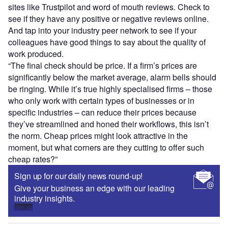
sites like Trustpilot and word of mouth reviews. Check to
see if they have any positive or negative reviews online.
And tap into your industry peer network to see if your
colleagues have good things to say about the quality of
work produced.
“The final check should be price. If a firm’s prices are
significantly below the market average, alarm bells should
be ringing. While it’s true highly specialised firms – those
who only work with certain types of businesses or in
specific industries – can reduce their prices because
they’ve streamlined and honed their workflows, this isn’t
the norm. Cheap prices might look attractive in the
moment, but what corners are they cutting to offer such
cheap rates?”
Sign up for our daily news round-up!
Give your business an edge with our leading
industry insights.
Sign up