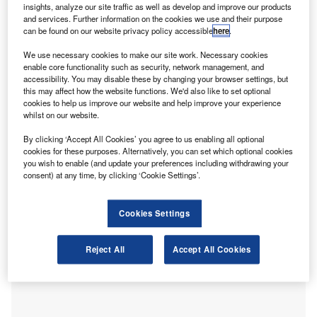
analysis from
IRIS Software Group
(IRIS) reveals.
insights, analyze our site traffic as well as develop and improve our products
IRIS, a provider of accountancy software, is calling on
and services. Further information on the cookies we use and their purpose
can be found on our website privacy policy accessible
here
.
businesses to “carefully consider” which accountancy firms
they work with in 2023. In the current difficult economic
We use necessary cookies to make our site work. Necessary cookies
times, many business leaders may be tempted to choose
enable core functionality such as security, network management, and
accessibility. You may disable these by changing your browser settings, but
the cheapest accountant or bookkeeper to keep costs
this may affect how the website functions. We'd also like to set optional
down, but IRIS warns this could lead to issues the long
cookies to help us improve our website and help improve your experience
run. Only qualified accounting professionals can help
whilst on our website.
businesses remain fully compliant with ever-changing
By clicking ‘Accept All Cookies’ you agree to us enabling all optional
legislation while saving the most on tax returns and
cookies for these purposes. Alternatively, you can set which optional cookies
you wish to enable (and update your preferences including withdrawing your
providing the sound advice needed to survive the tough
consent) at any time, by clicking ‘Cookie Settings’.
economic landscape.
Cookies Settings
Reject All
Accept All Cookies