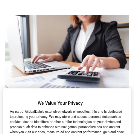
We Value Your Privacy
he number of new small accountancy firms and
T
As part of GlobalData's extensive network of websites, this site is dedicated
bookkeepers in the UK has boomed since 2018
to protecting your privacy. We may store and access personal data such as
despite there being
fewer qualified accountants
cookies, device identifiers or other similar technologies on your device and
process such data to enhance site navigation, personalize ads and content
joining the industry than since 2016, recently unveiled
when you visit our sites, measure ad and content performance, gain audience