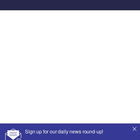
Sign up for our daily news round-up!