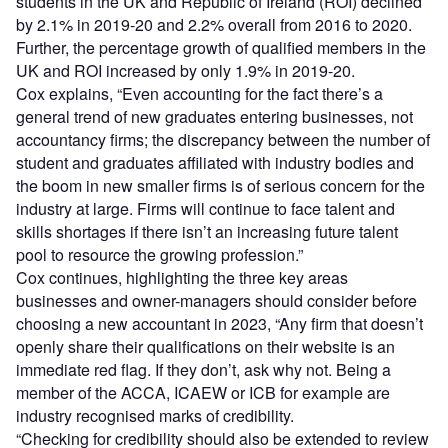
students in the UK and Republic of Ireland (ROI) declined
by 2.1% in 2019-20 and 2.2% overall from 2016 to 2020.
Further, the percentage growth of qualified members in the
UK and ROI increased by only 1.9% in 2019-20.
Cox explains, “Even accounting for the fact there’s a
general trend of new graduates entering businesses, not
accountancy firms; the discrepancy between the number of
student and graduates affiliated with industry bodies and
the boom in new smaller firms is of serious concern for the
industry at large. Firms will continue to face talent and
skills shortages if there isn’t an increasing future talent
pool to resource the growing profession.”
Cox continues, highlighting the three key areas
businesses and owner-managers should consider before
choosing a new accountant in 2023, “Any firm that doesn’t
openly share their qualifications on their website is an
immediate red flag. If they don’t, ask why not. Being a
member of the ACCA, ICAEW or ICB for example are
industry recognised marks of credibility.
“Checking for credibility should also be extended to review