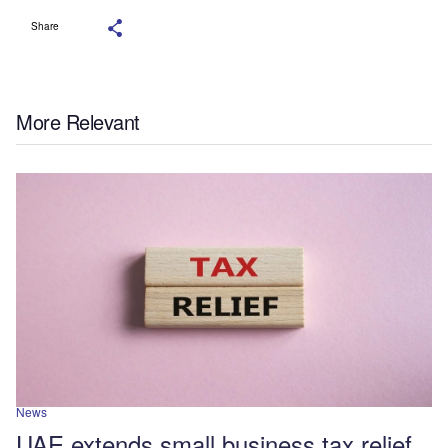
Share
More Relevant
News
UAE extends small business tax relief