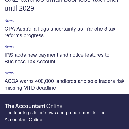
until 2029
News
CPA Australia flags uncertainty as Tranche 3 tax
reforms progress
News
IRS adds new payment and notice features to
Business Tax Account
News
ACCA warns 400,000 landlords and sole traders risk
missing MTD deadline
The leading site for news and procurement in The
Accountant Online