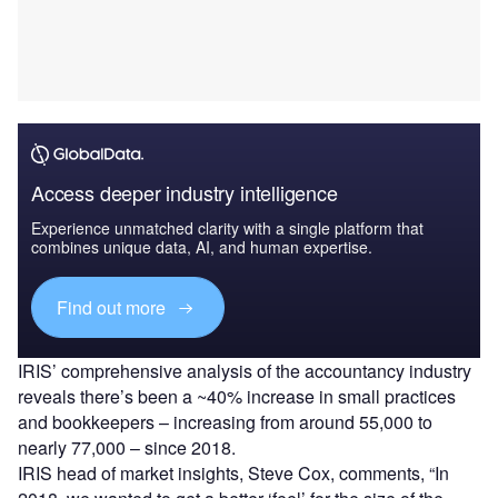
Access deeper industry intelligence
Experience unmatched clarity with a single platform that
combines unique data, AI, and human expertise.
Find out more
IRIS’ comprehensive analysis of the accountancy industry
reveals there’s been a ~40% increase in small practices
and bookkeepers – increasing from around 55,000 to
nearly 77,000 – since 2018.
IRIS head of market insights, Steve Cox, comments, “In