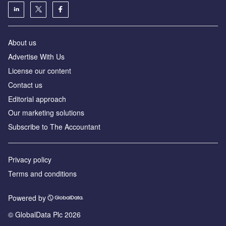
About us
Advertise With Us
License our content
Contact us
Editorial approach
Our marketing solutions
Subscribe to The Accountant
Privacy policy
Terms and conditions
Powered by
© GlobalData Plc 2026