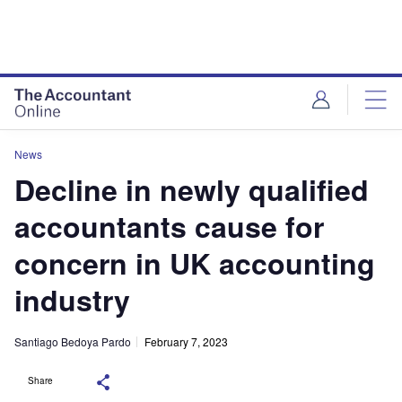
News
Decline in newly qualified
accountants cause for
concern in UK accounting
industry
Santiago Bedoya Pardo
February 7, 2023
Share