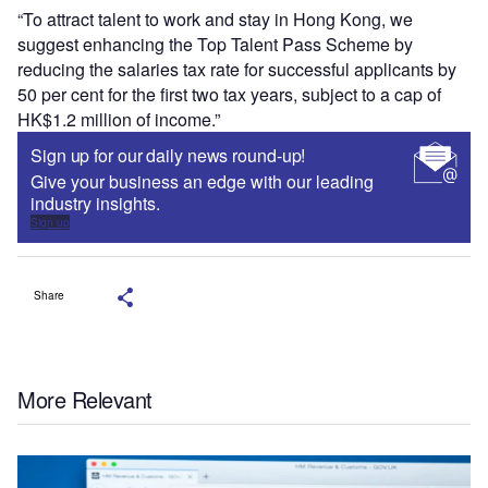
“To attract talent to work and stay in Hong Kong, we
suggest enhancing the Top Talent Pass Scheme by
reducing the salaries tax rate for successful applicants by
50 per cent for the first two tax years, subject to a cap of
HK$1.2 million of income.”
Sign up for our daily news round-up!
Give your business an edge with our leading
industry insights.
Sign up
Share
More Relevant