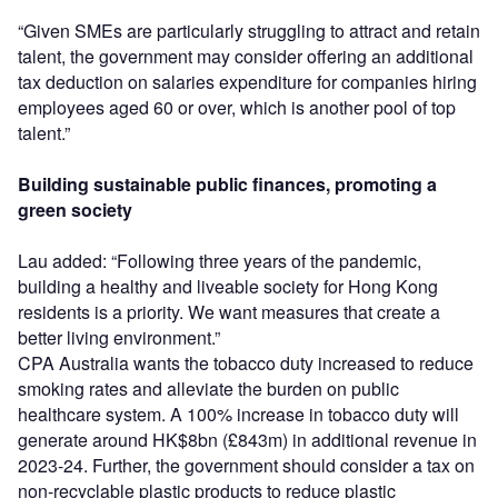
“Given SMEs are particularly struggling to attract and retain
talent, the government may consider offering an additional
tax deduction on salaries expenditure for companies hiring
employees aged 60 or over, which is another pool of top
talent.”
Building sustainable public finances, promoting a
green society
Lau added: “Following three years of the pandemic,
building a healthy and liveable society for Hong Kong
residents is a priority. We want measures that create a
better living environment.”
CPA Australia wants the tobacco duty increased to reduce
smoking rates and alleviate the burden on public
healthcare system. A 100% increase in tobacco duty will
generate around HK$8bn (£843m) in additional revenue in
2023-24. Further, the government should consider a tax on
non-recyclable plastic products to reduce plastic