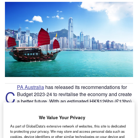
PA Australia
has released its recommendations for
C
Budget 2023-24 to revitalise the economy and create
a better future. With an estimated HK$126bn (£13bn)
fiscal deficit for the financial year 2022-23 and
HK$820bn of remaining fiscal reserves, CPA Australia
We Value Your Privacy
believes
Hong Kong
needs bold action to attract talent,
As part of GlobalData's extensive network of websites, this site is dedicated
improve the environment and boost the economy.
to protecting your privacy. We may store and access personal data such as
CPA Australia’s taxation committee
co-chairperson,
cookies, device identifiers or other similar technologies on your device and