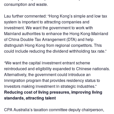
consumption and waste.
Lau further commented: “Hong Kong’s simple and low tax
system is important to attracting companies and
investment. We want the government to work with
Mainland authorities to enhance the Hong Kong-Mainland
of China Double Tax Arrangement (DTA) and help
distinguish Hong Kong from regional competitors. This
could include reducing the dividend withholding tax rate.”
“We want the capital investment entrant scheme
reintroduced and eligibility expanded to Chinese nationals.
Alternatively, the government could introduce an
immigration program that provides residency status to
investors making investment in strategic industries.”
Reducing cost of living pressures, improving living
standards, attracting talent
CPA Australia’s taxation committee deputy chairperson,