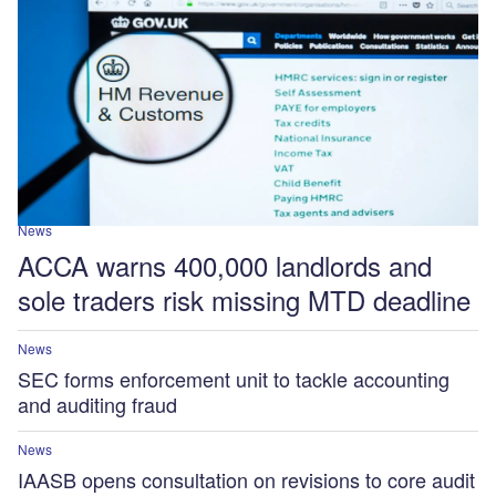
News
ACCA warns 400,000 landlords and
sole traders risk missing MTD deadline
News
SEC forms enforcement unit to tackle accounting
and auditing fraud
News
IAASB opens consultation on revisions to core audit