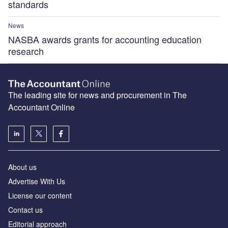
standards
News
NASBA awards grants for accounting education
research
The leading site for news and procurement in The
Accountant Online
About us
Advertise With Us
License our content
Contact us
Editorial approach