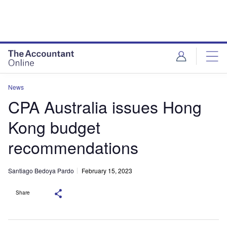
News
CPA Australia issues Hong
Kong budget
recommendations
Santiago Bedoya Pardo
February 15, 2023
Share