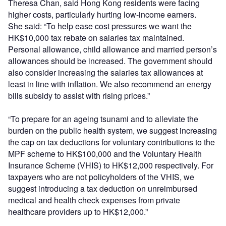
Theresa Chan, said Hong Kong residents were facing
higher costs, particularly hurting low-income earners.
She said: “To help ease cost pressures we want the
HK$10,000 tax rebate on salaries tax maintained.
Personal allowance, child allowance and married person’s
allowances should be increased. The government should
also consider increasing the salaries tax allowances at
least in line with inflation. We also recommend an energy
bills subsidy to assist with rising prices.”
“To prepare for an ageing tsunami and to alleviate the
burden on the public health system, we suggest increasing
the cap on tax deductions for voluntary contributions to the
MPF scheme to HK$100,000 and the Voluntary Health
Insurance Scheme (VHIS) to HK$12,000 respectively. For
taxpayers who are not policyholders of the VHIS, we
suggest introducing a tax deduction on unreimbursed
medical and health check expenses from private
healthcare providers up to HK$12,000.”