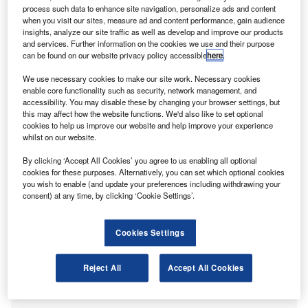
process such data to enhance site navigation, personalize ads and content
Anthony Lau, said: “Hong Kong’s economy is expected to
when you visit our sites, measure ad and content performance, gain audience
rebound this year along with the resumption of cross-
insights, analyze our site traffic as well as develop and improve our products
border travel and easing of
Covid-19
restrictions.”
and services. Further information on the cookies we use and their purpose
can be found on our website privacy policy accessible
here
.
“However, volatility, uncertainty and inflation pressures
We use necessary cookies to make our site work. Necessary cookies
weigh on the recovery. We want the government to re-
enable core functionality such as security, network management, and
accessibility. You may disable these by changing your browser settings, but
establish Hong Kong on the world stage, while improving
this may affect how the website functions. We'd also like to set optional
public finances.”
cookies to help us improve our website and help improve your experience
whilst on our website.
Encouraging SME transformation
By clicking ‘Accept All Cookies’ you agree to us enabling all optional
cookies for these purposes. Alternatively, you can set which optional cookies
you wish to enable (and update your preferences including withdrawing your
consent) at any time, by clicking ‘Cookie Settings’.
Cookies Settings
Reject All
Accept All Cookies