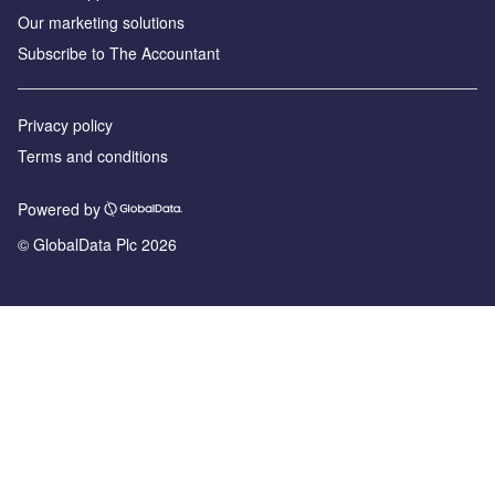
Our marketing solutions
Subscribe to The Accountant
Privacy policy
Terms and conditions
Powered by
© GlobalData Plc 2026