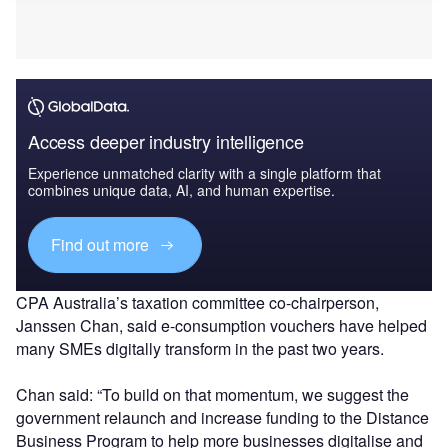
Access deeper industry intelligence
Experience unmatched clarity with a single platform that
combines unique data, AI, and human expertise.
Find out more
CPA Australia’s taxation committee co-chairperson,
Janssen Chan, said e-consumption vouchers have helped
many SMEs digitally transform in the past two years.
Chan said: “To build on that momentum, we suggest the
government relaunch and increase funding to the Distance
Business Program to help more businesses digitalise and