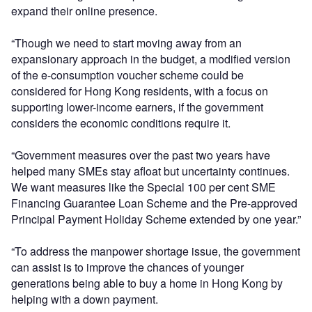
expand their online presence.
“Though we need to start moving away from an
expansionary approach in the budget, a modified version
of the e-consumption voucher scheme could be
considered for Hong Kong residents, with a focus on
supporting lower-income earners, if the government
considers the economic conditions require it.
“Government measures over the past two years have
helped many SMEs stay afloat but uncertainty continues.
We want measures like the Special 100 per cent SME
Financing Guarantee Loan Scheme and the Pre-approved
Principal Payment Holiday Scheme extended by one year.”
“To address the manpower shortage issue, the government
can assist is to improve the chances of younger
generations being able to buy a home in Hong Kong by
helping with a down payment.