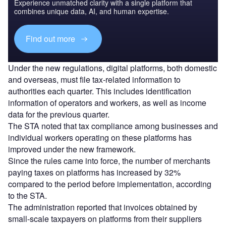
Experience unmatched clarity with a single platform that
combines unique data, AI, and human expertise.
Find out more
Under the new regulations, digital platforms, both domestic
and overseas, must file tax-related information to
authorities each quarter. This includes identification
information of operators and workers, as well as income
data for the previous quarter.
The STA noted that tax compliance among businesses and
individual workers operating on these platforms has
improved under the new framework.
Since the rules came into force, the number of merchants
paying taxes on platforms has increased by 32%
compared to the period before implementation, according
to the STA.
The administration reported that invoices obtained by
small-scale taxpayers on platforms from their suppliers