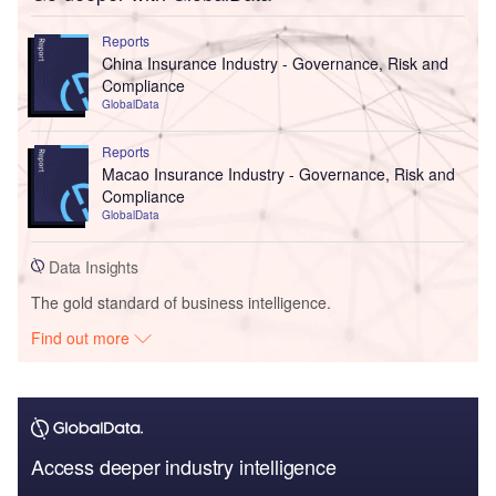
Reports
China Insurance Industry - Governance, Risk and
Compliance
GlobalData
Reports
Macao Insurance Industry - Governance, Risk and
Compliance
GlobalData
Data Insights
The gold standard of business intelligence.
Find out more
Access deeper industry intelligence