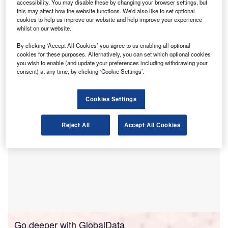
accessibility. You may disable these by changing your browser settings, but
and supporting the creation of a unified national
this may affect how the website functions. We'd also like to set optional
cookies to help us improve our website and help improve your experience
market.
whilst on our website.
More than 8,000 domestic and overseas online platforms
have met the requirement to submit tax-related information,
By clicking ‘Accept All Cookies’ you agree to us enabling all optional
cookies for these purposes. Alternatively, you can set which optional cookies
Global Times
reported
, quoting the State Taxation
you wish to enable (and update your preferences including withdrawing your
Administration (STA).
consent) at any time, by clicking ‘Cookie Settings’.
Cookies Settings
Reject All
Accept All Cookies
Go deeper with GlobalData