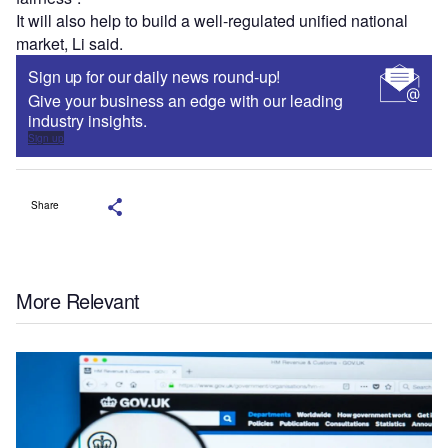
It will also help to build a well-regulated unified national
market, Li said.
Sign up for our daily news round-up!
Give your business an edge with our leading
industry insights.
Sign up
Share
More Relevant