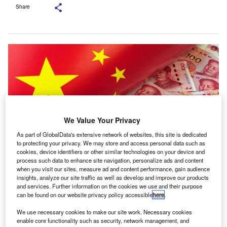
Share
We Value Your Privacy
As part of GlobalData's extensive network of websites, this site is dedicated
to protecting your privacy. We may store and access personal data such as
cookies, device identifiers or other similar technologies on your device and
process such data to enhance site navigation, personalize ads and content
when you visit our sites, measure ad and content performance, gain audience
In 2025, taxpayers made more than 130bn yuan ($18.96bn) in cross-
insights, analyze our site traffic as well as develop and improve our products
provincial electronic tax payments. Credit: Melnikov
and services. Further information on the cookies we use and their purpose
Dmitriy/Shutterstock.com.
can be found on our website privacy policy accessible
here
.
hina’s tax authority has issued an update on tax-
C
We use necessary cookies to make our site work. Necessary cookies
related regulations for online platforms introduced in
enable core functionality such as security, network management, and
June 2025, aimed at bringing greater consistency