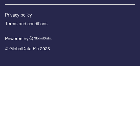
Privacy policy
Terms and conditions
Powered by
© GlobalData Plc 2026