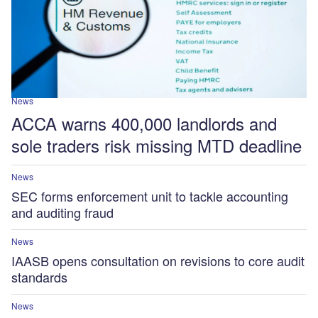
News
ACCA warns 400,000 landlords and
sole traders risk missing MTD deadline
News
SEC forms enforcement unit to tackle accounting
and auditing fraud
News
IAASB opens consultation on revisions to core audit
standards
News