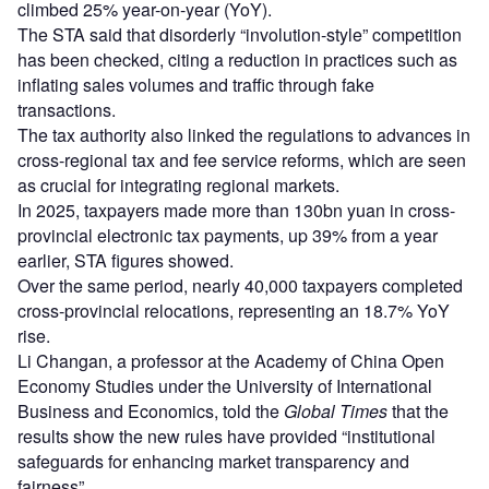
climbed 25% year-on-year (YoY).
The STA said that disorderly “involution-style” competition
has been checked, citing a reduction in practices such as
inflating sales volumes and traffic through fake
transactions.
The tax authority also linked the regulations to advances in
cross-regional tax and fee service reforms, which are seen
as crucial for integrating regional markets.
In 2025, taxpayers made more than 130bn yuan in cross-
provincial electronic tax payments, up 39% from a year
earlier, STA figures showed.
Over the same period, nearly 40,000 taxpayers completed
cross-provincial relocations, representing an 18.7% YoY
rise.
Li Changan, a professor at the Academy of China Open
Economy Studies under the University of International
Business and Economics, told the
Global Times
that the
results show the new rules have provided “institutional
safeguards for enhancing market transparency and
fairness”.