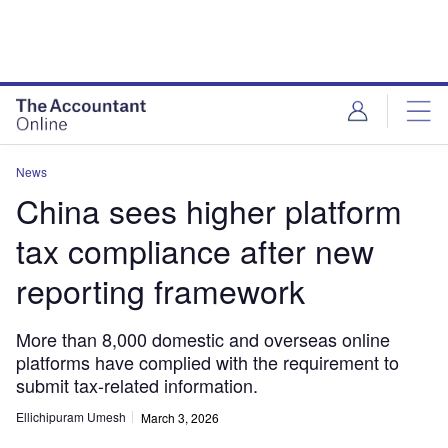
News
China sees higher platform
tax compliance after new
reporting framework
More than 8,000 domestic and overseas online
platforms have complied with the requirement to
submit tax-related information.
Ellichipuram Umesh
March 3, 2026