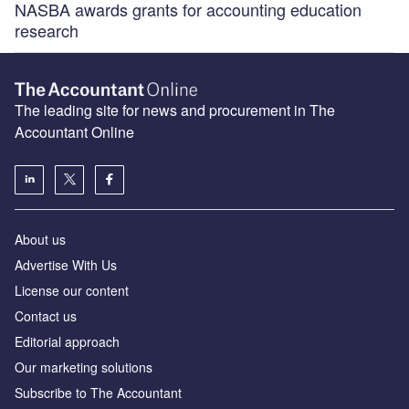
NASBA awards grants for accounting education
research
The leading site for news and procurement in The
Accountant Online
About us
Advertise With Us
License our content
Contact us
Editorial approach
Our marketing solutions
Subscribe to The Accountant