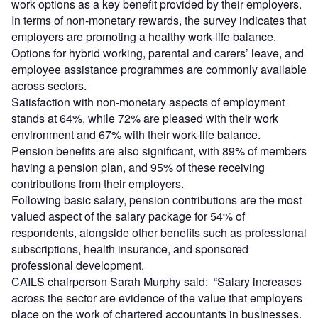
work options as a key benefit provided by their employers.
In terms of non-monetary rewards, the survey indicates that
employers are promoting a healthy work-life balance.
Options for hybrid working, parental and carers’ leave, and
employee assistance programmes are commonly available
across sectors.
Satisfaction with non-monetary aspects of employment
stands at 64%, while 72% are pleased with their work
environment and 67% with their work-life balance.
Pension benefits are also significant, with 89% of members
having a pension plan, and 95% of these receiving
contributions from their employers.
Following basic salary, pension contributions are the most
valued aspect of the salary package for 54% of
respondents, alongside other benefits such as professional
subscriptions, health insurance, and sponsored
professional development.
CAILS chairperson Sarah Murphy said: “Salary increases
across the sector are evidence of the value that employers
place on the work of chartered accountants in businesses,