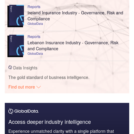
Reports
Ireland Insurance Industry - Governance, Risk and
Compliance
GlobalData
Reports
Lebanon Insurance Industry - Governance, Risk
and Compliance
GlobalData
Data Insights
The gold standard of business intelligence.
Find out more
Access deeper industry intelligence
Experience unmatched clarity with a single platform that