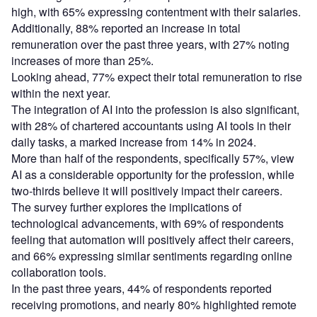
high, with 65% expressing contentment with their salaries.
Additionally, 88% reported an increase in total
remuneration over the past three years, with 27% noting
increases of more than 25%.
Looking ahead, 77% expect their total remuneration to rise
within the next year.
The integration of AI into the profession is also significant,
with 28% of chartered accountants using AI tools in their
daily tasks, a marked increase from 14% in 2024.
More than half of the respondents, specifically 57%, view
AI as a considerable opportunity for the profession, while
two-thirds believe it will positively impact their careers.
The survey further explores the implications of
technological advancements, with 69% of respondents
feeling that automation will positively affect their careers,
and 66% expressing similar sentiments regarding online
collaboration tools.
In the past three years, 44% of respondents reported
receiving promotions, and nearly 80% highlighted remote