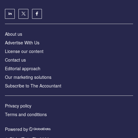
About us
Advertise With Us
License our content
Contact us
Editorial approach
Our marketing solutions
Subscribe to The Accountant
Privacy policy
Terms and conditions
Powered by