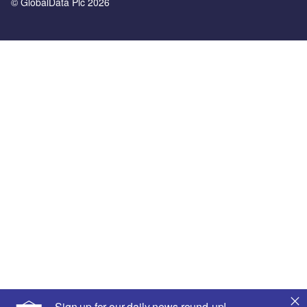
© GlobalData Plc 2026
Sign up for our daily news round-up!