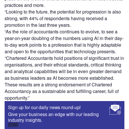
practices and more.
“Looking to the future, the potential for progression is also
strong, with 44% of respondents having received a
promotion in the last three years.
“As the role of accountants continues to evolve, to see a
year-on-year doubling of the numbers using AI in their day-
to-day work points to a profession that is highly adaptable
and open to the opportunities that technology presents.
“Chartered Accountants hold positions of significant trust in
organisations, and their ethical standards, critical thinking
and analytical capabilities will be in even greater demand
as business leaders as AI becomes more established.
These results are a strong endorsement of Chartered
Accountancy as a sustainable and fulfilling career, full of
opportunity.”
Sign up for our daily news round-up!
Give your business an edge with our leading
industry insights.
Sign up