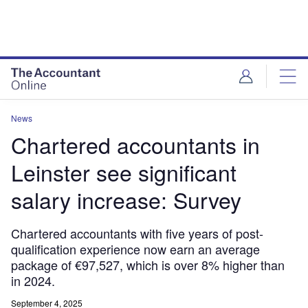
News
Chartered accountants in
Leinster see significant
salary increase: Survey
Chartered accountants with five years of post-
qualification experience now earn an average
package of €97,527, which is over 8% higher than
in 2024.
September 4, 2025