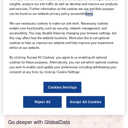
Barden, has highlighted a notable rise in the earnings
insights, analyze our site traffic as well as develop and improve our products
of chartered accountants in the Leinster region.
and services. Further information on the cookies we use and their purpose
The CAILS Salary Survey 2025 indicates that the average
can be found on our website privacy policy accessible
here
.
salary package for these professionals has reached
We use necessary cookies to make our site work. Necessary cookies
€131,654 ($153,458), reflecting a 6.6% increase from the
enable core functionality such as security, network management, and
accessibility. You may disable these by changing your browser settings, but
previous year’s average of €123,466.
this may affect how the website functions. We'd also like to set optional
cookies to help us improve our website and help improve your experience
whilst on our website.
By clicking ‘Accept All Cookies’ you agree to us enabling all optional
cookies for these purposes. Alternatively, you can set which optional cookies
you wish to enable (and update your preferences including withdrawing your
consent) at any time, by clicking ‘Cookie Settings’.
Cookies Settings
Reject All
Accept All Cookies
Go deeper with GlobalData