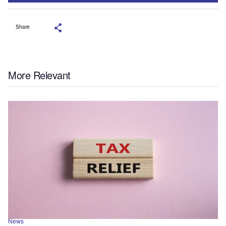
Share
More Relevant
News