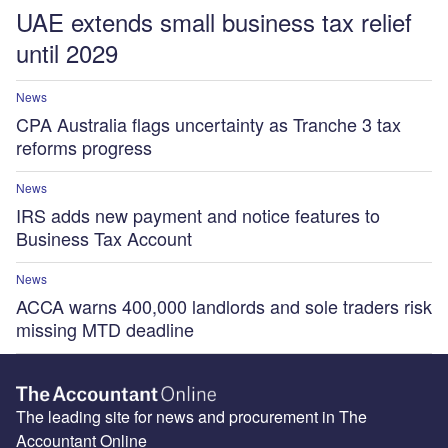
UAE extends small business tax relief
until 2029
News
CPA Australia flags uncertainty as Tranche 3 tax
reforms progress
News
IRS adds new payment and notice features to
Business Tax Account
News
ACCA warns 400,000 landlords and sole traders risk
missing MTD deadline
The leading site for news and procurement in The
Accountant Online