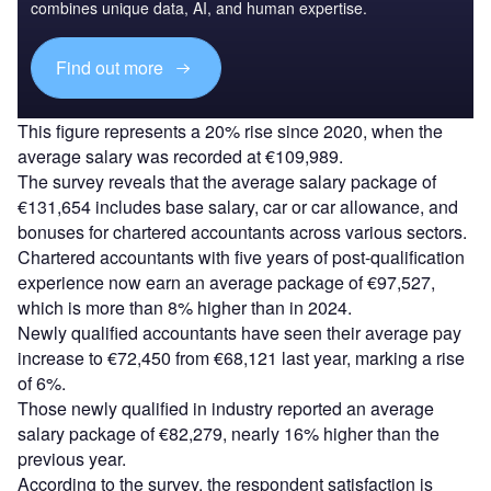
combines unique data, AI, and human expertise.
Find out more
This figure represents a 20% rise since 2020, when the
average salary was recorded at €109,989.
The survey reveals that the average salary package of
€131,654 includes base salary, car or car allowance, and
bonuses for chartered accountants across various sectors.
Chartered accountants with five years of post-qualification
experience now earn an average package of €97,527,
which is more than 8% higher than in 2024.
Newly qualified accountants have seen their average pay
increase to €72,450 from €68,121 last year, marking a rise
of 6%.
Those newly qualified in industry reported an average
salary package of €82,279, nearly 16% higher than the
previous year.
According to the survey, the respondent satisfaction is