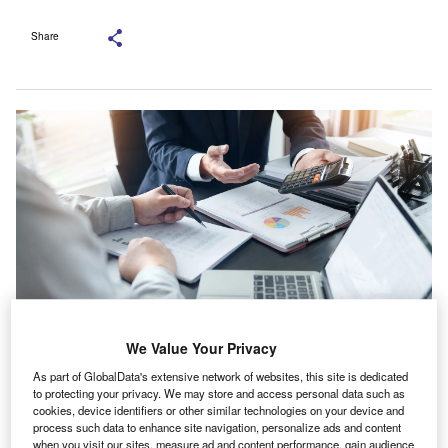
Share
We Value Your Privacy
Looking ahead, 77% expect their total remuneration to rise within the next
year. Credit: mojo cp/Shutterstock.com.
As part of GlobalData's extensive network of websites, this site is dedicated
to protecting your privacy. We may store and access personal data such as
recent survey conducted by Chartered Accountants
cookies, device identifiers or other similar technologies on your device and
A
Ireland Leinster Society CAILS), in partnership with
process such data to enhance site navigation, personalize ads and content
when you visit our sites, measure ad and content performance, gain audience